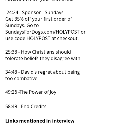
 24:24 - Sponsor - Sundays
Get 35% off your first order of 
Sundays. Go to 
SundaysForDogs.com/HOLYPOST or 
use code HOLYPOST at checkout. 
25:38 - How Christians should 
tolerate beliefs they disagree with
34:48 - David’s regret about being 
too combative
49:26 -The Power of Joy
58:49 - End Credits
Links mentioned in interview