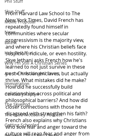
Phil Stuff
Skye Stuff
From Harvard Law School to The 
New York Times, David French has 
Movie Proposal
repeatedly found himself in 
News
communities where secular 
progressivism is the majority view, 
Latest
and where his Christian beliefs face 
Holy Post Plus
suspicion, ridicule, or even hostility. 
Skye Jethani asks French how he's 
Why I'm Still A Christian Series
learned to not just survive in these 
post-Christian enclaves, but actually 
Are the Kids Alright? Series
thrive. What mistakes did he make? 
Immigration
How did he successfully build 
relationships across political and 
Curiously Kaitlyn
philosophical barriers? And how did 
The SkyePod
closer connections with those he 
disagreed with strengthen his faith? 
The Esau McCaulley Podcast
French also explains why Christians 
Getting Schooled
who sow fear and anger toward the 
culture will reap fear and anger from 
Between Christ and Caesar