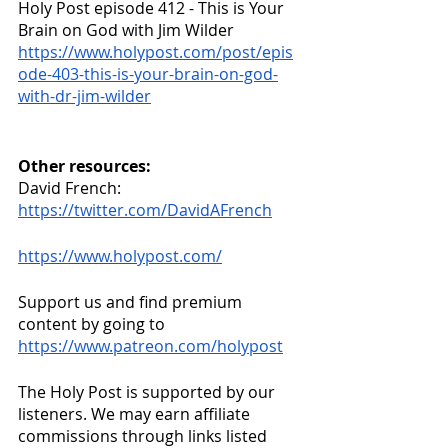
Holy Post episode 412 - This is Your 
Brain on God with Jim Wilder
https://www.holypost.com/post/epis
ode-403-this-is-your-brain-on-god-
with-dr-jim-wilder
Other resources:
David French: 
https://twitter.com/DavidAFrench
https://www.holypost.com/
Support us and find premium 
content by going to
https://www.patreon.com/holypost
The Holy Post is supported by our 
listeners. We may earn affiliate 
commissions through links listed 