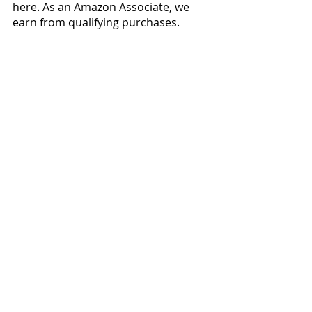
here. As an Amazon Associate, we 
earn from qualifying purchases.