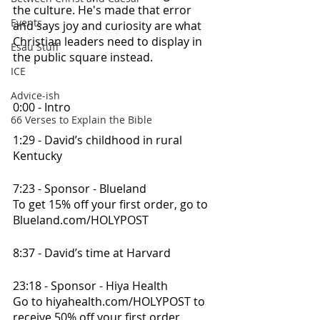
the culture. He's made that error 
Events
and says joy and curiosity are what 
Christian leaders need to display in 
Esau Stuff
the public square instead.
ICE
Advice-ish
0:00 - Intro
66 Verses to Explain the Bible
1:29 - David’s childhood in rural 
Kentucky
7:23 - Sponsor - Blueland
To get 15% off your first order, go to 
Blueland.com/HOLYPOST
8:37 - David’s time at Harvard
23:18 - Sponsor - Hiya Health
Go to hiyahealth.com/HOLYPOST to 
receive 50% off your first order