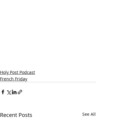
Holy Post Podcast
French Friday
Recent Posts
See All