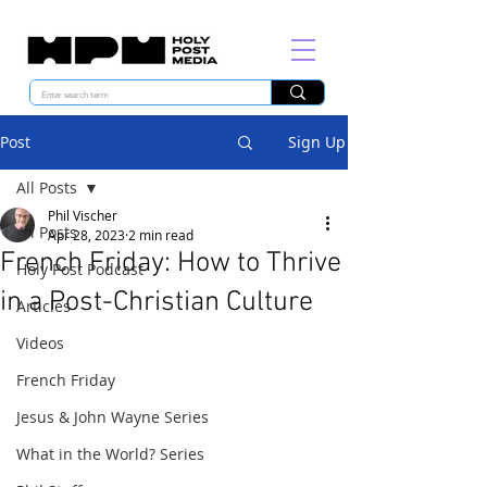
Post
Sign Up
All Posts
Phil Vischer
All Posts
Apr 28, 2023
2 min read
French Friday: How to Thrive
Holy Post Podcast
in a Post-Christian Culture
Articles
Videos
French Friday
Jesus & John Wayne Series
What in the World? Series