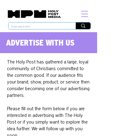
ADVERTISE WITH US
The Holy Post has gathered a large, loyal
community of Christians committed to
the common good. If our audience fits
your brand, show, product, or service then
consider becoming one of our advertising
partners.
Please fill out the form below if you are
interested in advertising with The Holy
Post or if you simply want to explore the
idea further. We will follow up with you
soon.