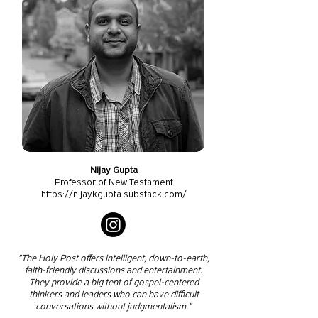
Nijay Gupta
Professor of New Testament
https://nijaykgupta.substack.com/
"The Holy Post offers intelligent, down-to-earth,
faith-friendly discussions and entertainment.
They provide a big tent of gospel-centered
thinkers and leaders who can have difficult
conversations without judgmentalism."