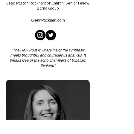
Lead Pastor, Rockharbor Church; Senior Fellow,
Barna Group
GlennPackiam.com
"The Holy Post is where insightful synthesis
meets thoughtful and courageous analysis. It
breaks free of the echo chambers of tribalism
thinking"