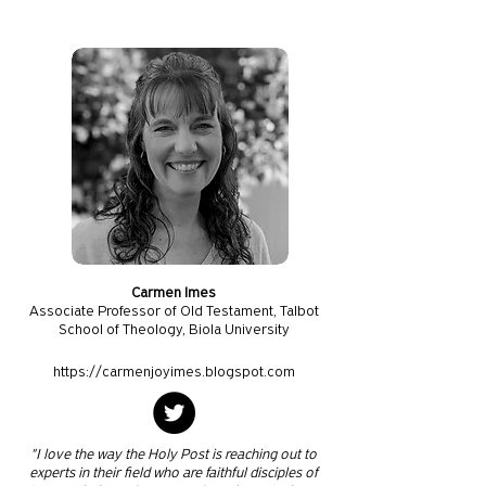
Carmen Imes
Associate Professor of Old Testament, Talbot
School of Theology, Biola University
https://carmenjoyimes.blogspot.com
"I love the way the Holy Post is reaching out to
experts in their field who are faithful disciples of