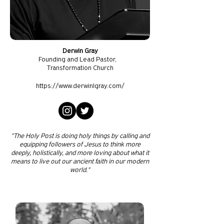
Derwin Gray
Founding and Lead Pastor,
Transformation Church
https://www.derwinlgray.com/
"The Holy Post is doing holy things by calling and
equipping followers of Jesus to think more
deeply, holistically, and more loving about what it
means to live out our ancient faith in our modern
world."