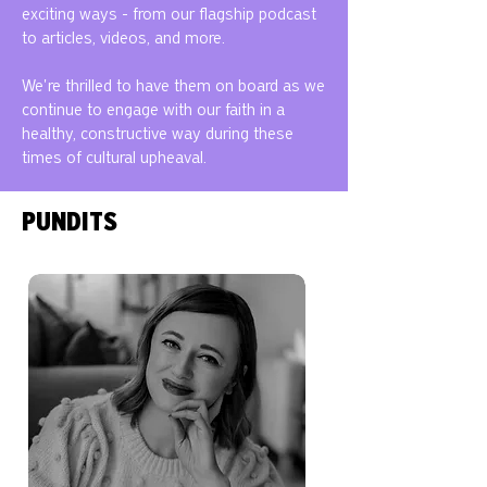
exciting ways - from our flagship podcast
to articles, videos, and more.
We're thrilled to have them on board as we
continue to engage with our faith in a
healthy, constructive way during these
times of cultural upheaval.
PUNDITS