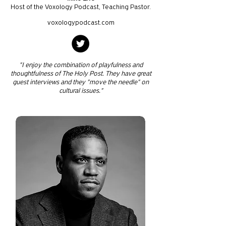
Host of the Voxology P
odcast, Teaching Pastor.
voxologypodcast.com
"I enjoy the combination of playfulness and
thoughtfulness of The Holy Post. They have great
guest interviews and they "move the needle" on
cultural issues."