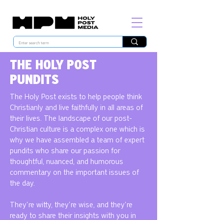
THE HOLY POST
PUNDITS
The Holy Post exists to help people think
Christianly and live faithfully in all areas of
their lives. The landscape of our post-
Christian culture is a complex one which is
why we have assembled a team of expert
pundits who share our passion for
thoughtful, nuanced, and humorous
commentary on the important issues of
the day.
They're witty, they're wise, and they're
ready to share their insights with you in