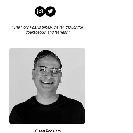
"The Holy Post is timely, clever, thoughtful,
courageous, and fearless."
Glenn Packiam