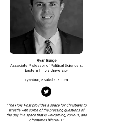
Ryan Burge
Associate Professor of Political Science at
Eastern Illinois University
ryanburge.substack.com
"The Holy Post provides a space for Christians to
wrestle with some of the pressing questions of
the day in a space that is welcoming, curious, and
oftentimes hilarious."