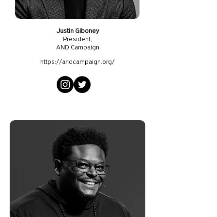
Justin Giboney
President
,
AND Campaign
https://andcampaign.org/