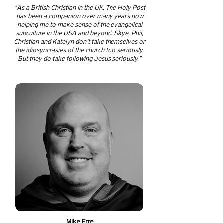
"As a British Christian in the UK, The Holy Post
has been a companion over many years now
helping me to make sense of the evangelical
subculture in the USA and beyond. Skye, Phil,
Christian and Katelyn don’t take themselves or
the idiosyncrasies of the church too seriously.
But they do take following Jesus seriously."
Mike Erre