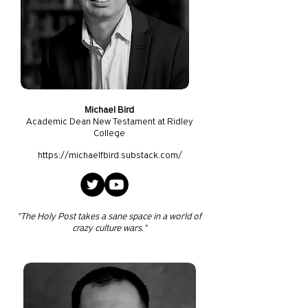
Michael Bird
Academic Dean New Testament at Ridley
College
https://michaelfbird.substack.com/
"The Holy Post takes a sane space in a world of
crazy culture wars."