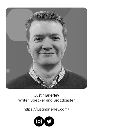
Justin Brierley
Writer, S
peaker and Broadcaster
https://justinbrierley.com/