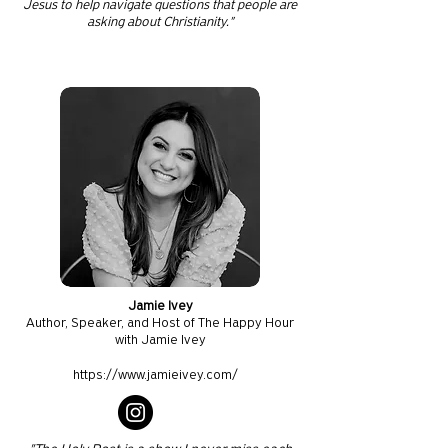
Jesus to help navigate questions that people are
asking about Christianity."
Jamie Ivey
Author, Speaker, and Host of The Happy Hour
with Jamie Ivey
https://www.jamieivey.com/