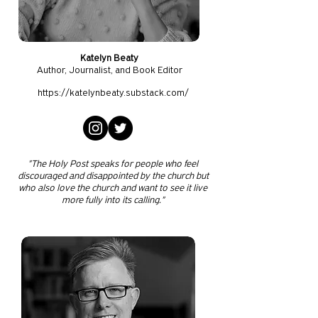
Katelyn Beaty
Author, J
ournalist, and Book Editor
https://katelynbeaty.substack.com/
"The Holy Post speaks for people who feel
discouraged and disappointed by the church but
who also love the church and want to see it live
more fully into its calling."