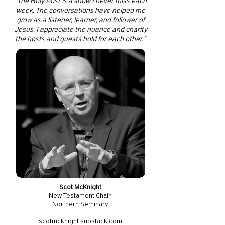
"The Holy Post is a show I never miss each
week. The conversations have helped me
grow as a listener, learner, and follower of
Jesus. I appreciate the nuance and charity
the hosts and guests hold for each other."
Scot McKnight
New Testament Chair,
Northern Seminary
scotmcknight.substack.com