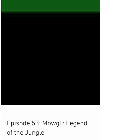
Episode 53: Mowgli: Legend