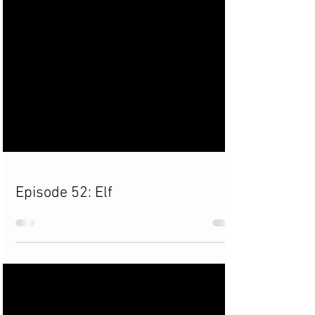
Episode 52: Elf