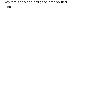
way that is beneficial and good in the political 
arena. 
One things that I have been thinking is how 
Scripture calls us to honor the ruling 
authorities and slander no one. I think it easy to 
fall victim to this when talking about either 
political party, and even mask it as "just calling 
people out". I know I have had to watch this 
because…
Show More
Like
Reply
Sam
Mar 05, 2020
https://youtu.be/tiHt3lV3JIo