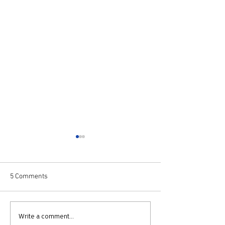
5 Comments
730: The Idolatry of Church
729: Church Trau
Write a comment...