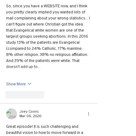
So, since you have a WEBSITE now, and I think 
you pretty clearly implied you wanted lots of 
mail complaining about your wrong statistics... I 
can't figure out where Christian got the idea 
that Evangelical white women are one of the 
largest groups seeking abortions. In this 2016 
study 13% of the patients are Evangelical 
(compared to 24% Catholic, 17% mainline, 
8% other religion, 38% no religious affiliation. 
And 39% of the patients were white. That 
doesn't add up to…
Show More
Like
Reply
Joey Coons
Mar 06, 2020
Great episode! It is such challenging and 
beautiful vision to how to move forward in a 