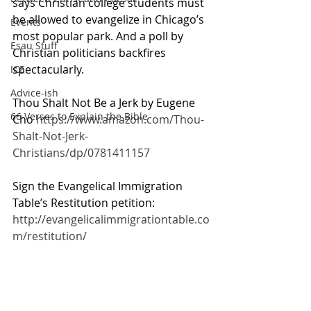
says Christian college students must 
be allowed to evangelize in Chicago’s 
Events
most popular park. And a poll by 
Esau Stuff
Christian politicians backfires 
spectacularly.
ICE
Advice-ish
Thou Shalt Not Be a Jerk by Eugene 
66 Verses to Explain the Bible
Cho 
https://www.amazon.com/Thou-
Shalt-Not-Jerk-
Christians/dp/0781411157
Sign the Evangelical Immigration 
Table’s Restitution petition: 
http://evangelicalimmigrationtable.co
m/restitution/