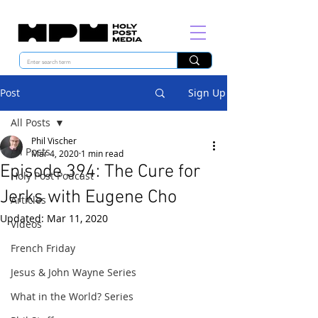
Post
Sign Up
All Posts
Phil Vischer
All Posts
Mar 4, 2020
1 min read
Episode 394: The Cure for
Holy Post Podcast
Jerks with Eugene Cho
Articles
Updated:
Mar 11, 2020
Videos
French Friday
Jesus & John Wayne Series
What in the World? Series