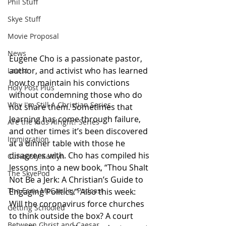
Phil Stuff
Skye Stuff
Movie Proposal
News
Eugene Cho is a passionate pastor, 
author, and activist who has learned 
Latest
how to maintain his convictions 
Holy Post Plus
without condemning those who do 
Why I'm Still A Christian Series
not share them. Sometimes that 
learning has come through failure, 
Are the Kids Alright? Series
and other times it’s been discovered 
Immigration
at a dinner table with those he 
disagrees with. Cho has compiled his 
Curiously Kaitlyn
lessons into a new book, “Thou Shalt 
The SkyePod
Not Be a Jerk: A Christian’s Guide to 
The Esau McCaulley Podcast
Engaging Politics.” Also this week: 
Will the coronavirus force churches 
Getting Schooled
to think outside the box? A court 
Between Christ and Caesar