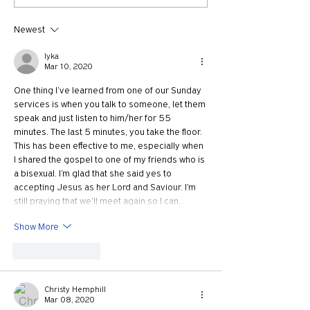
Growth with Andrew Root
Apostle Paul with
McKnight
Newest
lyka
Mar 10, 2020
One thing I’ve learned from one of our Sunday 
services is when you talk to someone, let them 
speak and just listen to him/her for 55 
minutes. The last 5 minutes, you take the floor. 
This has been effective to me, especially when 
I shared the gospel to one of my friends who is 
a bisexual. I’m glad that she said yes to 
accepting Jesus as her Lord and Saviour. I’m 
still praying that we’ll meet again so I can…
Show More
Like
Reply
Christy Hemphill
Mar 08, 2020