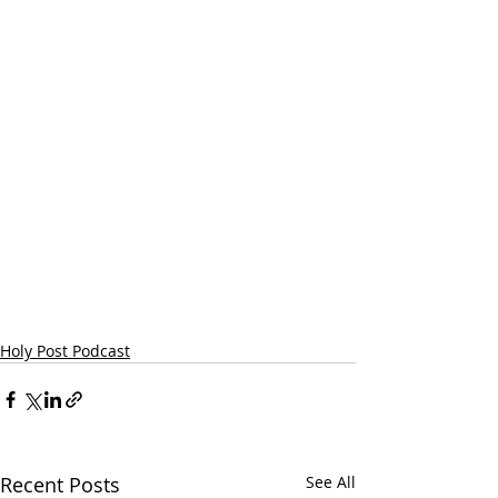
Holy Post Podcast
Recent Posts
See All