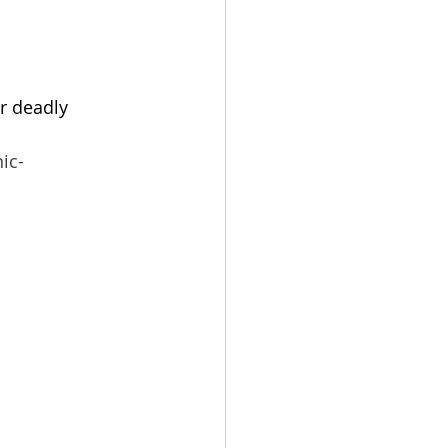
r deadly 