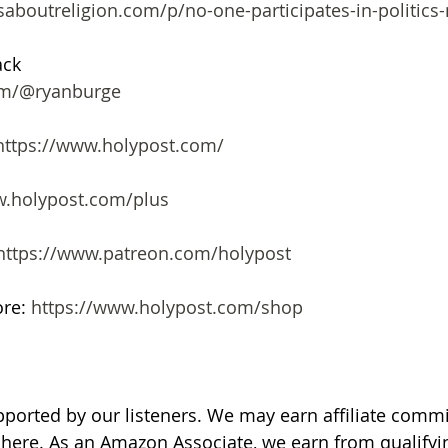
saboutreligion.com/p/no-one-participates-in-politics
ack
com/@ryanburge
https://www.holypost.com/
.holypost.com/plus
https://www.patreon.com/holypost
re: 
https://www.holypost.com/shop
pported by our listeners. We may earn affiliate comm
d here. As an Amazon Associate, we earn from qualify