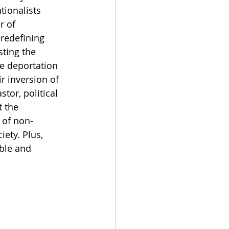
tionalists 
 of 
 redefining 
sting the 
he deportation 
r inversion of 
tor, political 
 the 
 of non-
ety. Plus, 
ble and 