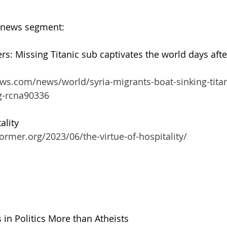
 news segment:
ers: Missing Titanic sub captivates the world days afte
g-rcna90336
ality 
ormer.org/2023/06/the-virtue-of-hospitality/
 in Politics More than Atheists