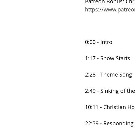
Patreon Bonus: Chri
https://www.patre
0:00 - Intro
1:17 - Show Starts
2:28 - Theme Song
2:49 - Sinking of t
10:11 - Christian H
22:39 - Responding