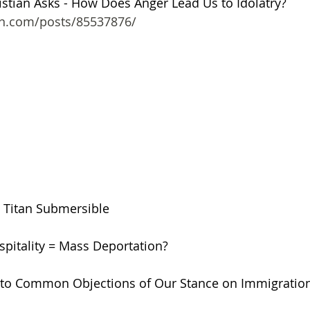
stian Asks - How Does Anger Lead Us to Idolatry?
on.com/posts/85537876/
he Titan Submersible
ospitality = Mass Deportation?
 to Common Objections of Our Stance on Immigratio