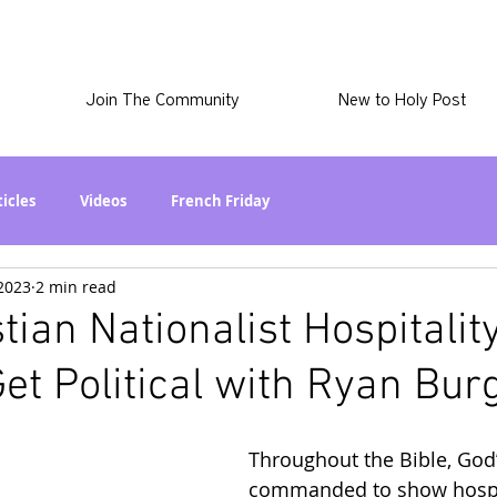
Join The Community
New to Holy Post
ticles
Videos
French Friday
 2023
2 min read
at in the World? Series
Phil Stuff
Skye Stuff
tian Nationalist Hospitalit
Get Political with Ryan Bur
atest
Holy Post Plus
Why I'm Still A Christian Series
Throughout the Bible, God’
mmigration
Curiously Kaitlyn
The SkyePod
commanded to show hospit