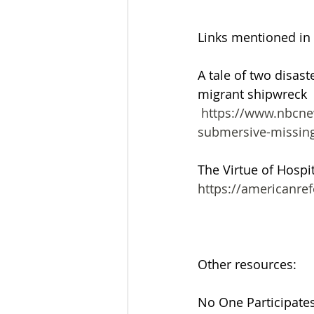
Links mentioned in
A tale of two disast
migrant shipwreck
 https://www.nbcnews.com/news/world/syria-migrants-boat-sinking-titanic-
submersive-missin
The Virtue of Hospit
https://americanref
Other resources:
No One Participates