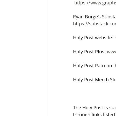
 https://www.graph
Ryan Burge’s Subst
https://substack.
Holy Post website: 
Holy Post Plus: 
www
Holy Post Patreon: 
Holy Post Merch Sto
The Holy Post is su
through links liste