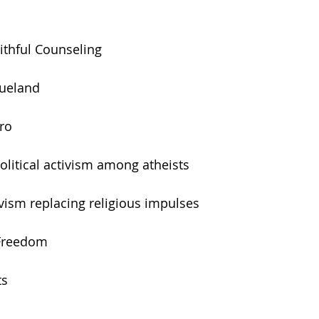
aithful Counseling
lueland
tro
political activism among atheists
tivism replacing religious impulses
 Freedom
ts