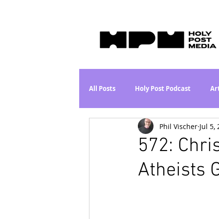
All Posts
Holy Post Podcast
Ar
Phil Vischer
Jul 5,
Jesus & John Wayne Series
Wh
572: Chris
Atheists 
Movie Proposal
News
L
Are the Kids Alright? Series
I