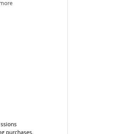
-more
issions 
ing purchases.