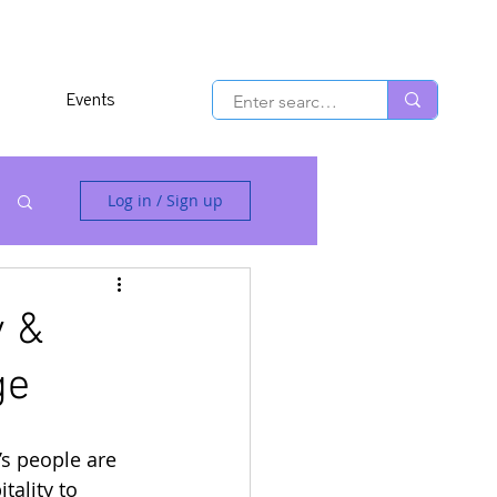
Events
Log in / Sign up
y &
ge
s people are 
ality to 