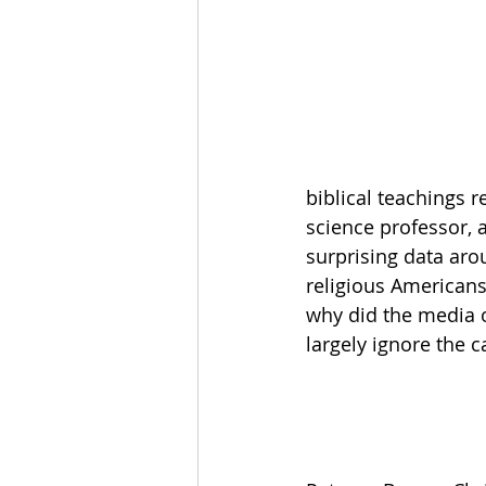
The Esau McCaulley Podcast
Esau Stuff
ICE
Advice-is
biblical teachings r
science professor, a
surprising data arou
religious Americans
why did the media o
largely ignore the 