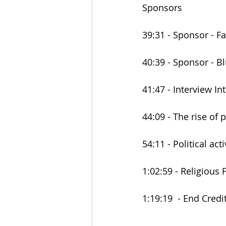
Sponsors
39:31 - Sponsor - F
40:39 - Sponsor - B
41:47 - Interview In
44:09 - The rise of 
54:11 - Political ac
1:02:59 - Religious
1:19:19  - End Credi