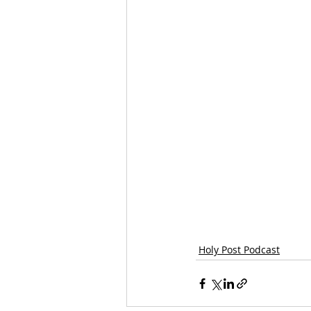
Holy Post Podcast