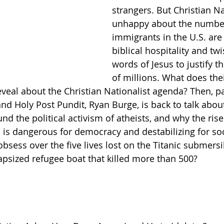
strangers. But Christian Na
unhappy about the number
Getting Schooled
Between Christ and Caesar
Events
immigrants in the U.S. are
biblical hospitality and twi
words of Jesus to justify t
h
66 Verses to Explain the Bible
of millions. What does thei
eveal about the Christian Nationalist agenda? Then, pas
nd Holy Post Pundit, Ryan Burge, is back to talk about
nd the political activism of atheists, and why the rise
 is dangerous for democracy and destabilizing for soci
bsess over the five lives lost on the Titanic submersi
capsized refugee boat that killed more than 500?