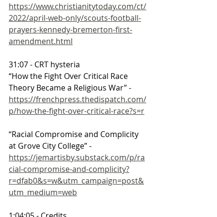
https://www.christianitytoday.com/ct/
2022/april-web-only/scouts-football-
prayers-kennedy-bremerton-first-
amendment.html
31:07 - CRT hysteria
“How the Fight Over Critical Race 
Theory Became a Religious War” - 
https://frenchpress.thedispatch.com/
p/how-the-fight-over-critical-race?s=r
“Racial Compromise and Complicity 
at Grove City College” - 
https://jemartisby.substack.com/p/ra
cial-compromise-and-complicity?
r=dfab0&s=w&utm_campaign=post&
utm_medium=web
1:04:05 - Credits