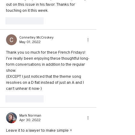
out on this issue in his favor. Thanks for 
touching on it this week.
Like
Reply
Connelley McCroskey
May 01, 2022
Thank you so much for these French Fridays! 
I've really been enjoying these thoughtful long-
form conversations in addition to the regular 
show.
(EXCEPT I just noticed that the theme song 
resolves on a D flat instead of just an A and I 
can't unhear it now-)
Like
Reply
Mark Norman
Apr 30, 2022
Leave it to a lawyer to make simple = 