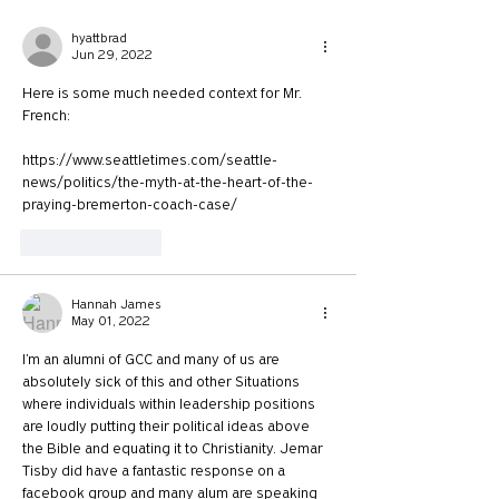
hyattbrad
Jun 29, 2022
Here is some much needed context for Mr. 
French:
https://www.seattletimes.com/seattle-
news/politics/the-myth-at-the-heart-of-the-
praying-bremerton-coach-case/
Like
Reply
Hannah James
May 01, 2022
I’m an alumni of GCC and many of us are 
absolutely sick of this and other Situations 
where individuals within leadership positions 
are loudly putting their political ideas above 
the Bible and equating it to Christianity. Jemar 
Tisby did have a fantastic response on a 
facebook group and many alum are speaking 