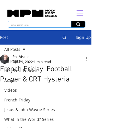
Post
Sign Up
All Posts
Phil Vischer
All Posts
Apr 29, 2022
1 min read
French Friday: Football
Holy Post Podcast
Prayer & CRT Hysteria
Articles
Videos
French Friday
Jesus & John Wayne Series
What in the World? Series