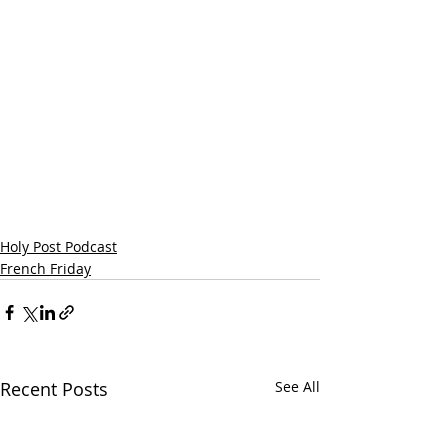
Holy Post Podcast
French Friday
Recent Posts
See All