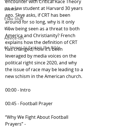
encounter with Critical Race Theory 
as a law student at Harvard 30 years 
Events
ago. Skye asks, if CRT has been 
Esau Stuff
around for so long, why is it only 
now being seen as a threat to both 
ICE
America and Christianity? French 
Advice-ish
explains how the definition of CRT 
66 Verses to Explain the Bible
has changed, how it’s been 
leveraged by media voices on the 
political right since 2020, and why 
the issue of race may be leading to a 
new schism in the American church.
00:00 - Intro
00:45 - Football Prayer
“Why We Fight About Football 
Prayers” - 