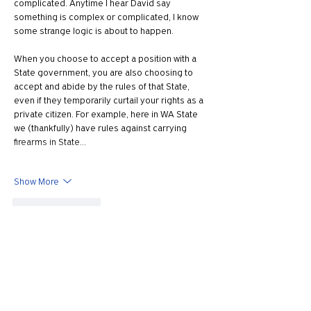
complicated. Anytime I hear David say 
something is complex or complicated, I know 
some strange logic is about to happen.
When you choose to accept a position with a 
State government, you are also choosing to 
accept and abide by the rules of that State, 
even if they temporarily curtail your rights as a 
private citizen. For example, here in WA State 
we (thankfully) have rules against carrying 
firearms in State…
Show More
Like
Reply
Show more replies
Mark Norman
May 01, 2022
Replying to
J13