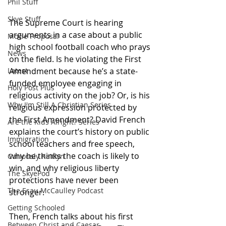
Phil Stuff
Skye Stuff
The Supreme Court is hearing 
arguments in a case about a public 
Movie Proposal
high school football coach who prays 
News
on the field. Is he violating the First 
Amendment because he’s a state-
Latest
funded employee engaging in 
Holy Post Plus
religious activity on the job? Or, is his 
Why I'm Still A Christian Series
religious expression protected by 
the First Amendment? David French 
Are the Kids Alright? Series
explains the court’s history on public 
Immigration
school teachers and free speech, 
why he thinks the coach is likely to 
Curiously Kaitlyn
win, and why religious liberty 
The SkyePod
protections have never been 
The Esau McCaulley Podcast
stronger.
Getting Schooled
Then, French talks about his first 
Between Christ and Caesar