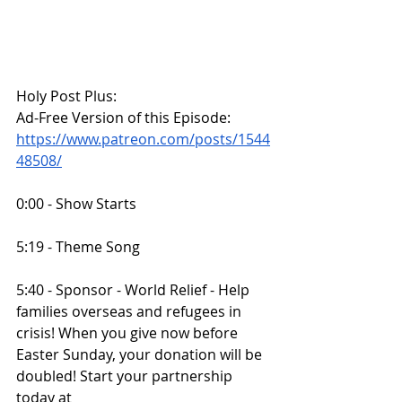
Holy Post Plus:
Ad-Free Version of this Episode:
https://www.patreon.com/posts/1544
48508/
0:00 - Show Starts
5:19 - Theme Song
5:40 - Sponsor - World Relief - Help 
families overseas and refugees in 
crisis! When you give now before 
Easter Sunday, your donation will be 
doubled! Start your partnership 
today at 