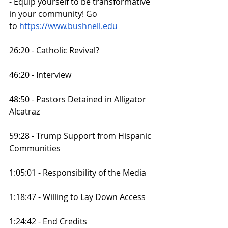
- Equip yourself to be transformative 
in your community! Go 
to
https://www.bushnell.edu
26:20 - Catholic Revival?
46:20 - Interview
48:50 - Pastors Detained in Alligator 
Alcatraz
59:28 - Trump Support from Hispanic 
Communities
1:05:01 - Responsibility of the Media
1:18:47 - Willing to Lay Down Access
1:24:42 - End Credits