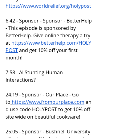
https://www.worldrelief.org/holypost
6:42 - Sponsor - Sponsor - BetterHelp 
- This episode is sponsored by 
BetterHelp. Give online therapy a try 
at
https://www.betterhelp.com/HOLY
POST
 and get 10% off your first 
month!
7:58 - AI Stunting Human 
Interactions?
24:19 - Sponsor - Our Place - Go 
to
https://www.fromourplace.com
 an
d use code HOLYPOST to get 10% off 
site wide on beautiful cookware!
25:05 - Sponsor - Bushnell University 