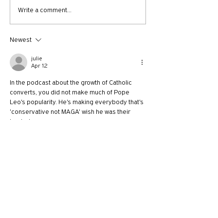
712: A New Kind of
Getting Schooled 
Write a comment...
Christian Fundamentalism
Theological Anth
plus Bob Goff
101
Newest
julie
Apr 12
In the podcast about the growth of Catholic 
converts, you did not make much of Pope 
Leo's popularity. He's making everybody that's 
'conservative not MAGA' wish he was their 
leader!
Like
Reply
SKF
Apr 09
Gabriel Salguero is often the guest invited to 
"check in on the Latino church". As a Latina this 
bothers me a little, but I appreciate that he 