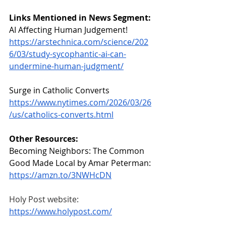
Links Mentioned in News Segment:
AI Affecting Human Judgement!
https://arstechnica.com/science/202
6/03/study-sycophantic-ai-can-
undermine-human-judgment/
Surge in Catholic Converts
https://www.nytimes.com/2026/03/26
/us/catholics-converts.html
Other Resources:
Becoming Neighbors: The Common 
Good Made Local by Amar Peterman:
https://amzn.to/3NWHcDN
Holy Post website: 
https://www.holypost.com/