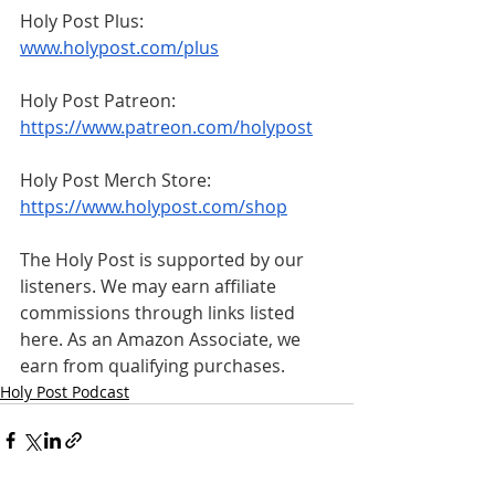
Holy Post Plus: 
www.holypost.com/plus
Holy Post Patreon: 
https://www.patreon.com/holypost
Holy Post Merch Store: 
https://www.holypost.com/shop
The Holy Post is supported by our 
listeners. We may earn affiliate 
commissions through links listed 
here. As an Amazon Associate, we 
earn from qualifying purchases.
Holy Post Podcast