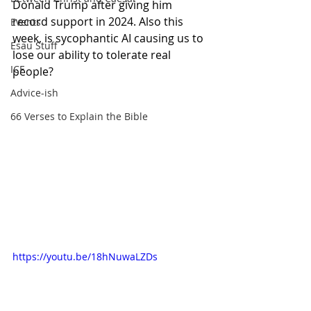
Donald Trump after giving him 
record support in 2024. Also this 
Events
week, is sycophantic AI causing us to 
Esau Stuff
lose our ability to tolerate real 
ICE
people?
Advice-ish
66 Verses to Explain the Bible
https://youtu.be/18hNuwaLZDs