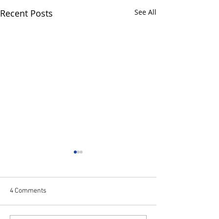
Recent Posts
See All
4 Comments