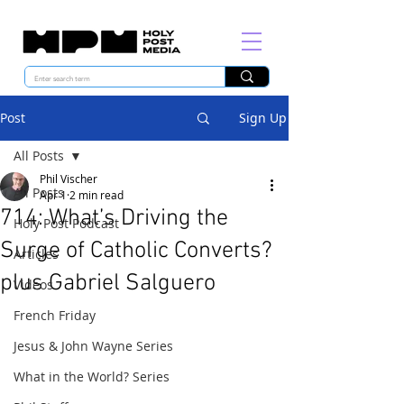
Post
Sign Up
All Posts
Phil Vischer
All Posts
Apr 1
2 min read
714: What’s Driving the
Holy Post Podcast
Surge of Catholic Converts?
Articles
plus Gabriel Salguero
Videos
French Friday
Jesus & John Wayne Series
What in the World? Series