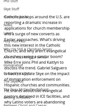
Phil Stuff
Skye Stuff
Catholic bishops around the U.S. are 
Movie Proposal
reporting a dramatic increase in 
News
applications for church membership 
Latest
and a surge of new converts as 
Easter approaches. What’s driving 
Holy Post Plus
this new interest in the Catholic 
Why I'm Still A Christian Series
Church, and why aren’t evangelical 
churches seeing a similar boom? 
Are the Kids Alright? Series
Mike Erre joins Phil and Kaitlyn to 
Immigration
discuss the trend. Gabriel Salguero 
is back to update Skye on the impact 
Curiously Kaitlyn
of immigration enforcement on 
The SkyePod
Hispanic churches and communities. 
The Esau McCaulley Podcast
He shares about two evangelical 
pastors detained in ICE facilities, and 
Getting Schooled
why Latino voters are abandoning 
Between Christ and Caesar