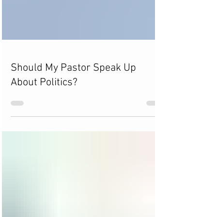
Should My Pastor Speak Up
About Politics?