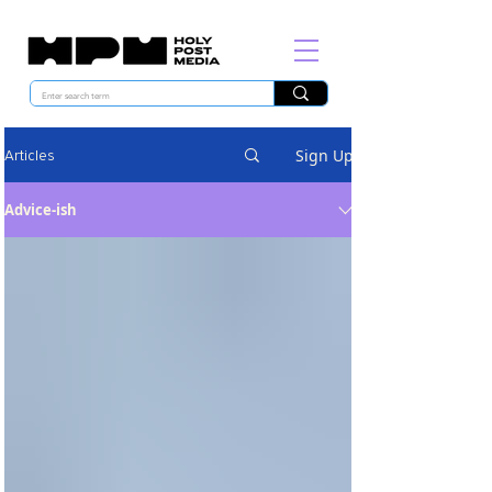
Sign Up
Articles
Advice-ish