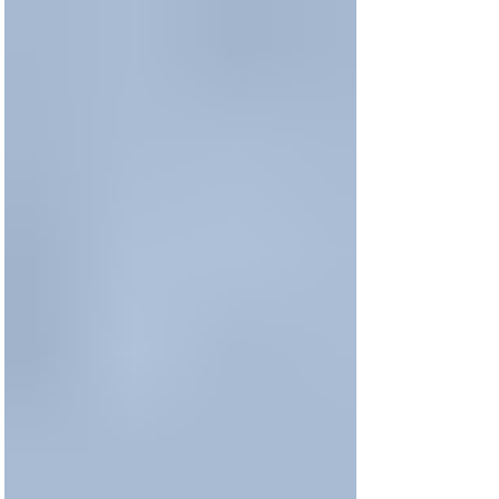
Time With God as a Busy
Mom?