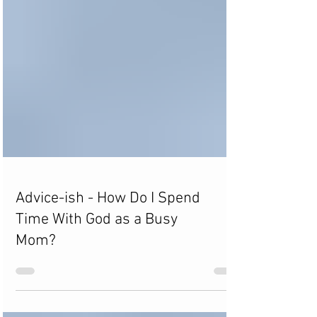
Advice-ish - How Do I Spend