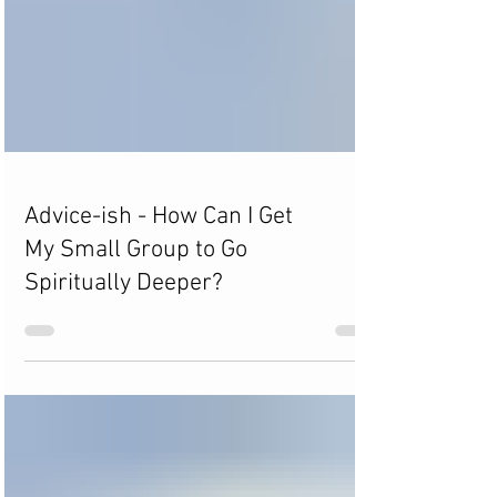
Advice-ish - How Can I Get
My Small Group to Go
Spiritually Deeper?