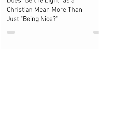
Does "Be the Light" as a
Christian Mean More Than
Just "Being Nice?"