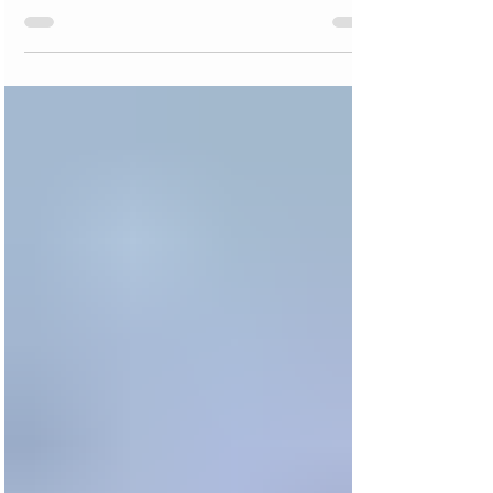
Advice-ish - How Do I Avoid
Political Conflict in My Bible
Study Group?