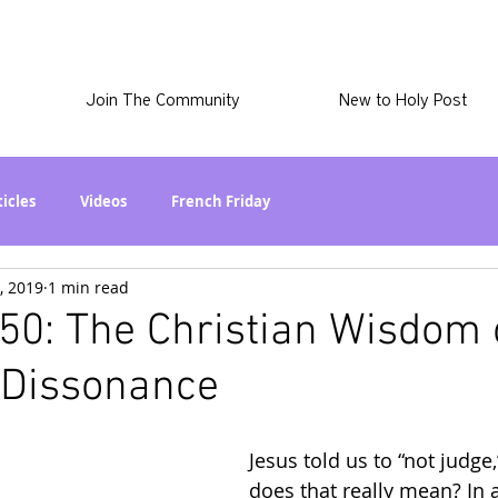
Join The Community
New to Holy Post
ticles
Videos
French Friday
, 2019
1 min read
at in the World? Series
Phil Stuff
Skye Stuff
50: The Christian Wisdom 
 Dissonance
atest
Holy Post Plus
Why I'm Still A Christian Series
Jesus told us to “not judge
mmigration
Curiously Kaitlyn
The SkyePod
does that really mean? In a