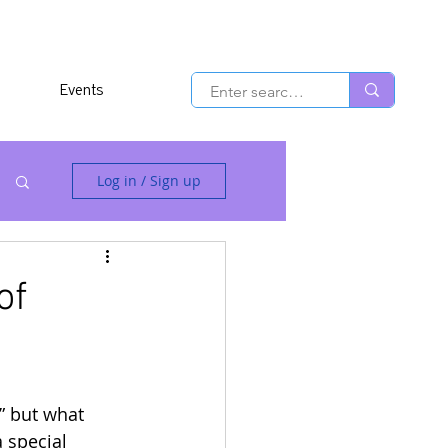
Events
Log in / Sign up
of
,” but what 
 special 