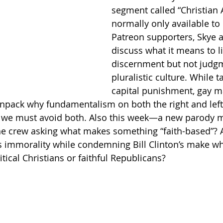
segment called “Christian A
normally only available to 
Getting Schooled
Between Christ and Caesar
Events
Patreon supporters, Skye a
discuss what it means to li
discernment but not judgm
h
66 Verses to Explain the Bible
pluralistic culture. While t
capital punishment, gay m
npack why fundamentalism on both the right and left 
 we must avoid both. Also this week—a new parody m
the crew asking what makes something “faith-based”? 
 immorality while condemning Bill Clinton’s make wh
tical Christians or faithful Republicans?