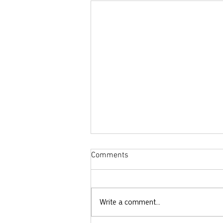
Comments
Write a comment...