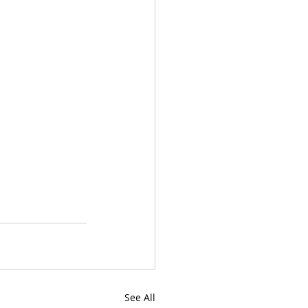
See All