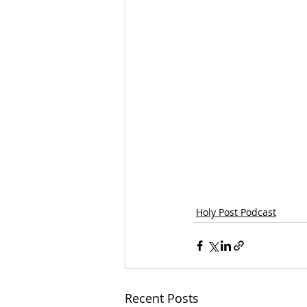
Holy Post Podcast
Recent Posts