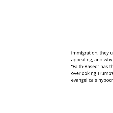
The Esau McCaulley Podcast
Esau Stuff
ICE
Advice-is
immigration, they u
appealing, and why
“Faith-Based” has 
overlooking Trump’s
evangelicals hypocri