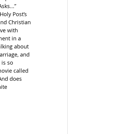
sks...” 
Holy Post’s 
nd Christian 
ve with 
ent in a 
alking about 
arriage, and 
is so 
ovie called 
And does 
ite 