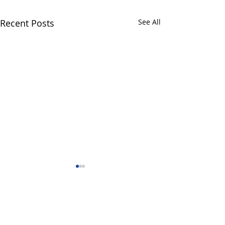
Recent Posts
See All
Comments