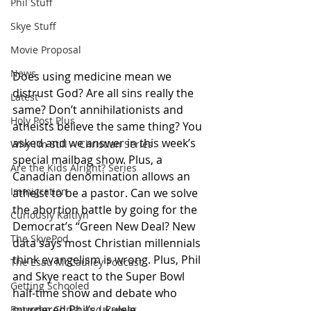
Phil Stuff
Skye Stuff
Movie Proposal
News
Does using medicine mean we 
distrust God? Are all sins really the 
Latest
same? Don’t annihilationists and 
Holy Post Plus
atheists believe the same thing? You 
asked and we answer in this week’s 
Why I'm Still A Christian Series
special mailbag show. Plus, a 
Are the Kids Alright? Series
Canadian denomination allows an 
Immigration
atheist to be a pastor. Can we solve 
the abortion battle by going for the 
Curiously Kaitlyn
Democrat’s “Green New Deal? New 
The SkyePod
data says most Christian millennials 
think evangelism is wrong. Plus, Phil 
The Esau McCaulley Podcast
and Skye react to the Super Bowl 
Getting Schooled
half-time show and debate who 
murdered Phil’s ukulele.
Between Christ and Caesar