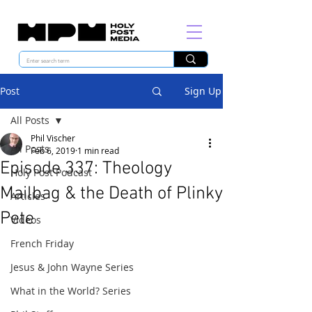
Post
Sign Up
All Posts
Phil Vischer
All Posts
Feb 6, 2019
1 min read
Episode 337: Theology
Holy Post Podcast
Mailbag & the Death of Plinky
Articles
Pete
Videos
French Friday
Jesus & John Wayne Series
What in the World? Series