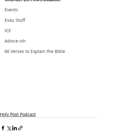
Events
Esau Stuff
ICE
Advice-ish
66 Verses to Explain the Bible
Holy Post Podcast