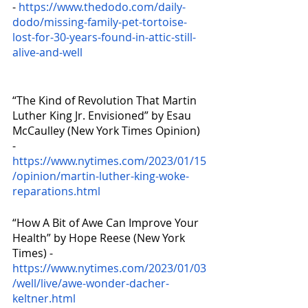
- 
https://www.thedodo.com/daily-
dodo/missing-family-pet-tortoise-
lost-for-30-years-found-in-attic-still-
alive-and-well
“The Kind of Revolution That Martin 
Luther King Jr. Envisioned” by Esau 
McCaulley (New York Times Opinion) 
- 
https://www.nytimes.com/2023/01/15
/opinion/martin-luther-king-woke-
reparations.html
“How A Bit of Awe Can Improve Your 
Health” by Hope Reese (New York 
Times) - 
https://www.nytimes.com/2023/01/03
/well/live/awe-wonder-dacher-
keltner.html