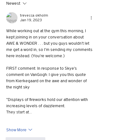
Newest
trevecca okholm
Jan 19, 2023
While working out at the gym this morning, I 
kept joining in on your conversation about 
AWE & WONDER . . . but you guys wouldn't let 
me get a word in, so I'm sending my comments 
here instead. (You're welcome.)
FIRST comment: In response to Skye's 
comment on VanGogh: I give you this quote 
from 
Kierkegaard on the awe and wonder of 
the night sky 
"Displays of fireworks hold our attention with 
increasing levels of dazzlement. 
They start at…
Show More