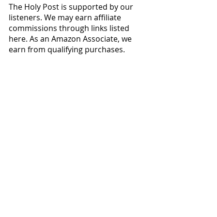
The Holy Post is supported by our 
listeners. We may earn affiliate 
commissions through links listed 
here. As an Amazon Associate, we 
earn from qualifying purchases.