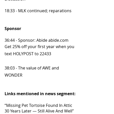
18:33 - MLK continued; reparations
Sponsor
36:44 - Sponsor: Abide abide.com
Get 25% off your first year when you 
text HOLYPOST to 22433
38:03 - The value of AWE and 
WONDER
Links mentioned in news segment:
“Missing Pet Tortoise Found In Attic 
30 Years Later — Still Alive And Well” 