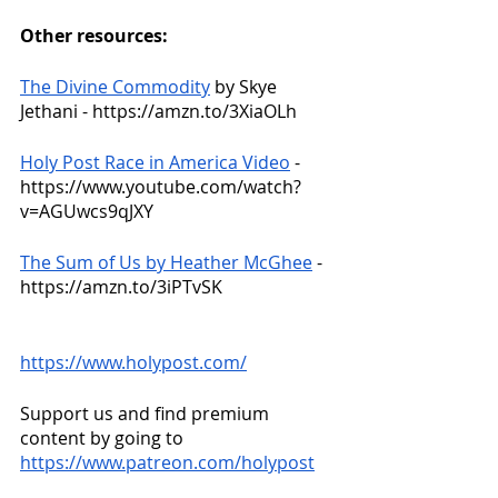
Other resources:
The Divine Commodity
 by Skye 
Jethani - https://amzn.to/3XiaOLh
Holy Post Race in America Video
 - 
https://www.youtube.com/watch?
v=AGUwcs9qJXY
The Sum of Us by Heather McGhee
 - 
https://amzn.to/3iPTvSK
https://www.holypost.com/
Support us and find premium 
content by going to
https://www.patreon.com/holypost