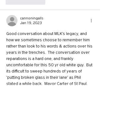
Like
Reply
cannoningalls
Jan 19, 2023
Good conversation about MLK's legacy, and 
how we sometimes choose to remember him 
rather than look to his words & actions over his 
years in the trenches.  The conversation over 
reparations is a hard one, and frankly 
uncomfortable for this 50 yr old white guy.  But 
its difficult to sweep hundreds of years of 
'putting broken glass in their lane' as Phil 
stated a while back.  Mayor Carter of St Paul, 
MN is a leading figure in getting creative…
Show More
Like
Reply
juliaruggieri
Jan 19, 2023
Replying to
cannoningalls