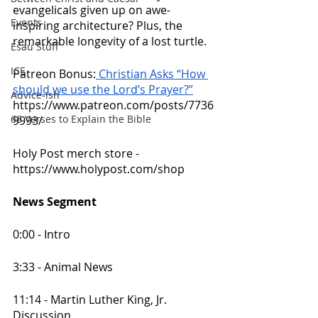
evangelicals given up on awe-
Events
inspiring architecture? Plus, the 
remarkable longevity of a lost turtle.
Esau Stuff
ICE
Patreon Bonus:
 Christian Asks “How 
should we use the Lord’s Prayer?”
Advice-ish
https://www.patreon.com/posts/7736
66 Verses to Explain the Bible
9993/
Holy Post merch store - 
https://www.holypost.com/shop 
News Segment
0:00 - Intro
3:33 - Animal News
11:14 - Martin Luther King, Jr. 
Discussion