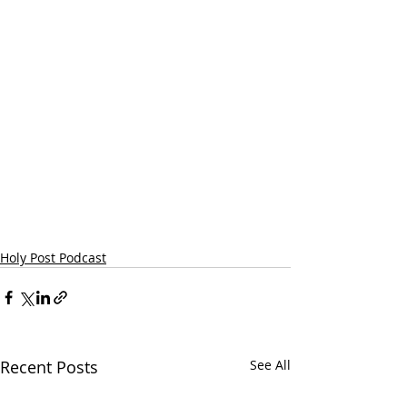
Holy Post Podcast
Recent Posts
See All