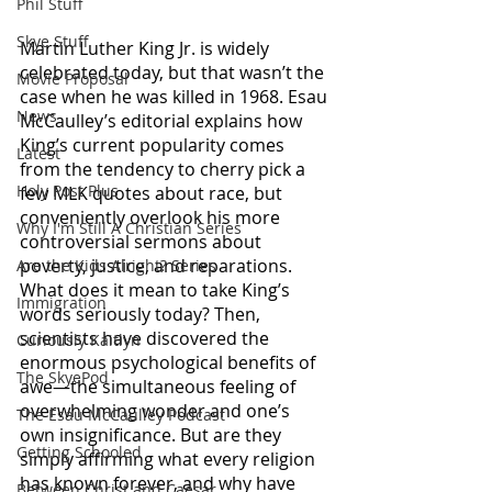
Phil Stuff
Skye Stuff
Martin Luther King Jr. is widely 
celebrated today, but that wasn’t the 
Movie Proposal
case when he was killed in 1968. Esau 
News
McCaulley’s editorial explains how 
King’s current popularity comes 
Latest
from the tendency to cherry pick a 
Holy Post Plus
few MLK quotes about race, but 
conveniently overlook his more 
Why I'm Still A Christian Series
controversial sermons about 
poverty, justice, and reparations. 
Are the Kids Alright? Series
What does it mean to take King’s 
Immigration
words seriously today? Then, 
scientists have discovered the 
Curiously Kaitlyn
enormous psychological benefits of 
The SkyePod
awe—the simultaneous feeling of 
overwhelming wonder and one’s 
The Esau McCaulley Podcast
own insignificance. But are they 
Getting Schooled
simply affirming what every religion 
has known forever, and why have 
Between Christ and Caesar