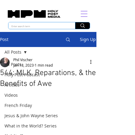
Post
Sign Up
All Posts
Phil Vischer
All Posts
Jan 18, 2023
1 min read
544: MLK, Reparations, & the
Holy Post Podcast
Benefits of Awe
Articles
Videos
French Friday
Jesus & John Wayne Series
What in the World? Series