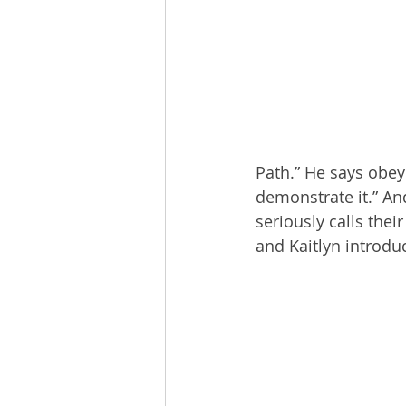
The Esau McCaulley Podcast
Esau Stuff
ICE
Advice-is
Path.” He says obey
demonstrate it.” An
seriously calls thei
and Kaitlyn introdu