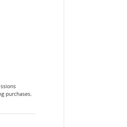
issions 
ing purchases.