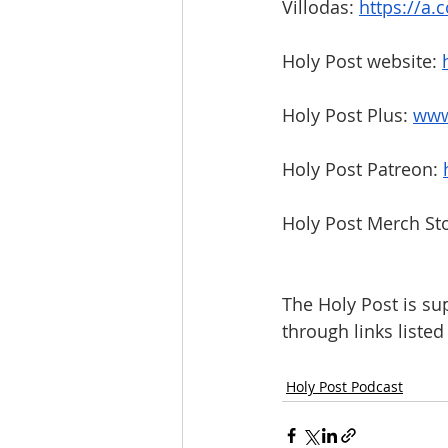
Villodas: 
https://a
Holy Post website: 
Holy Post Plus: 
www
Holy Post Patreon: 
Holy Post Merch Sto
The Holy Post is su
through links liste
Holy Post Podcast