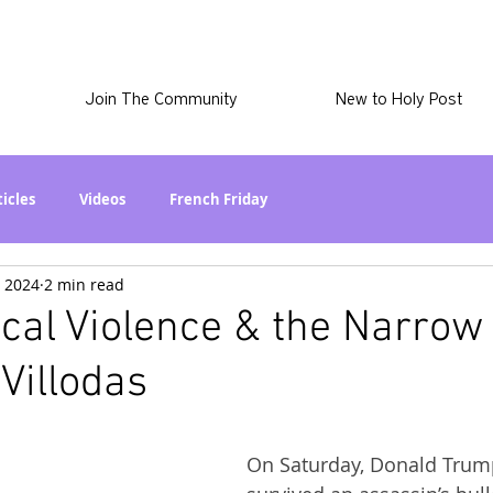
Join The Community
New to Holy Post
ticles
Videos
French Friday
, 2024
2 min read
at in the World? Series
Phil Stuff
Skye Stuff
tical Violence & the Narrow
 Villodas
atest
Holy Post Plus
Why I'm Still A Christian Series
On Saturday, Donald Trum
mmigration
Curiously Kaitlyn
The SkyePod