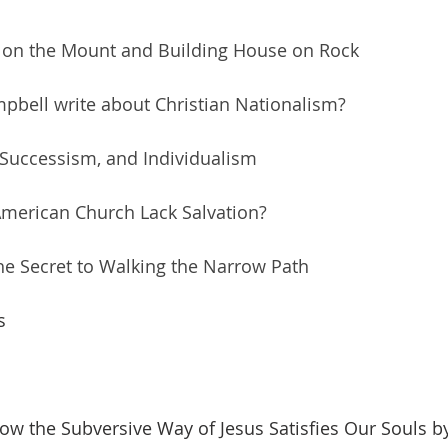
 on the Mount and Building House on Rock
pbell write about Christian Nationalism?
 Successism, and Individualism
American Church Lack Salvation?
 the Secret to Walking the Narrow Path
s
w the Subversive Way of Jesus Satisfies Our Souls by