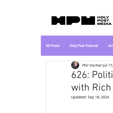
All Posts
Holy Post Podcast
Ar
Phil Vischer
Jul 17
Jesus & John Wayne Series
Wh
626: Poli
with Rich
Movie Proposal
News
L
Updated:
Sep 18, 2024
Are the Kids Alright? Series
I