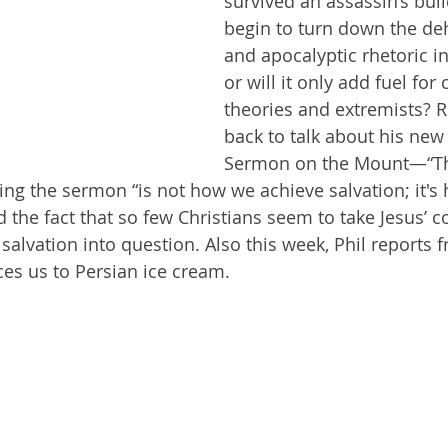
survived an assassin’s bulle
begin to turn down the d
and apocalyptic rhetoric in 
Getting Schooled
Between Christ and Caesar
Events
or will it only add fuel for
theories and extremists? Ri
h
66 Verses to Explain the Bible
back to talk about his new
Sermon on the Mount—“T
ing the sermon “is not how we achieve salvation; it's
d the fact that so few Christians seem to take Jesus’
r salvation into question. Also this week, Phil reports 
ces us to Persian ice cream.