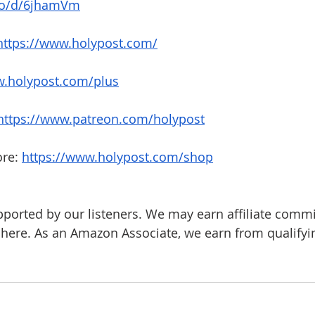
.co/d/6jhamVm
https://www.holypost.com/
.holypost.com/plus
https://www.patreon.com/holypost
re: 
https://www.holypost.com/shop
pported by our listeners. We may earn affiliate comm
d here. As an Amazon Associate, we earn from qualify