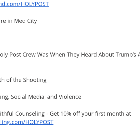
and.com/HOLYPOST
ure in Med City
Holy Post Crew Was When They Heard About Trump’s A
th of the Shooting
zing, Social Media, and Violence
ithful Counseling - Get 10% off your first month at 
eling.com/HOLYPOST