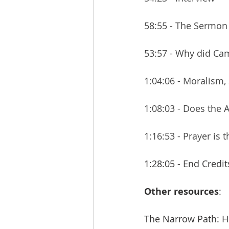
58:55 - The Sermon
53:57 - Why did Cam
1:04:06 - Moralism,
1:08:03 - Does the 
1:16:53 - Prayer is
1:28:05 - End Credit
Other resources
:
The Narrow Path: Ho