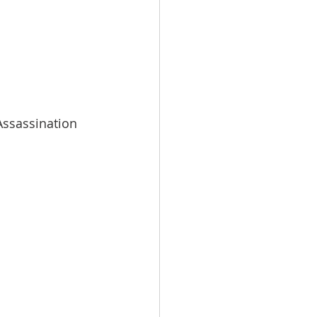
ssassination 