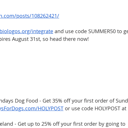
on.com/posts/108262421/
/biologos.org/integrate
 and use code SUMMER50 to get
pires August 31st, so head there now!
undays Dog Food - Get 35% off your first order of Sund
aysForDogs.com/HOLYPOST
 or use code HOLYPOST at 
eland - Get up to 25% off your first order by going to 