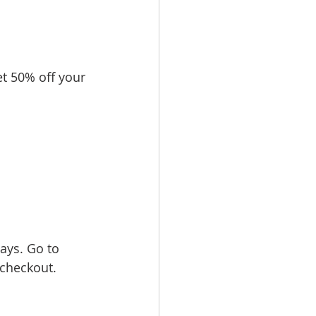
 50% off your 
ays. Go to 
checkout.