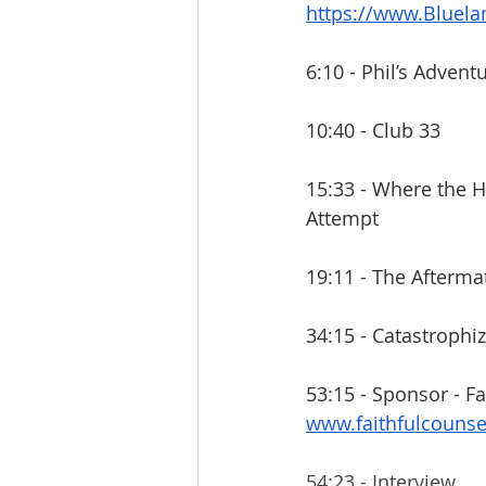
https://www.Bluel
6:10 - Phil’s Advent
10:40 - Club 33
15:33 - Where the 
Attempt
19:11 - The Afterma
34:15 - Catastrophi
53:15 - Sponsor - Fa
www.faithfulcouns
54:23 - Interview