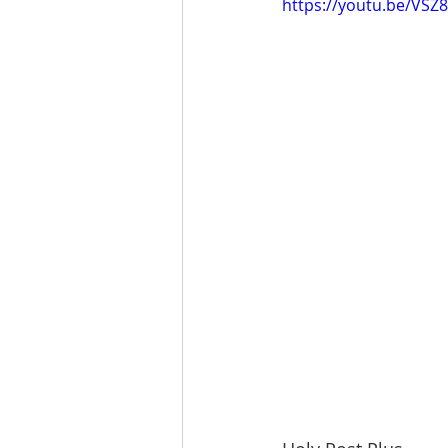
https://youtu.be/VS