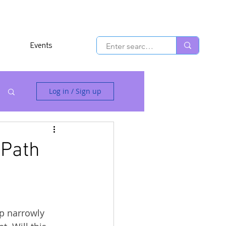
Events
Log in / Sign up
 Path
p narrowly 