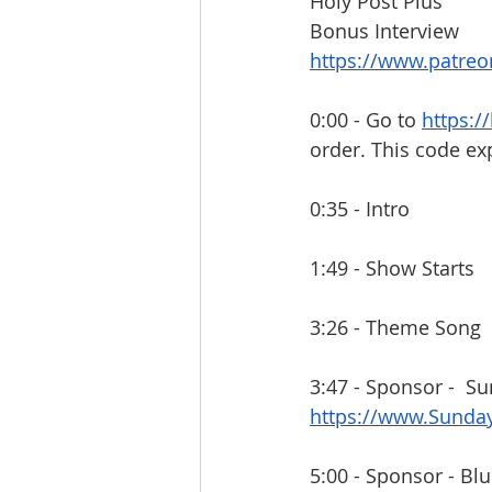
Holy Post Plus
Bonus Interview
https://www.patre
0:00 - Go to 
https:/
order. This code ex
0:35 - Intro
1:49 - Show Starts
3:26 - Theme Song
3:47 - Sponsor -  S
https://www.Sund
5:00 - Sponsor - Blu