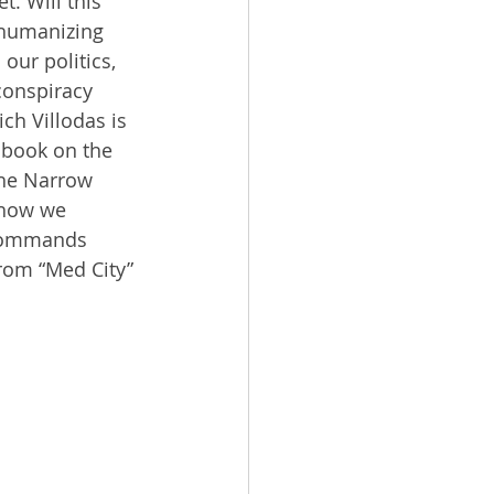
t. Will this 
ehumanizing 
our politics, 
 conspiracy 
ch Villodas is 
 book on the 
he Narrow 
 how we 
 commands 
from “Med City” 