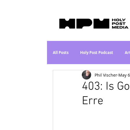
All Posts
Holy Post Podcast
Ar
Phil Vischer
May 6
Jesus & John Wayne Series
Wh
403: Is G
Erre
Movie Proposal
News
L
Are the Kids Alright? Series
I