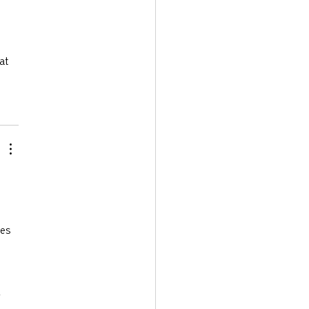
at 
es 
 