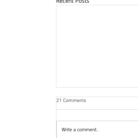
Recent Posts
21 Comments
Write a comment...