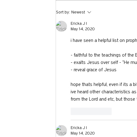
731: Why You Should Talk to
Sort by:
Newest
Strangers with Nicholas Epley
Ericka J I
May 14, 2020
i have seen a helpful list on prop
- faithful to the teachings of th
- exalts Jesus over self - "He mu
- reveal grace of Jesus 
hope thats helpful, even if its a bi
ive heard other characteristics 
from the Lord and etc, but those t
Like
Reply
Ericka J I
May 14, 2020