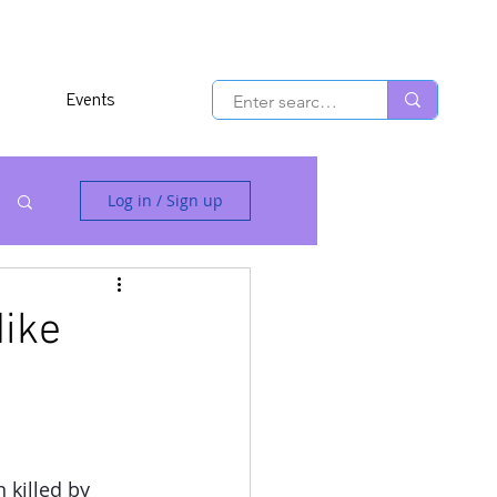
Events
Log in / Sign up
Mike
killed by 