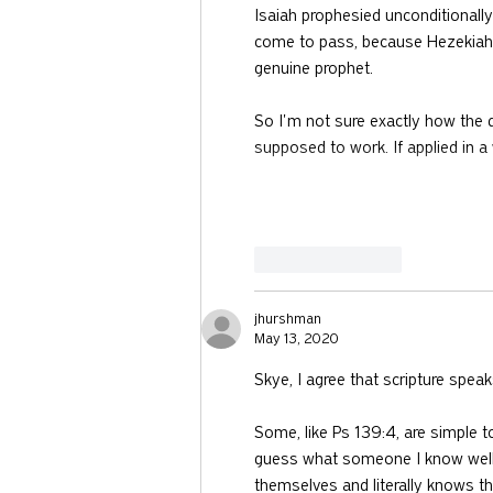
Isaiah prophesied unconditionally 
come to pass, because Hezekiah p
genuine prophet.
So I'm not sure exactly how the 
supposed to work. If applied in 
Like
Reply
jhurshman
May 13, 2020
Skye, I agree that scripture spea
Some, like Ps 139:4, are simple to
guess what someone I know well 
themselves and literally knows t