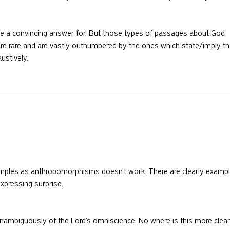
have a convincing answer for. But those types of passages about God 
are rare and are vastly outnumbered by the ones which state/imply th
ustively.
amples as anthropomorphisms doesn’t work. There are clearly exampl
xpressing surprise. 
nambiguously of the Lord’s omniscience. No where is this more clear