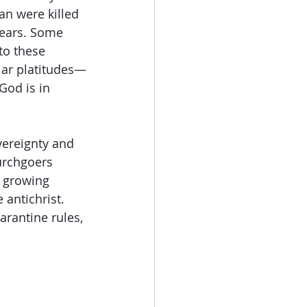
n were killed 
years. Some 
to these 
iar platitudes—
God is in 
vereignty and 
urchgoers 
y growing 
antichrist. 
arantine rules, 