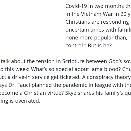
Covid-19 in two months tha
in the Vietnam War in 20 
Getting Schooled
Between Christ and Caesar
Events
Christians are responding 
uncertain times with famil
none more popular than, “
h
66 Verses to Explain the Bible
control.” But is he? 
o talk about the tension in Scripture between God’s so
so this week: What’s so special about lama blood? Ch
ct a drive-in service get ticketed. A conspiracy theor
ys Dr. Fauci planned the pandemic in league with the 
become a Christian virtue? Skye shares his family’s qu
ing is overrated.