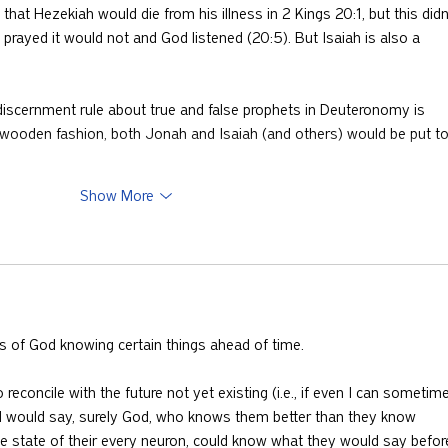
that Hezekiah would die from his illness in 2 Kings 20:1, but this didn
rayed it would not and God listened (20:5). But Isaiah is also a 
discernment rule about true and false prophets in Deuteronomy is 
a wooden fashion, both Jonah and Isaiah (and others) would be put t
Show More
ks of God knowing certain things ahead of time.
 reconcile with the future not yet existing (i.e., if even I can sometim
would say, surely God, who knows them better than they know 
he state of their every neuron, could know what they would say befor