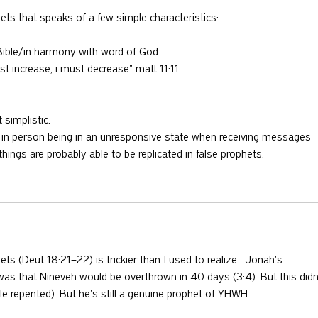
hets that speaks of a few simple characteristics:
e Bible/in harmony with word of God
st increase, i must decrease" matt 11:11
t simplistic.
as in person being in an unresponsive state when receiving messages 
hings are probably able to be replicated in false prophets.
ets (Deut 18:21–22) is trickier than I used to realize.  Jonah's 
was that Nineveh would be overthrown in 40 days (3:4). But this didn
 repented). But he's still a genuine prophet of YHWH.