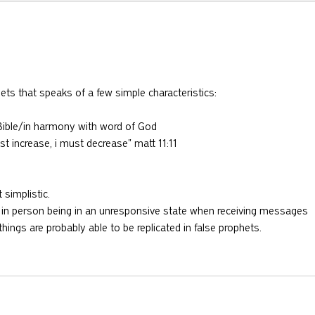
730: The Idolatry of Church
729:
Growth with Andrew Root
Apost
McKn
hets that speaks of a few simple characteristics:
e Bible/in harmony with word of God
st increase, i must decrease" matt 11:11
t simplistic.
as in person being in an unresponsive state when receiving messages 
hings are probably able to be replicated in false prophets.