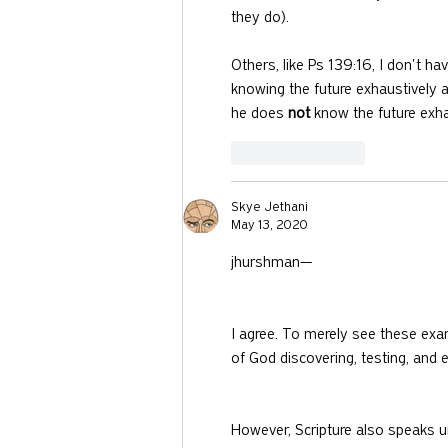
they do).
Others, like Ps 139:16, I don't 
knowing the future exhaustively 
he does 
not
 know the future exha
Like
Reply
Skye Jethani
May 13, 2020
jhurshman—
I agree. To merely see these ex
of God discovering, testing, and e
However, Scripture also speaks u