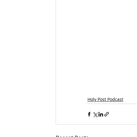
Holy Post Podcast