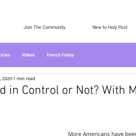
Join The Community
New to Holy Post
ticles
Videos
French Friday
, 2020
1 min read
at in the World? Series
Phil Stuff
Skye Stuff
od in Control or Not? With 
atest
Holy Post Plus
Why I'm Still A Christian Series
mmigration
Curiously Kaitlyn
The SkyePod
More Americans have been 