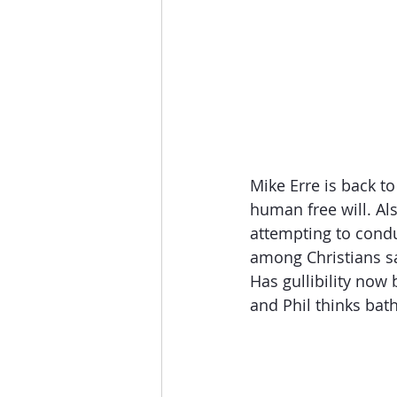
The Esau McCaulley Podcast
Esau Stuff
ICE
Advice-is
Mike Erre is back t
human free will. Al
attempting to condu
among Christians sa
Has gullibility now 
and Phil thinks bath