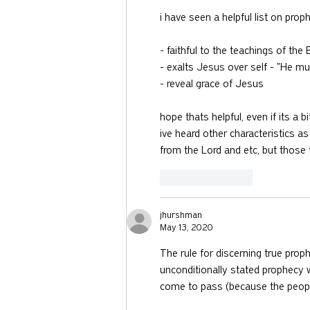
i have seen a helpful list on prop
- faithful to the teachings of th
- exalts Jesus over self - "He mu
- reveal grace of Jesus 
hope thats helpful, even if its a bi
ive heard other characteristics 
from the Lord and etc, but those t
Like
Reply
jhurshman
May 13, 2020
The rule for discerning true proph
unconditionally stated prophecy 
come to pass (because the people