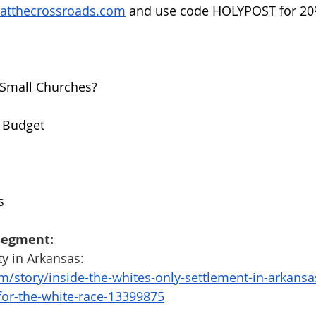
hatthecrossroads.com
 and use code HOLYPOST for 20%
r Small Churches?
o Budget
s
Segment:
y in Arkansas:
m/story/inside-the-whites-only-settlement-in-arkansa
-for-the-white-race-13399875