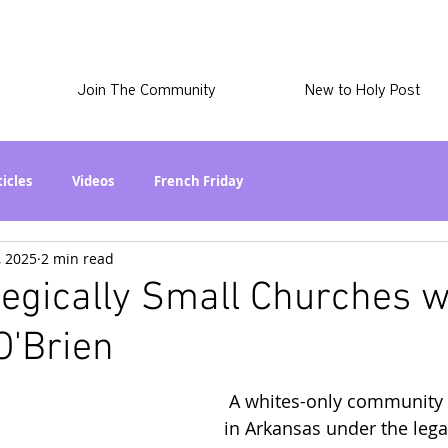
Join The Community
New to Holy Post
ticles
Videos
French Friday
, 2025
2 min read
at in the World? Series
Phil Stuff
Skye Stuff
tegically Small Churches w
O'Brien
atest
Holy Post Plus
Why I'm Still A Christian Series
 A whites-only community
mmigration
Curiously Kaitlyn
The SkyePod
in Arkansas under the legal