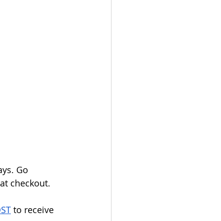
ays. Go 
at checkout.
OST
 to receive 