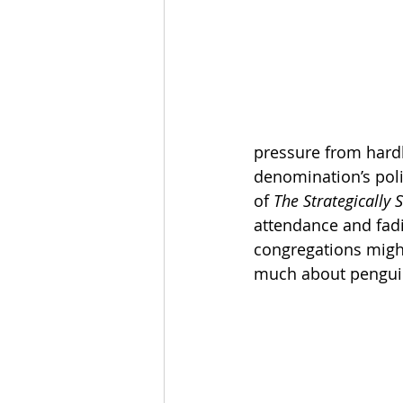
The Esau McCaulley Podcast
Esau Stuff
ICE
Advice-is
pressure from hardl
denomination’s poli
of 
The Strategically
attendance and fadi
congregations might 
much about pengui