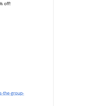
 off!
s-the-group-