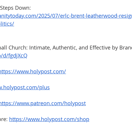
Steps Down: 
anitytoday.com/2025/07/erlc-brent-leatherwood-resig
itics/
all Church: Intimate, Authentic, and Effective by Bran
o/d/fgdjXcQ
https://www.holypost.com/
.holypost.com/plus
https://www.patreon.com/holypost
re: 
https://www.holypost.com/shop