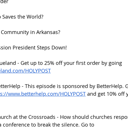
rder
p Saves the World?
y Community in Arkansas?
sion President Steps Down!
ueland - Get up to 25% off your first order by going 
ueland.com/HOLYPOST
etterHelp - This episode is sponsored by BetterHelp. G
ps://www.betterhelp.com/HOLYPOST
 and get 10% off y
hurch at the Crossroads - How should churches respo
 a conference to break the silence. Go to 