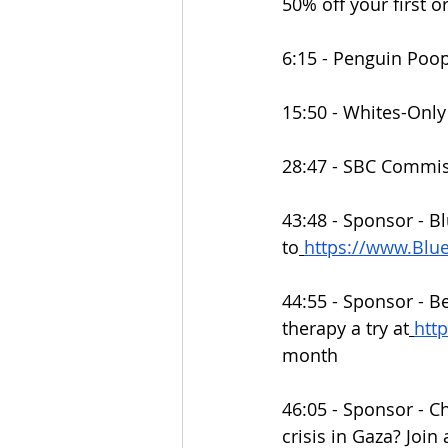
50% off your first o
6:15 - Penguin Poo
15:50 - Whites-Onl
28:47 - SBC Commis
43:48 - Sponsor - Bl
to
https://www.Bl
44:55 - Sponsor - B
therapy a try at
htt
month
46:05 - Sponsor - C
crisis in Gaza? Join