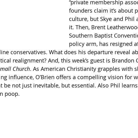
“private membership assoc
founders claim it’s about 
Getting Schooled
Between Christ and Caesar
Events
culture, but Skye and Phil 
it. Then, Brent Leatherwoo
Southern Baptist Conventio
h
66 Verses to Explain the Bible
policy arm, has resigned af
ine conservatives. What does his departure reveal ab
tical realignment? And, this week’s guest is Brandon O
 Small Church
. As American Christianity grapples with s
ng influence, O’Brien offers a compelling vision for 
be not just inevitable, but essential. Also Phil learn
n poop.