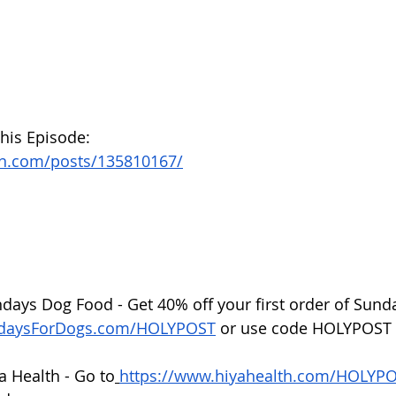
this Episode:
on.com/posts/135810167/
ndays Dog Food - Get 40% off your first order of Sund
ndaysForDogs.com/HOLYPOST
 or use code HOLYPOST 
a Health - Go to
https://www.hiyahealth.com/HOLYP