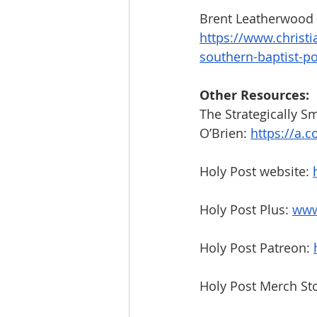
Brent Leatherwood 
https://www.christi
southern-baptist-pol
Other Resources:
The Strategically Sm
O’Brien:
https://a.c
Holy Post website: 
Holy Post Plus: 
www
Holy Post Patreon: 
Holy Post Merch Sto