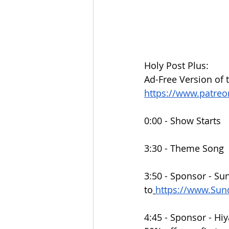
Holy Post Plus:
Ad-Free Version of 
https://www.patre
0:00 - Show Starts
3:30 - Theme Song
3:50 - Sponsor - Su
to
https://www.Su
4:45 - Sponsor - Hiy