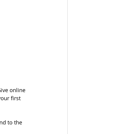
ive online 
our first 
nd to the 