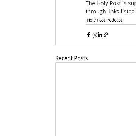
The Holy Post is su
through links liste
Holy Post Podcast
Recent Posts