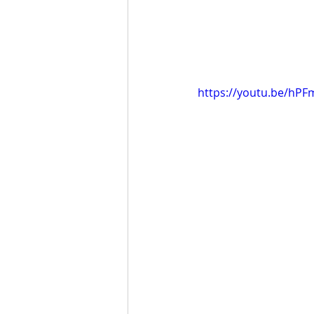
https://youtu.be/hP