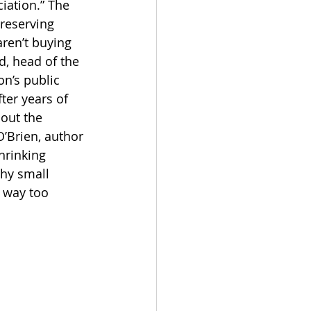
iation.” The 
preserving 
aren’t buying 
d, head of the 
n’s public 
ter years of 
out the 
’Brien, author 
hrinking 
why small 
s way too 