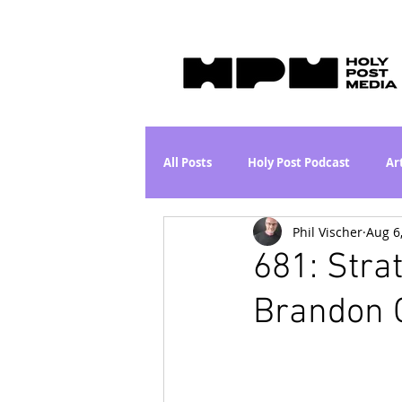
All Posts
Holy Post Podcast
Ar
Phil Vischer
Aug 6
Jesus & John Wayne Series
Wh
681: Stra
Brandon 
Movie Proposal
News
L
Are the Kids Alright? Series
I