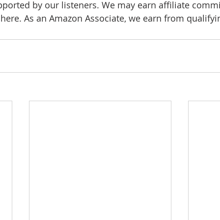
pported by our listeners. We may earn affiliate comm
d here. As an Amazon Associate, we earn from qualify