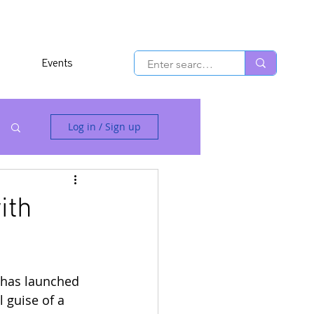
Events
Log in / Sign up
ith
 has launched 
 guise of a 