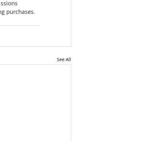
issions 
ing purchases.
See All