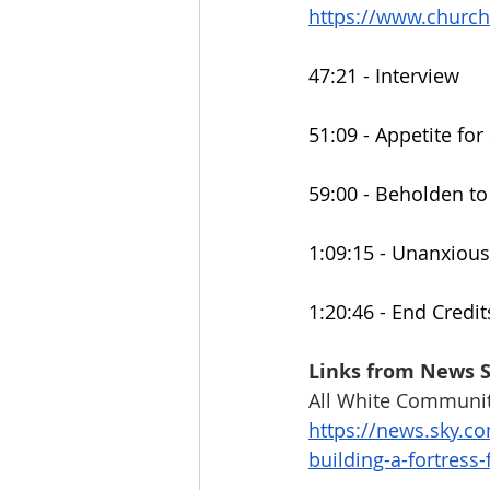
https://www.churc
47:21 - Interview
51:09 - Appetite fo
59:00 - Beholden t
1:09:15 - Unanxious
1:20:46 - End Credit
Links from News 
All White Communit
https://news.sky.co
building-a-fortress