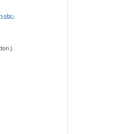
n-sbc-
don J. 