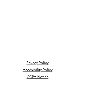
Privacy Policy
Accesibility Policy
CCPA Notice
Your Privacy Choices