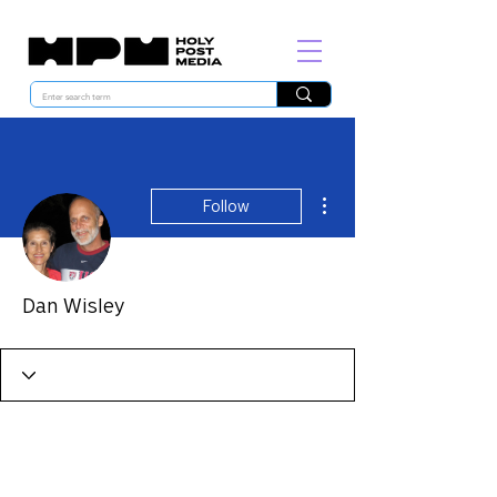
More actions
Follow
Dan Wisley