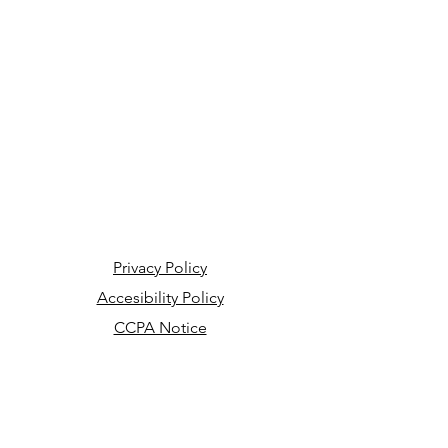
Privacy Policy
Accesibility Policy
CCPA Notice
Your Privacy Choices