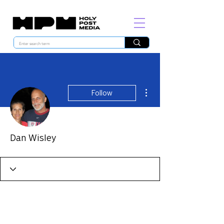
More actions
Follow
Dan Wisley