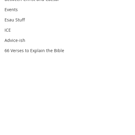
Events
Esau Stuff
ICE
Advice-ish
66 Verses to Explain the Bible