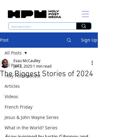
Post
Sign Up
All Posts
Esau McCaulley
All Posts
Jan 2, 2025
1 min read
The Biggest Stories of 2024
Holy Post Podcast
Articles
Videos
French Friday
Jesus & John Wayne Series
What in the World? Series
Esau is joined by Justin Giboney and 