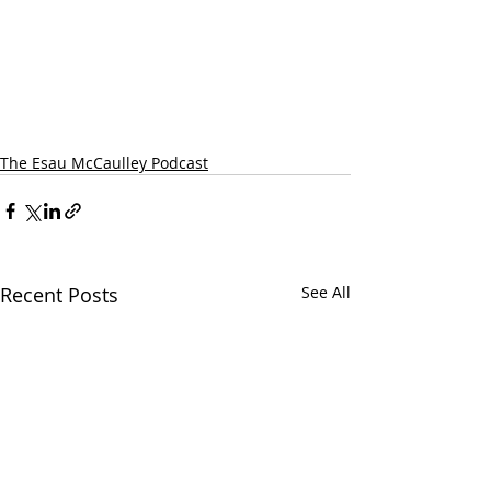
The Esau McCaulley Podcast
Recent Posts
See All