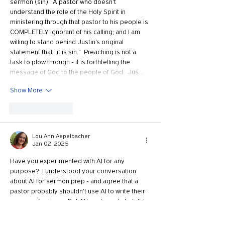
sermon (sin).  A pastor who doesn't 
understand the role of the Holy Spirit in 
ministering through that pastor to his people is 
COMPLETELY ignorant of his calling; and I am 
willing to stand behind Justin's original 
statement that "it is sin."  Preaching is not a 
task to plow through - it is forthtelling the 
message of God to the people of God.  Jus…
Show More
Like
Reply
Lou Ann Aepelbacher
Jan 02, 2025
Have you experimented with AI for any 
purpose?  I understood your conversation 
about AI for sermon prep - and agree that a 
pastor probably shouldn't use AI to write their 
sermons for them.  But AI is extremely helpful 
for wording.  I am a high school teacher, and I 
have some upper level math classes.  