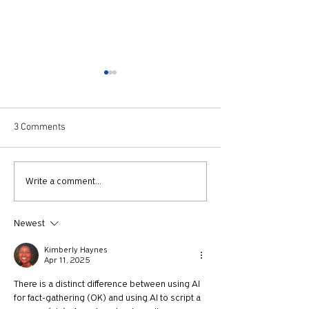
3 Comments
Best Movies of 2024 with
640: Holy Post L
Write a comment...
NY Times Film Critic Alissa
Chicago with Char
Wilkinson
Newest
Kimberly Haynes
Apr 11, 2025
There is a distinct difference between using AI 
for fact-gathering (OK) and using AI to script a 