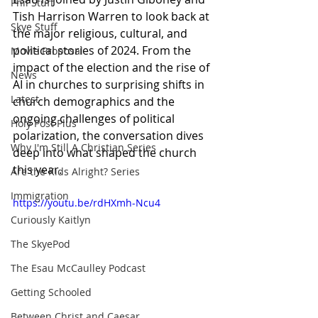
Phil Stuff
Tish Harrison Warren to look back at 
Skye Stuff
the major religious, cultural, and 
political stories of 2024. From the 
Movie Proposal
impact of the election and the rise of 
News
AI in churches to surprising shifts in 
Latest
church demographics and the 
ongoing challenges of political 
Holy Post Plus
polarization, the conversation dives 
Why I'm Still A Christian Series
deep into what shaped the church 
this year.
Are the Kids Alright? Series
Immigration
https://youtu.be/rdHXmh-Ncu4
Curiously Kaitlyn
The SkyePod
The Esau McCaulley Podcast
Getting Schooled
Between Christ and Caesar