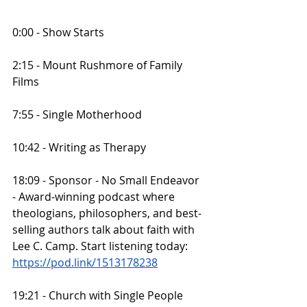
0:00 - Show Starts
2:15 - Mount Rushmore of Family 
Films
7:55 - Single Motherhood
10:42 - Writing as Therapy
18:09 - Sponsor - No Small Endeavor 
- Award-winning podcast where 
theologians, philosophers, and best-
selling authors talk about faith with 
Lee C. Camp. Start listening today:
https://pod.link/1513178238
19:21 - Church with Single People