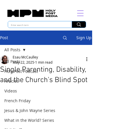
Post
Sign Up
All Posts
Esau McCaulley
All Posts
May 22, 2025
1 min read
Single Parenting, Disability,
Holy Post Podcast
and the Church's Blind Spot
Articles
Videos
French Friday
Jesus & John Wayne Series
What in the World? Series