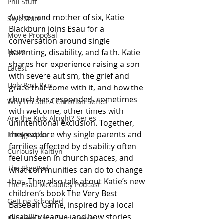
Phil Stuff
Author and mother of six, Katie 
Skye Stuff
Blackburn joins Esau for a 
Movie Proposal
conversation around single 
parenting, disability, and faith. Katie 
News
shares her experience raising a son 
Latest
with severe autism, the grief and 
Holy Post Plus
grace that come with it, and how the 
church has responded, sometimes 
Why I'm Still A Christian Series
with welcome, other times with 
Are the Kids Alright? Series
unintentional exclusion. Together, 
they explore why single parents and 
Immigration
families affected by disability often 
Curiously Kaitlyn
feel unseen in church spaces, and 
The SkyePod
what communities can do to change 
that. They also talk about Katie’s new 
The Esau McCaulley Podcast
children’s book The Very Best 
Getting Schooled
Baseball Game, inspired by a local 
disability league, and how stories 
Between Christ and Caesar