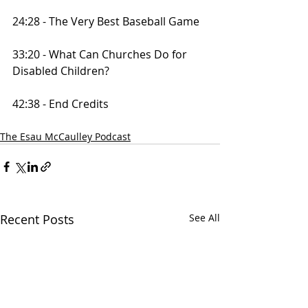
24:28 - The Very Best Baseball Game
33:20 - What Can Churches Do for 
Disabled Children?
42:38 - End Credits
The Esau McCaulley Podcast
Recent Posts
See All