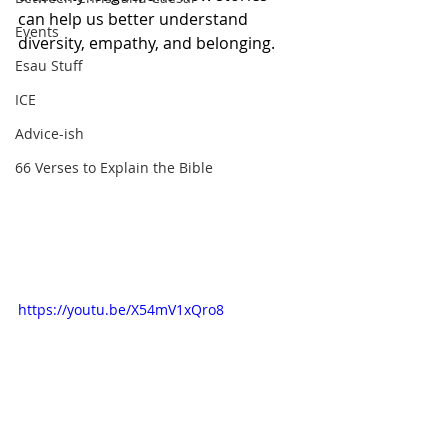
can help us better understand 
Events
diversity, empathy, and belonging.
Esau Stuff
ICE
Advice-ish
66 Verses to Explain the Bible
https://youtu.be/X54mV1xQro8