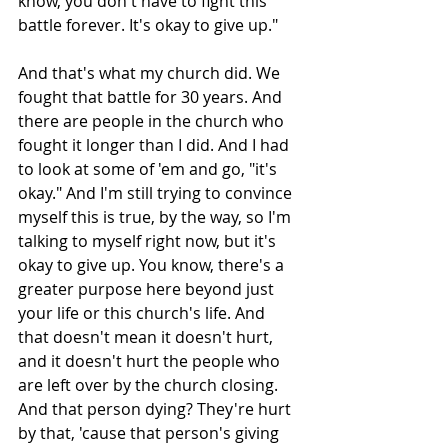
know, you don't have to fight this 
battle forever. It's okay to give up." 
And that's what my church did. We 
fought that battle for 30 years. And 
there are people in the church who 
fought it longer than I did. And I had 
to look at some of 'em and go, "it's 
okay." And I'm still trying to convince 
myself this is true, by the way, so I'm 
talking to myself right now, but it's 
okay to give up. You know, there's a 
greater purpose here beyond just 
your life or this church's life. And 
that doesn't mean it doesn't hurt, 
and it doesn't hurt the people who 
are left over by the church closing. 
And that person dying? They're hurt 
by that, 'cause that person's giving 