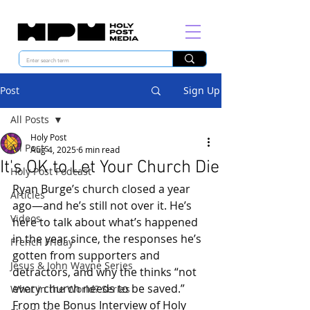
Post
Sign Up
All Posts
Holy Post
All Posts
Aug 4, 2025
6 min read
It's OK to Let Your Church Die
Holy Post Podcast
Ryan Burge’s church closed a year 
Articles
ago—and he’s still not over it. He’s 
Videos
here to talk about what’s happened 
in the year since, the responses he’s 
French Friday
gotten from supporters and 
Jesus & John Wayne Series
detractors, and why the thinks “not 
every church needs to be saved.” 
What in the World? Series
From the Bonus Interview of 
Holy 