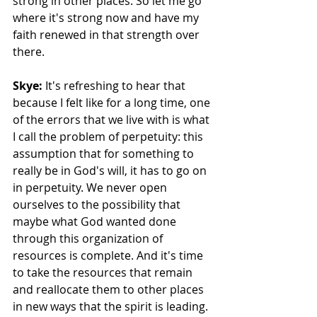
strong in other places. So let me go 
where it's strong now and have my 
faith renewed in that strength over 
there. 
Skye:
 It's refreshing to hear that 
because I felt like for a long time, one 
of the errors that we live with is what 
I call the problem of perpetuity: this 
assumption that for something to 
really be in God's will, it has to go on 
in perpetuity. We never open 
ourselves to the possibility that 
maybe what God wanted done 
through this organization of 
resources is complete. And it's time 
to take the resources that remain 
and reallocate them to other places 
in new ways that the spirit is leading. 