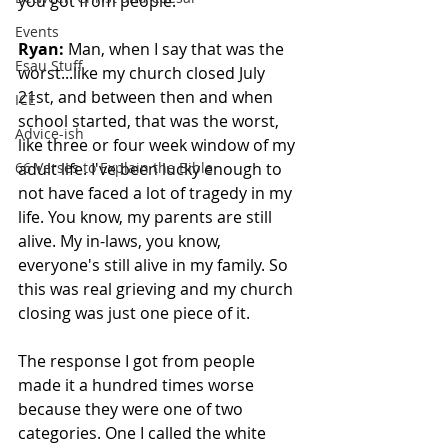
you got from people.
Events
Ryan:
 Man, when I say that was the 
Esau Stuff
worst...like my church closed July 
21st, and between then and when 
ICE
school started, that was the worst, 
Advice-ish
like three or four week window of my 
66 Verses to Explain the Bible
adult life. I've been lucky enough to 
not have faced a lot of tragedy in my 
life. You know, my parents are still 
alive. My in-laws, you know, 
everyone's still alive in my family. So 
this was real grieving and my church 
closing was just one piece of it. 
The response I got from people 
made it a hundred times worse 
because they were one of two 
categories. One I called the white 