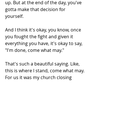
up. But at the end of the day, you've 
gotta make that decision for 
yourself. 
And I think it's okay, you know, once 
you fought the fight and given it 
everything you have, it's okay to say, 
"I'm done, come what may." 
That's such a beautiful saying. Like, 
this is where I stand, come what may. 
For us it was my church closing 
down and becoming national news 
and my life being put on display and 
everyone telling me why I'm wrong in 
a heretic and an apostate. But come 
what may, I'm still here. You know, 
I'm still a faithful Christian as best I 
can. I'm still writing my 
Substack
.