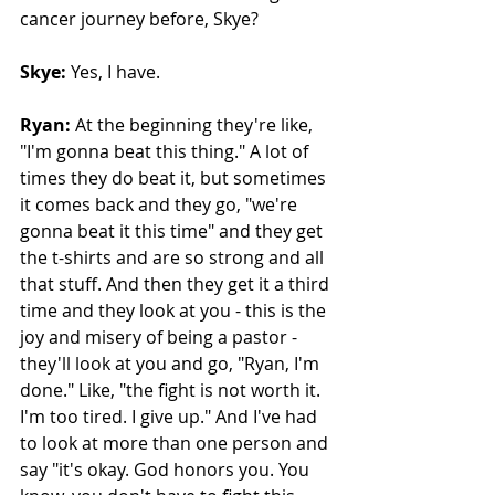
cancer journey before, Skye? 
Skye:
 Yes, I have. 
Ryan:
 At the beginning they're like, 
"I'm gonna beat this thing." A lot of 
times they do beat it, but sometimes 
it comes back and they go, "we're 
gonna beat it this time" and they get 
the t-shirts and are so strong and all 
that stuff. And then they get it a third 
time and they look at you - this is the 
joy and misery of being a pastor - 
they'll look at you and go, "Ryan, I'm 
done." Like, "the fight is not worth it. 
I'm too tired. I give up." And I've had 
to look at more than one person and 
say "it's okay. God honors you. You 