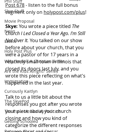
Phil Stuff
Post 678
 - listen to the full bonus 
Skye Stuff
segment only on 
holypost.com/plus
!
Movie Proposal
Skye:
 You wrote a piece titled 
The 
News
Church I Led Closed a Year Ago. I'm Still 
Not Over It.
 You talked on our show 
Latest
before about your church, that you 
Holy Post Plus
were a pastor of for 17 years in a 
Why I'm Still A Christian Series
relatively small town in Illinois that 
closed its doors last July, and you 
Are the Kids Alright? Series
wrote this piece reflecting on what's 
Immigration
happened in the last year. 
Curiously Kaitlyn
Talk to us a little bit about the 
The SkyePod
responses you got after you wrote 
your piece about your church 
The Esau McCaulley Podcast
closing and how you kind of 
Getting Schooled
categorize the different responses 
Between Christ and Caesar