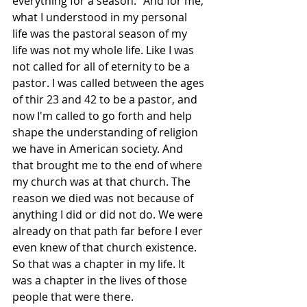
everything for a season." And for me, 
what I understood in my personal 
life was the pastoral season of my 
life was not my whole life. Like I was 
not called for all of eternity to be a 
pastor. I was called between the ages 
of thir 23 and 42 to be a pastor, and 
now I'm called to go forth and help 
shape the understanding of religion 
we have in American society. And 
that brought me to the end of where 
my church was at that church. The 
reason we died was not because of 
anything I did or did not do. We were 
already on that path far before I ever 
even knew of that church existence. 
So that was a chapter in my life. It 
was a chapter in the lives of those 
people that were there. 