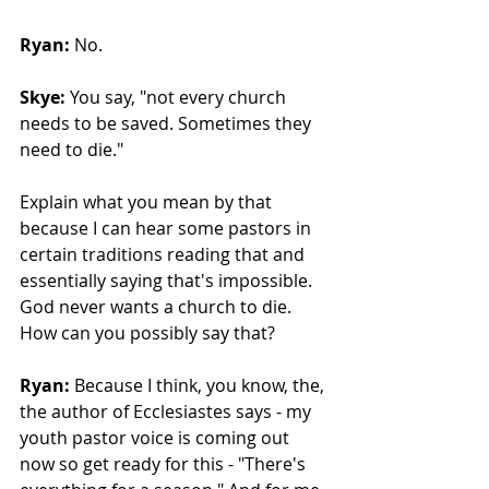
Ryan:
 No.
Skye:
 You say, "not every church 
needs to be saved. Sometimes they 
need to die." 
Explain what you mean by that 
because I can hear some pastors in 
certain traditions reading that and 
essentially saying that's impossible. 
God never wants a church to die. 
How can you possibly say that?
Ryan:
 Because I think, you know, the, 
the author of Ecclesiastes says - my 
youth pastor voice is coming out 
now so get ready for this - "There's 