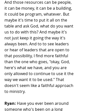
And those resources can be people, 
it can be money, it can be a building, 
it could be program, whatever. But 
maybe it's time to put it all on the 
table and ask God, what do you want 
us to do with this? And maybe it's 
not just keep it going the way it's 
always been. And to to see leaders 
or hear of leaders that are open to 
that possibility, I find more faithful 
than the one who goes, "okay, God, 
here's what we have, and you are 
only allowed to continue to use it the 
way we want it to be used." That 
doesn't seem like a faithful approach 
to ministry. 
Ryan:
 Have you ever been around 
someone who's been on a long 