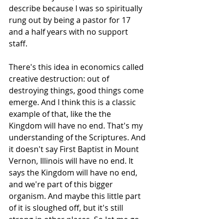
describe because I was so spiritually 
rung out by being a pastor for 17 
and a half years with no support 
staff.
There's this idea in economics called 
creative destruction: out of 
destroying things, good things come 
emerge. And I think this is a classic 
example of that, like the the 
Kingdom will have no end. That's my 
understanding of the Scriptures. And 
it doesn't say First Baptist in Mount 
Vernon, Illinois will have no end. It 
says the Kingdom will have no end, 
and we're part of this bigger 
organism. And maybe this little part 
of it is sloughed off, but it's still 