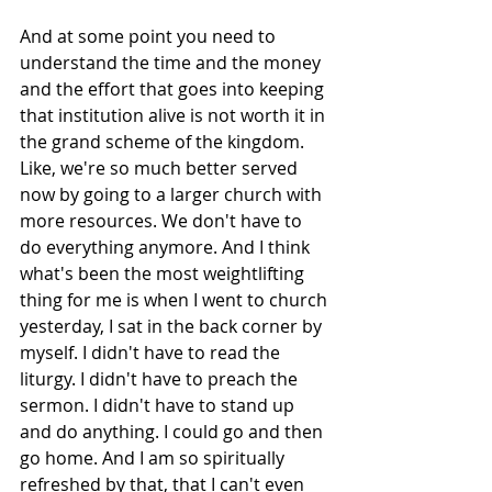
And at some point you need to 
understand the time and the money 
and the effort that goes into keeping 
that institution alive is not worth it in 
the grand scheme of the kingdom. 
Like, we're so much better served 
now by going to a larger church with 
more resources. We don't have to 
do everything anymore. And I think 
what's been the most weightlifting 
thing for me is when I went to church 
yesterday, I sat in the back corner by 
myself. I didn't have to read the 
liturgy. I didn't have to preach the 
sermon. I didn't have to stand up 
and do anything. I could go and then 
go home. And I am so spiritually 
refreshed by that, that I can't even 