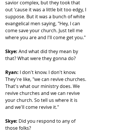
savior complex, but they took that 
out 'cause it was a little bit too edgy, I 
suppose. But it was a bunch of white 
evangelical men saying, "Hey, I can 
come save your church. Just tell me 
where you are and I'll come get you." 
Skye:
 And what did they mean by 
that? What were they gonna do? 
Ryan:
 I don't know. I don't know. 
They're like, "we can revive churches. 
That's what our ministry does. We 
revive churches and we can revive 
your church. So tell us where it is 
and we'll come revive it."
Skye:
 Did you respond to any of 
those folks?