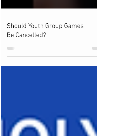
Should Youth Group Games
Be Cancelled?