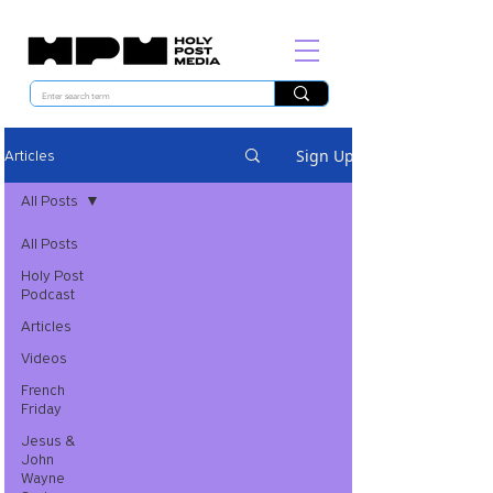
Sign Up
Articles
All Posts
All Posts
Holy Post
Podcast
Articles
Videos
French
Friday
Jesus &
John
Wayne