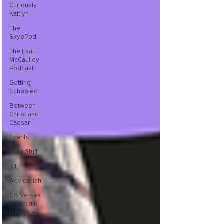
Curiously
Kaitlyn
The
SkyePod
The Esau
McCaulley
Podcast
Getting
Schooled
Between
Christ and
Caesar
Events
Esau Stuff
ICE
Advice-ish
66 Verses
to Explain
the Bible