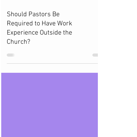
Should Pastors Be
Required to Have Work
Experience Outside the
Church?