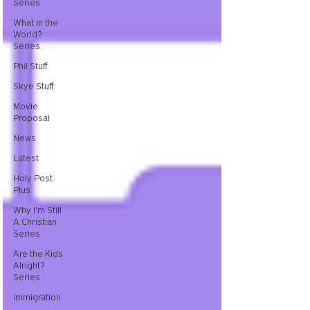
Series
What in the
World?
Series
Phil Stuff
Skye Stuff
Movie
Proposal
News
Latest
Holy Post
Plus
Why I'm Still
A Christian
Series
Are the Kids
Alright?
Series
Immigration