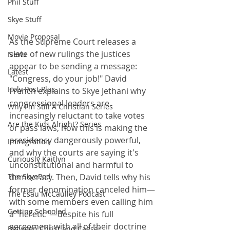
Phil Stuff
Skye Stuff
Movie Proposal
As the Supreme Court releases a 
slate of new rulings the justices 
News
appear to be sending a message: 
Latest
"Congress, do your job!" David 
Holy Post Plus
French explains to Skye Jethani why 
congressional leaders are 
Why I'm Still A Christian Series
increasingly reluctant to take votes 
Are the Kids Alright? Series
or pass laws, how this is making the 
presidency dangerously powerful, 
Immigration
and why the courts are saying it's 
Curiously Kaitlyn
unconstitutional and harmful to 
democracy. Then, David tells why his 
The SkyePod
former denomination canceled him—
The Esau McCaulley Podcast
with some members even calling him 
Getting Schooled
a "heretic"—despite his full 
agreement with all of their doctrine 
Between Christ and Caesar