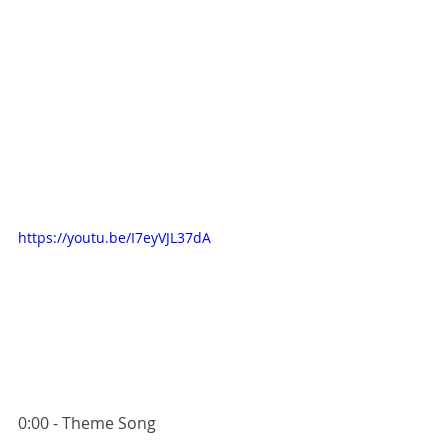
https://youtu.be/I7eyVJL37dA
0:00 - Theme Song