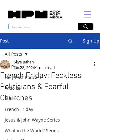
Post
Sign Up
All Posts
Skye Jethani
All Posts
Jun 28, 2024
1 min read
French Friday: Feckless
Holy Post Podcast
Politicians & Fearful
Articles
Churches
Videos
French Friday
Jesus & John Wayne Series
What in the World? Series