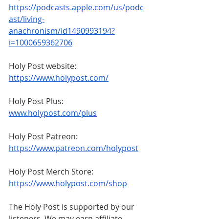
https://podcasts.apple.com/us/podc
ast/living-
anachronism/id1490993194?
i=1000659362706
Holy Post website: 
https://www.holypost.com/
Holy Post Plus: 
www.holypost.com/plus
Holy Post Patreon: 
https://www.patreon.com/holypost
Holy Post Merch Store: 
https://www.holypost.com/shop
The Holy Post is supported by our 
listeners. We may earn affiliate 