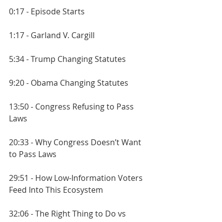
0:17 - Episode Starts
1:17 - Garland V. Cargill
5:34 - Trump Changing Statutes
9:20 - Obama Changing Statutes
13:50 - Congress Refusing to Pass 
Laws
20:33 - Why Congress Doesn’t Want 
to Pass Laws
29:51 - How Low-Information Voters 
Feed Into This Ecosystem
32:06 - The Right Thing to Do vs 