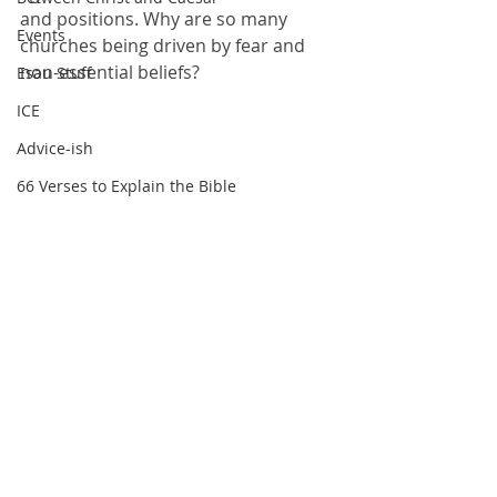
and positions. Why are so many 
Events
churches being driven by fear and 
non-essential beliefs?
Esau Stuff
ICE
Advice-ish
66 Verses to Explain the Bible