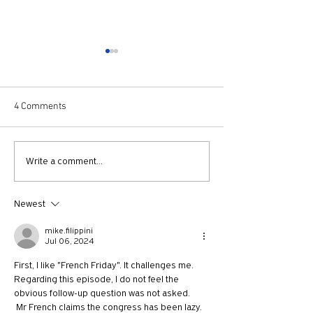
4 Comments
731: Why You Should Talk
730: The Idolatry
Write a comment...
to Strangers with Nicholas
Growth with And
Epley
Newest
mike.filippini
Jul 06, 2024
First, I like "French Friday". It challenges me.
Regarding this episode, I do not feel the 
obvious follow-up question was not asked.
 Mr French claims the congress has been lazy. 