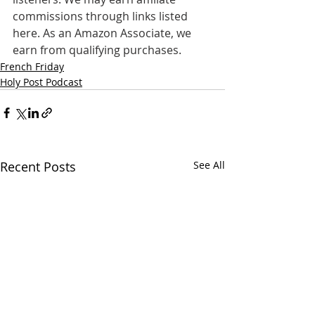
commissions through links listed 
here. As an Amazon Associate, we 
earn from qualifying purchases.
French Friday
Holy Post Podcast
Recent Posts
See All