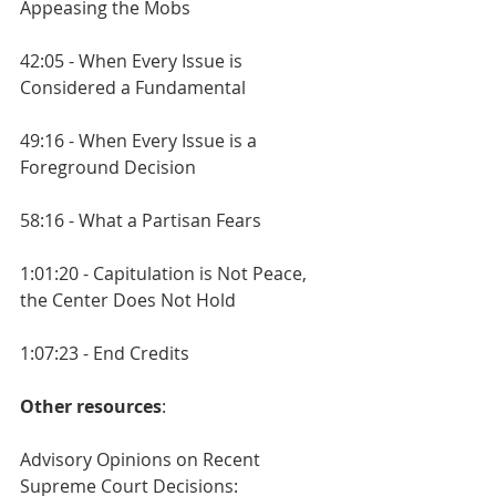
Appeasing the Mobs
42:05 - When Every Issue is 
Considered a Fundamental
49:16 - When Every Issue is a 
Foreground Decision
58:16 - What a Partisan Fears
1:01:20 - Capitulation is Not Peace, 
the Center Does Not Hold
1:07:23 - End Credits
Other resources
:
Advisory Opinions on Recent 
Supreme Court Decisions: 