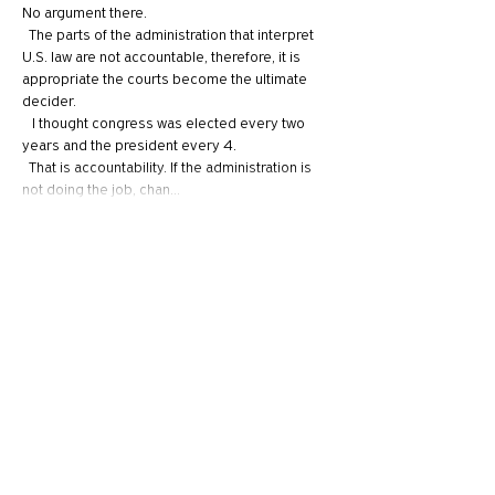
No argument there.
  The parts of the administration that interpret 
U.S. law are not accountable, therefore, it is 
appropriate the courts become the ultimate 
decider.
   I thought congress was elected every two 
years and the president every 4.
  That is accountability. If the administration is 
not doing the job, chan…
Show More
Like
Reply
Tyler
Jul 01, 2024
So the question I feel you've never answered, 
nor do many answer, especially those 
complaining about "cancel culture" - is when is 
it appropriate to cancel someone? For 
example, there was a book I recently heard 