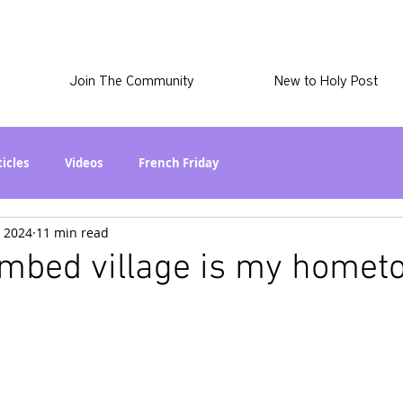
Join The Community
New to Holy Post
ticles
Videos
French Friday
, 2024
11 min read
at in the World? Series
Phil Stuff
Skye Stuff
ombed village is my homet
atest
Holy Post Plus
Why I'm Still A Christian Series
mmigration
Curiously Kaitlyn
The SkyePod