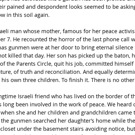
eir pained and despondent looks seemed to be asking
 in this soil again.
raeli man whose mother, famous for her peace activi
 7. He recounted the horror of the last phone call 
as gunmen were at her door to bring eternal silence t
ot killed that day. Her son has picked up the baton, h
of the Parents Circle, quit his job, committed himself 
ture, of truth and reconciliation. And equally determi
his own three children. To finish it. There is no other 
gtime Israeli friend who has lived on the border of th
 long been involved in the work of peace. We heard o
when she and her children and grandchildren came te
w the gunmen searched her daughter’s home while the
 closet under the basement stairs avoiding notice, bu