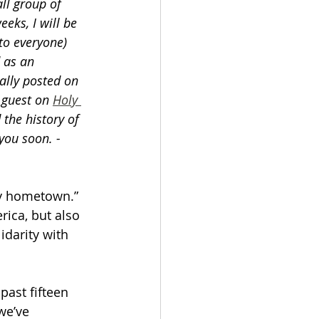
ll group of 
eks, I will be 
 to everyone) 
 as an 
ally posted on 
 guest on 
Holy 
the history of 
you soon. - 
y hometown.” 
ica, but also 
idarity with 
past fifteen 
we’ve 