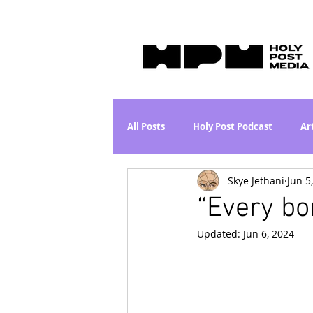
All Posts
Holy Post Podcast
Ar
Skye Jethani
Jun 5
Jesus & John Wayne Series
Wh
“Every b
Updated:
Jun 6, 2024
Movie Proposal
News
L
Are the Kids Alright? Series
I