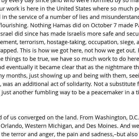
ur work is here in the United States where so much 
d in the service of a number of lies and misunderstan
flourishing. Nothing Hamas did on October 7 made Pa
Israel did since has made Israelis more safe and secu
cement, terrorism, hostage-taking, occupation, siege,
rapped. This is how we got here, not how we get out. 
e things to be true, we have so much work to do here
nd eventually it became clear that as the nightmare the
y months, just showing up and being with them, seein
, was an additional act of solidarity. Not a substitute 
, just another fumbling way to be a peacemaker in a ti
 of us converged on the land. From Washington, D.C.,
 Orlando, Western Michigan, and Des Moines. And we 
, the terror and anger, the pain and sadness,–but also