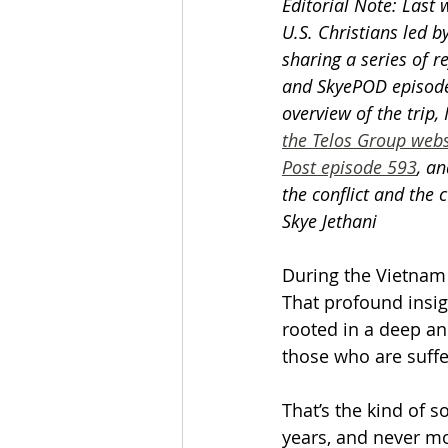
Editorial Note: Last 
U.S. Christians led b
sharing a series of re
and SkyePOD episodes
overview of the trip,
the Telos Group webs
Post episode 593
, an
the conflict and the 
Skye Jethani
During the Vietnam
That profound insig
rooted in a deep and
those who are suffe
That’s the kind of s
years, and never mo