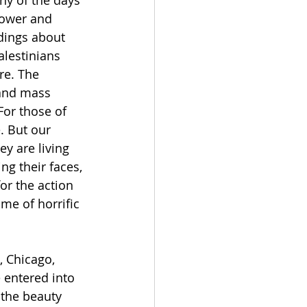
power and 
dings about 
lestinians 
re. The 
 and mass 
For those of 
. But our 
y are living 
g their faces, 
for the action 
me of horrific 
 Chicago, 
entered into 
 the beauty 