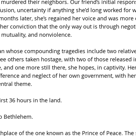
murdered their neighbors. Our friend’s initial respons
sion, uncertainty if anything she’d long worked for 
 months later, she’s regained her voice and was more
her conviction that the only way out is through negoti
, mutuality, and nonviolence.
n whose compounding tragedies include two relativ
ree others taken hostage, with two of those released in
 and one more still there, she hopes, in captivity. Her
difference and neglect of her own government, with he
entral theme.
irst 36 hours in the land.
o Bethlehem.
hplace of the one known as the Prince of Peace. The 