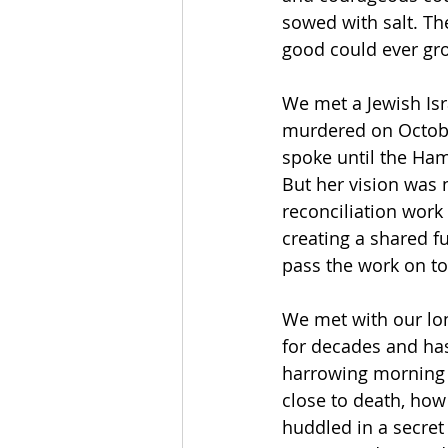
sowed with salt. Th
good could ever grow
We met a Jewish Is
murdered on October
spoke until the Ham
But her vision was n
reconciliation work 
creating a shared fu
pass the work on to 
We met with our lon
for decades and has
harrowing morning 
close to death, ho
huddled in a secret