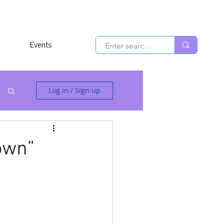
Events
Log in / Sign up
own”