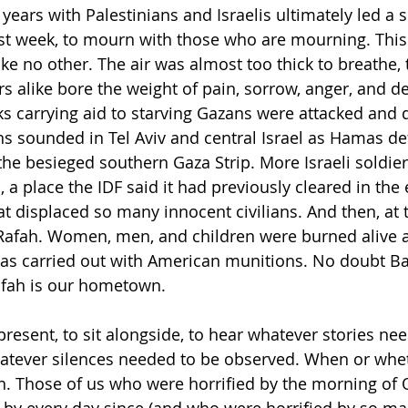
years with Palestinians and Israelis ultimately led a 
last week, to mourn with those who are mourning. Thi
like no other. The air was almost too thick to breathe, 
s alike bore the weight of pain, sorrow, anger, and de
ks carrying aid to starving Gazans were attacked and d
rens sounded in Tel Aviv and central Israel as Hamas def
he besieged southern Gaza Strip. More Israeli soldier
, a place the IDF said it had previously cleared in the e
at displaced so many innocent civilians. And then, at 
 Rafah. Women, men, and children were burned alive af
 was carried out with American munitions. No doubt B
Rafah is our hometown.
present, to sit alongside, to hear whatever stories ne
hatever silences needed to be observed. When or whe
n. Those of us who were horrified by the morning of 
 by every day since (and who were horrified by so ma