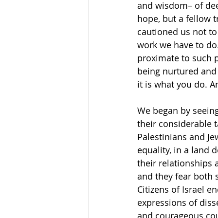
and wisdom– of dee
hope, but a fellow t
cautioned us not to 
work we have to do.
proximate to such p
being nurtured and 
it is what you do. A
We began by seeing a
their considerable t
Palestinians and Jew
equality, in a land
their relationships 
and they fear both 
Citizens of Israel 
expressions of diss
and courageous coup