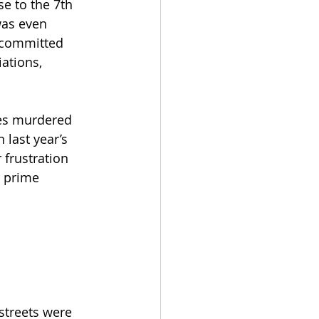
e to the 7th 
was even 
 committed 
ations, 
es murdered 
 last year’s 
 frustration 
r prime 
streets were 