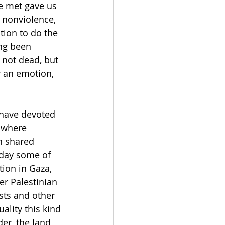
e met gave us 
n nonviolence, 
tion to do the 
ng been 
 not dead, but 
r an emotion, 
 have devoted 
 where 
n shared 
oday some of 
tion in Gaza, 
er Palestinian 
sts and other 
ality this kind 
er, the land 