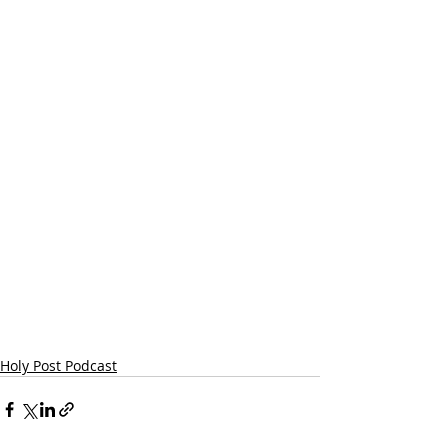
Holy Post Podcast