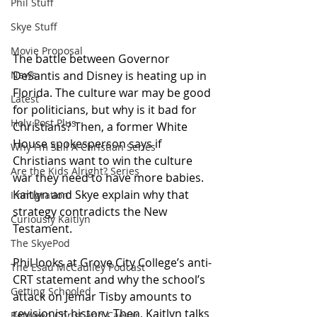
Phil Stuff
Skye Stuff
Movie Proposal
The battle between Governor 
DeSantis and Disney is heating up in 
News
Florida. The culture war may be good 
Latest
for politicians, but why is it bad for 
Holy Post Plus
Christians? Then, a former White 
House spokesperson says if 
Why I'm Still A Christian Series
Christians want to win the culture 
Are the Kids Alright? Series
war they need to have more babies. 
Kaitlyn and Skye explain why that 
Immigration
strategy contradicts the New 
Curiously Kaitlyn
Testament. 
The SkyePod
Phil looks at Grove City College’s anti-
The Esau McCaulley Podcast
CRT statement and why the school’s 
Getting Schooled
attack on Jemar Tisby amounts to 
revisionist history. Then, Kaitlyn talks 
Between Christ and Caesar