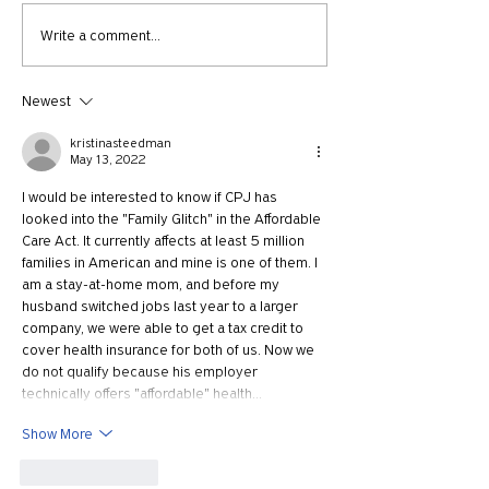
730: The Idolatry of Church
729: Church Trau
Write a comment...
Growth with Andrew Root
Apostle Paul with
McKnight
Newest
kristinasteedman
May 13, 2022
I would be interested to know if CPJ has 
looked into the "Family Glitch" in the Affordable 
Care Act. It currently affects at least 5 million 
families in American and mine is one of them. I 
am a stay-at-home mom, and before my 
husband switched jobs last year to a larger 
company, we were able to get a tax credit to 
cover health insurance for both of us. Now we 
do not qualify because his employer 
technically offers "affordable" health…
Show More
Like
Reply