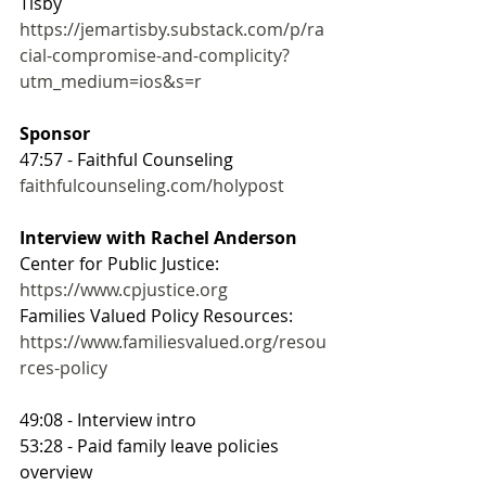
Tisby
https://jemartisby.substack.com/p/ra
cial-compromise-and-complicity?
utm_medium=ios&s=r
Sponsor
47:57 - Faithful Counseling
faithfulcounseling.com/holypost
Interview with Rachel Anderson
Center for Public Justice: 
https://www.cpjustice.org
Families Valued Policy Resources: 
https://www.familiesvalued.org/resou
rces-policy
49:08 - Interview intro
53:28 - Paid family leave policies 
overview