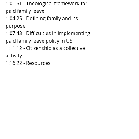
1:01:51 - Theological framework for 
paid family leave
1:04:25 - Defining family and its 
purpose
1:07:43 - Difficulties in implementing 
paid family leave policy in US
1:11:12 - Citizenship as a collective 
activity
1:16:22 - Resources