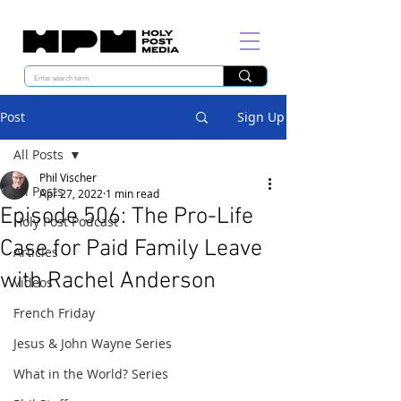
Post
Sign Up
All Posts
Phil Vischer
All Posts
Apr 27, 2022
1 min read
Episode 506: The Pro-Life
Holy Post Podcast
Case for Paid Family Leave
Articles
with Rachel Anderson
Videos
French Friday
Jesus & John Wayne Series
What in the World? Series