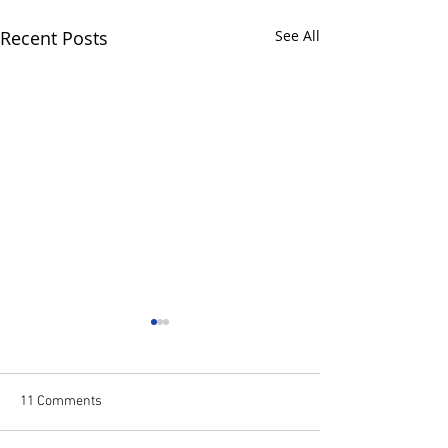
Recent Posts
See All
11 Comments