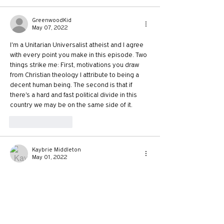
GreenwoodKid
May 07, 2022
I'm a Unitarian Universalist atheist and I agree 
with every point you make in this episode. Two 
things strike me: First, motivations you draw 
from Christian theology I attribute to being a 
decent human being. The second is that if 
there's a hard and fast political divide in this 
country we may be on the same side of it. 
Like
Reply
Kaybrie Middleton
May 01, 2022
As a Canadian listening to the conversation it 
seems absolutely bizarre that christians would 
fight policy for paid parental leave! I started 
working/paying into ei at 14 years old and I 
worked all through college and up until a few 