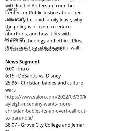
with Rachel Anderson from the 
Events
Center for Public Justice about her 
advocacy for paid family leave, why 
Esau Stuff
the policy is proven to reduce 
ICE
abortions, and how it fits with 
Advice-ish
Christian theology and ethics. Plus, 
Phil is building a big beautiful wall.
66 Verses to Explain the Bible
News Segment
0:00 - Intro
6:15 - DeSantis vs. Disney
25:36 - Christian babies and culture 
wars
https://www.salon.com/2022/03/30/k
ayleigh-mcenany-wants-more-
christian-babies-its-an-overt-call-out-
to-paranoia/
38:07 - Grove City College and Jemar 