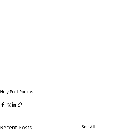
Holy Post Podcast
Recent Posts
See All