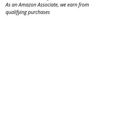
As an Amazon Associate, we earn from 
qualifying purchases