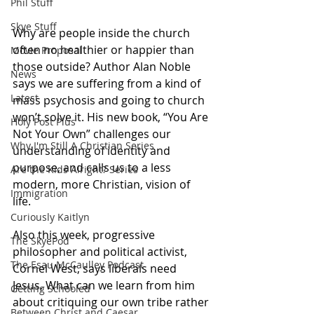
Phil Stuff
Skye Stuff
Why are people inside the church 
often no healthier or happier than 
Movie Proposal
those outside? Author Alan Noble 
News
says we are suffering from a kind of 
Latest
mass psychosis and going to church 
won’t solve it. His new book, “You Are 
Holy Post Plus
Not Your Own” challenges our 
Why I'm Still A Christian Series
understanding of identity and 
purpose, and calls us to a less 
Are the Kids Alright? Series
modern, more Christian, vision of 
Immigration
life. 
Curiously Kaitlyn
Also this week, progressive 
The SkyePod
philosopher and political activist, 
The Esau McCaulley Podcast
Cornel West, says liberals need 
Jesus. What can we learn from him 
Getting Schooled
about critiquing our own tribe rather 
Between Christ and Caesar