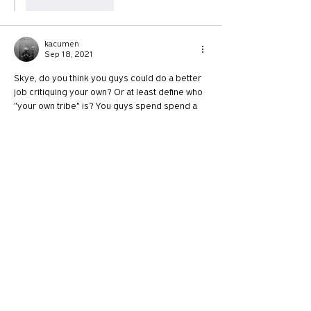
Like
Reply
kacumen
Sep 18, 2021
Skye, do you think you guys could do a better 
job critiquing your own? Or at least define who 
"your own tribe" is? You guys spend spend a 
considerable amount of time critiquing  
conservative leaning Christians, people who 
are not thrilled about vaccines, or CRT (or 
anything related to reconciliation) or 
immigration. People who love guns, a 
particular kind of masculinity, America and 
small government. Is that really your or Phil's 
tribe? If you are going to "critique your own"…
Show More
Like
Reply
Show more replies