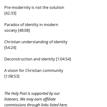
Pre-modernity is not the solution 
[42:33]
Paradox of identity in modern 
society [48:08]
Christian understanding of identity 
[54:24]
Deconstruction and identity [1:04:54]
A vision for Christian community 
[1:08:53]
The Holy Post is supported by our 
listeners. We may earn affiliate 
commissions through links listed here. 