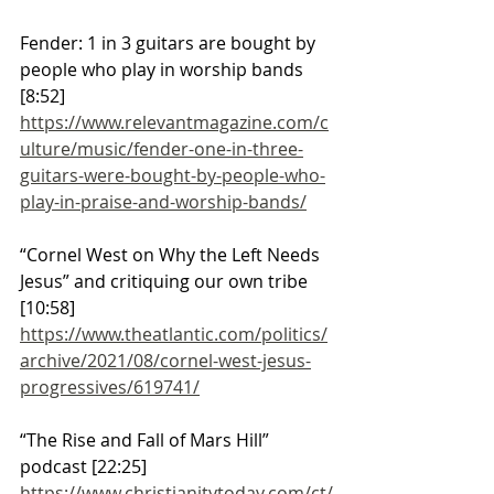
Fender: 1 in 3 guitars are bought by 
people who play in worship bands 
[8:52]
https://www.relevantmagazine.com/c
ulture/music/fender-one-in-three-
guitars-were-bought-by-people-who-
play-in-praise-and-worship-bands/
“Cornel West on Why the Left Needs 
Jesus” and critiquing our own tribe 
[10:58]
https://www.theatlantic.com/politics/
archive/2021/08/cornel-west-jesus-
progressives/619741/
“The Rise and Fall of Mars Hill” 
podcast [22:25]
https://www.christianitytoday.com/ct/