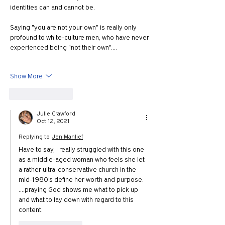
identities can and cannot be.  
Saying "you are not your own" is really only 
profound to white-culture men, who have never 
experienced being "not their own".…
Show More
Like
Reply
Julie Crawford
Oct 12, 2021
Replying to
Jen Manlief
Have to say, I really struggled with this one 
as a middle-aged woman who feels she let 
a rather ultra-conservative church in the 
mid-1980’s define her worth and purpose.
….praying God shows me what to pick up 
and what to lay down with regard to this 
content. 