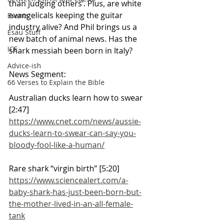
than judging others’. Plus, are white 
evangelicals keeping the guitar 
Events
industry alive? And Phil brings us a 
Esau Stuff
new batch of animal news. Has the 
ICE
shark messiah been born in Italy?
Advice-ish
News Segment:
66 Verses to Explain the Bible
Australian ducks learn how to swear 
[2:47]
https://www.cnet.com/news/aussie-
ducks-learn-to-swear-can-say-you-
bloody-fool-like-a-human/
Rare shark “virgin birth” [5:20]
https://www.sciencealert.com/a-
baby-shark-has-just-been-born-but-
the-mother-lived-in-an-all-female-
tank