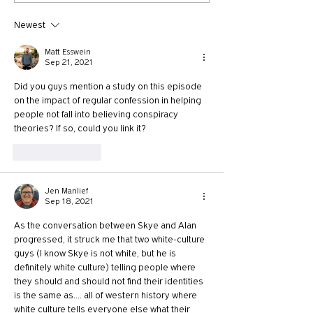
McKnight
Newest
Matt Esswein
Sep 21, 2021
Did you guys mention a study on this episode 
on the impact of regular confession in helping 
people not fall into believing conspiracy 
theories? If so, could you link it? 
Like
Reply
Jen Manlief
Sep 18, 2021
As the conversation between Skye and Alan 
progressed, it struck me that two white-culture 
guys (I know Skye is not white, but he is 
definitely white culture) telling people where 
they should and should not find their identities 
is the same as.... all of western history where 
white culture tells everyone else what their 