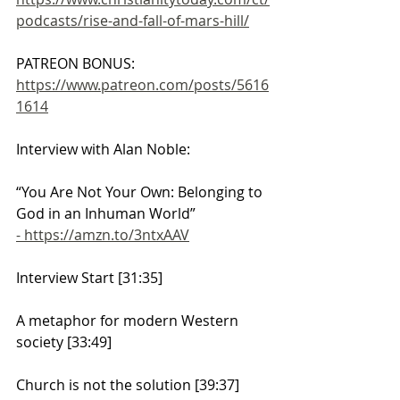
podcasts/rise-and-fall-of-mars-hill/
PATREON BONUS: 
https://www.patreon.com/posts/5616
1614
Interview with Alan Noble:
“You Are Not Your Own: Belonging to 
God in an Inhuman World” 
- https://amzn.to/3ntxAAV
Interview Start [31:35]
A metaphor for modern Western 
society [33:49]
Church is not the solution [39:37]