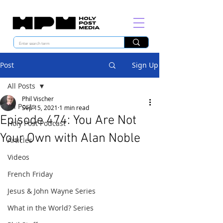
Post
Sign Up
All Posts
Phil Vischer
All Posts
Sep 15, 2021
1 min read
Episode 474: You Are Not
Holy Post Podcast
Your Own with Alan Noble
Articles
Videos
French Friday
Jesus & John Wayne Series
What in the World? Series