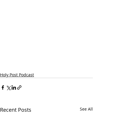
Holy Post Podcast
Recent Posts
See All