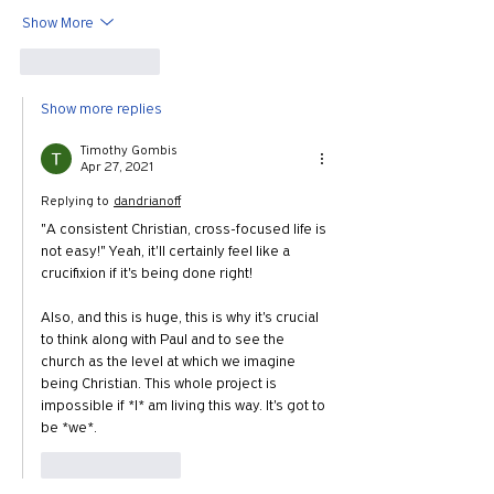
Show More
Like
Reply
Show more replies
Timothy Gombis
Apr 27, 2021
Replying to
dandrianoff
"A consistent Christian, cross-focused life is 
not easy!" Yeah, it'll certainly feel like a 
crucifixion if it's being done right!
Also, and this is huge, this is why it's crucial 
to think along with Paul and to see the 
church as the level at which we imagine 
being Christian. This whole project is 
impossible if *I* am living this way. It's got to 
be *we*.
Like
Reply