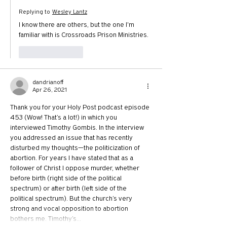
Replying to
Wesley Lantz
I know there are others, but the one I'm 
familiar with is Crossroads Prison Ministries.
Like
Reply
dandrianoff
Apr 26, 2021
Thank you for your Holy Post podcast episode 
453 (Wow! That’s a lot!) in which you 
interviewed Timothy Gombis. In the interview 
you addressed an issue that has recently 
disturbed my thoughts—the politicization of 
abortion. For years I have stated that as a 
follower of Christ I oppose murder, whether 
before birth (right side of the political 
spectrum) or after birth (left side of the 
political spectrum). But the church’s very 
strong and vocal opposition to abortion 
bothers me. Timothy’s…