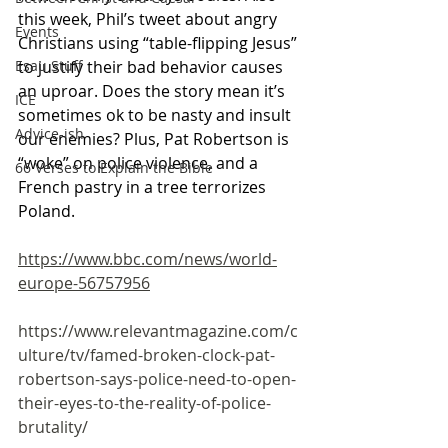
this week, Phil’s tweet about angry 
Events
Christians using “table-flipping Jesus” 
to justify their bad behavior causes 
Esau Stuff
an uproar. Does the story mean it’s 
ICE
sometimes ok to be nasty and insult 
Advice-ish
our enemies? Plus, Pat Robertson is 
“woke” on police violence, and a 
66 Verses to Explain the Bible
French pastry in a tree terrorizes 
Poland.
https://www.bbc.com/news/world-
europe-56757956
https://www.relevantmagazine.com/c
ulture/tv/famed-broken-clock-pat-
robertson-says-police-need-to-open-
their-eyes-to-the-reality-of-police-
brutality/