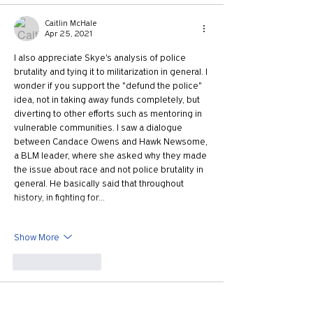
Caitlin McHale
Apr 25, 2021
I also appreciate Skye's analysis of police 
brutality and tying it to militarization in general. I 
wonder if you support the "defund the police" 
idea, not in taking away funds completely, but 
diverting to other efforts such as mentoring in 
vulnerable communities. I saw a dialogue 
between Candace Owens and Hawk Newsome, 
a BLM leader, where she asked why they made 
the issue about race and not police brutality in 
general. He basically said that throughout 
history, in fighting for…
Show More
Like
Reply
Amanda Jennings
Apr 23, 2021