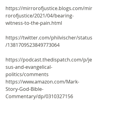
https://mirrorofjustice.blogs.com/mir
rorofjustice/2021/04/bearing-
witness-to-the-pain.html
https://twitter.com/philvischer/status
/1381709523849773064
https://podcast.thedispatch.com/p/je
sus-and-evangelical-
politics/comments
https://www.amazon.com/Mark-
Story-God-Bible-
Commentary/dp/0310327156