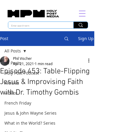
Post
Sign Up
All Posts
Phil Vischer
All Posts
Apr 21, 2021
1 min read
Episode 453: Table-Flipping
Holy Post Podcast
Jesus & Improvising Faith
Articles
with Dr. Timothy Gombis
Videos
French Friday
Jesus & John Wayne Series
What in the World? Series