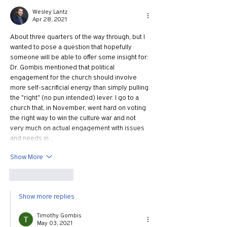
Wesley Lantz
Apr 28, 2021
About three quarters of the way through, but I 
wanted to pose a question that hopefully 
someone will be able to offer some insight for: 
Dr. Gombis mentioned that political 
engagement for the church should involve 
more self-sacrificial energy than simply pulling 
the "right" (no pun intended) lever. I go to a 
church that, in November, went hard on voting 
the right way to win the culture war and not 
very much on actual engagement with issues 
and needs in…
Show More
Like
Reply
Show more replies
Timothy Gombis
May 03, 2021