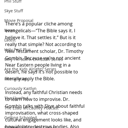
Phil Stuff
Skye Stuff
Movie Proposal
There’s a popular cliche among 
evangelicals—“The Bible says it. I 
News
believe it. That settles it.” But is it 
Latest
really that simple? Not according to 
Holy Post Plus
New Testament scholar, Dr. Timothy 
Gombis. Because we’re not ancient 
Why I'm Still A Christian Series
Near Eastern people living in a 
Are the Kids Alright? Series
desert, he says it’s not possible to 
literally apply the Bible. 
Immigration
Curiously Kaitlyn
Instead, any faithful Christian needs 
The SkyePod
to learn how to improvise. Dr. 
Gombis talks with Skye about faithful 
The Esau McCaulley Podcast
improvisation, what cross-shaped 
Getting Schooled
cultural engagement looks like, and 
how idolatry destroys bodies. Also 
Between Christ and Caesar