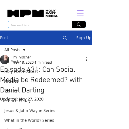
Post
Sign Up
All Posts
Phil Vischer
All Posts
Nov 18, 2020
1 min read
Episode 431: Can Social
Holy Post Podcast
Media be Redeemed? with
Articles
Daniel Darling
Videos
Updated:
Nov 27, 2020
French Friday
Jesus & John Wayne Series
What in the World? Series