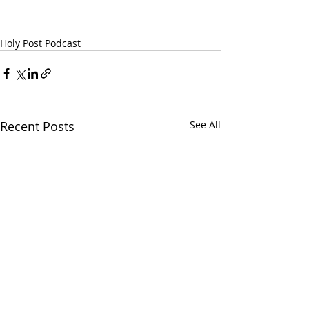
Holy Post Podcast
Recent Posts
See All