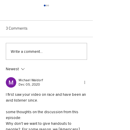
3 Comments
730: The Idolatry of Church
729: Church Trau
Write a comment...
Growth with Andrew Root
Apostle Paul with
McKnight
Newest
Michael Waldorf
Dec 05, 2020
I first saw your video on race and have been an 
avid listener since.
some thoughts on the discussion from this 
episode:
Why don't we want to give handouts to 
people?  For some reason, we [Americans] 