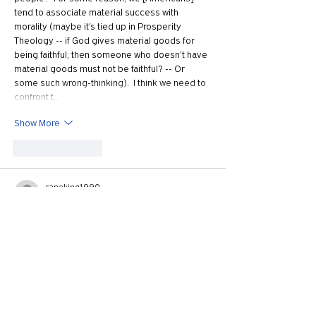
tend to associate material success with 
morality (maybe it's tied up in Prosperity 
Theology -- if God gives material goods for 
being faithful; then someone who doesn't have 
material goods must not be faithful? -- Or 
some such wrong-thinking).  I think we need to 
confront t…
Show More
Like
Reply
caneking1990
Nov 25, 2020
Hey there! I’m an avid listener of the podcast 
and I enjoy the work the crew does. I just 
wanted to express my point of view on how the 
president is spoken about on the show; I’ve 
been listening for about a year now and I can’t 
remember the last time Trump hasn’t been 
mentioned in a negative way on the show. I 