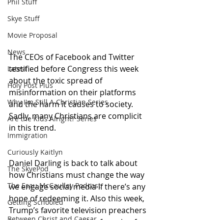
Phil Stuff
Skye Stuff
Movie Proposal
News
The CEOs of Facebook and Twitter 
testified before Congress this week 
Latest
about the toxic spread of 
Holy Post Plus
misinformation on their platforms 
Why I'm Still A Christian Series
and the harm it causes to society. 
Sadly, many Christians are complicit 
Are the Kids Alright? Series
in this trend. 
Immigration
Curiously Kaitlyn
Daniel Darling is back to talk about 
The SkyePod
how Christians must change the way 
The Esau McCaulley Podcast
we engage social media if there’s any 
hope of redeeming it. Also this week, 
Getting Schooled
Trump’s favorite television preachers 
Between Christ and Caesar