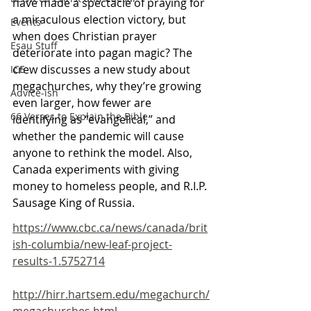
have made a spectacle of praying for 
a miraculous election victory, but 
Events
when does Christian prayer 
Esau Stuff
deteriorate into pagan magic? The 
crew discusses a new study about 
ICE
megachurches, why they’re growing 
Advice-ish
even larger, how fewer are 
66 Verses to Explain the Bible
identifying as “evangelical,” and 
whether the pandemic will cause 
anyone to rethink the model. Also, 
Canada experiments with giving 
money to homeless people, and R.I.P. 
Sausage King of Russia.
https://www.cbc.ca/news/canada/brit
ish-columbia/new-leaf-project-
results-1.5752714
http://hirr.hartsem.edu/megachurch/
megachurches.html