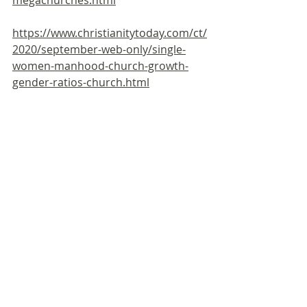
https://www.christianitytoday.com/ct/
2020/september-web-only/single-
women-manhood-church-growth-
gender-ratios-church.html