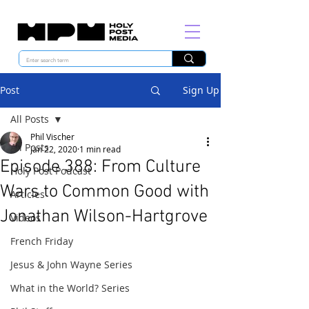
Post
Sign Up
All Posts
Phil Vischer
All Posts
Jan 22, 2020
1 min read
Episode 388: From Culture
Holy Post Podcast
Wars to Common Good with
Articles
Jonathan Wilson-Hartgrove
Videos
French Friday
Jesus & John Wayne Series
What in the World? Series