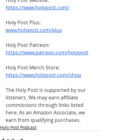
https://www.holypost.com/
Holy Post Plus: 
www.holypost.com/plus
Holy Post Patreon: 
https://www.patreon.com/holypost
Holy Post Merch Store: 
https://www.holypost.com/shop
The Holy Post is supported by our 
listeners. We may earn affiliate 
commissions through links listed 
here. As an Amazon Associate, we 
earn from qualifying purchases.
Holy Post Podcast