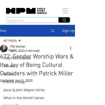
Post
Sign Up
All Posts
Phil Vischer
All Posts
Jun 4, 2025
2 min read
672: Gender Worship Wars &
Holy Post Podcast
the Joy of Being Cultural
Articles
Outsiders with Patrick Miller
Videos
Updated:
Jun 5, 2025
French Friday
Jesus & John Wayne Series
What in the World? Series