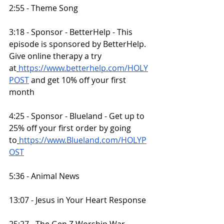
2:55 - Theme Song
3:18 - Sponsor - BetterHelp - This 
episode is sponsored by BetterHelp. 
Give online therapy a try 
at
https://www.betterhelp.com/HOLY
POST
 and get 10% off your first 
month
4:25 - Sponsor - Blueland - Get up to 
25% off your first order by going 
to
https://www.Blueland.com/HOLYP
OST
5:36 - Animal News
13:07 - Jesus in Your Heart Response
25:27 - The Gen Z Worship War