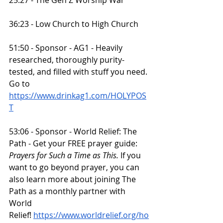
36:23 - Low Church to High Church
51:50 - Sponsor - AG1 - Heavily 
researched, thoroughly purity-
tested, and filled with stuff you need. 
Go to 
https://www.drinkag1.com/HOLYPOS
T
53:06 - Sponsor - World Relief: The 
Path - Get your FREE prayer guide: 
Prayers for Such a Time as This.
 If you 
want to go beyond prayer, you can 
also learn more about joining The 
Path as a monthly partner with 
World 
Relief!
https://www.worldrelief.org/ho