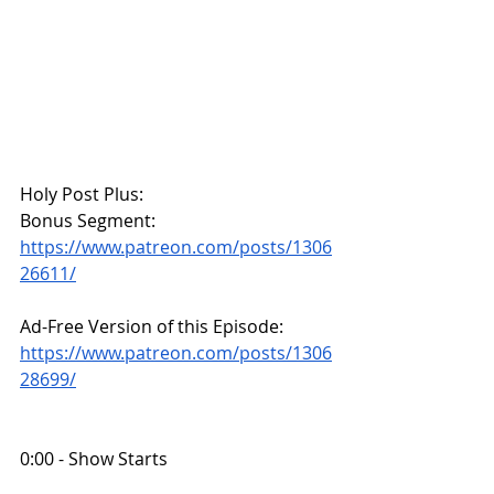
Holy Post Plus:
Bonus Segment:
https://www.patreon.com/posts/1306
26611/
Ad-Free Version of this Episode:
https://www.patreon.com/posts/1306
28699/
0:00 - Show Starts