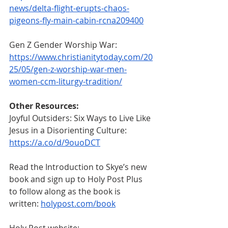
news/delta-flight-erupts-chaos-
pigeons-fly-main-cabin-rcna209400
Gen Z Gender Worship War:
https://www.christianitytoday.com/20
25/05/gen-z-worship-war-men-
women-ccm-liturgy-tradition/
Other Resources:
Joyful Outsiders: Six Ways to Live Like 
Jesus in a Disorienting Culture: 
https://a.co/d/9ouoDCT
Read the Introduction to Skye’s new 
book and sign up to Holy Post Plus 
to follow along as the book is 
written: 
holypost.com/book
Holy Post website: 