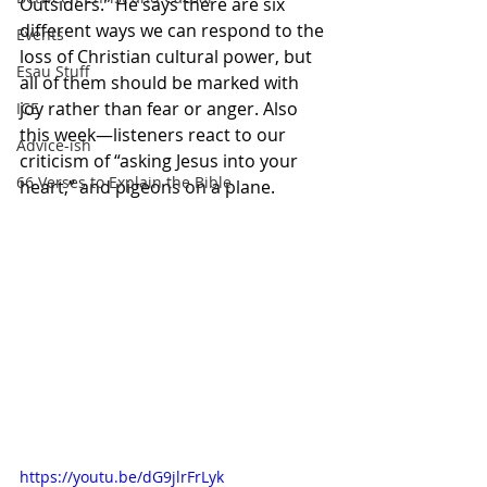
Outsiders.” He says there are six 
different ways we can respond to the 
Events
loss of Christian cultural power, but 
Esau Stuff
all of them should be marked with 
joy rather than fear or anger. Also 
ICE
this week—listeners react to our 
Advice-ish
criticism of “asking Jesus into your 
66 Verses to Explain the Bible
heart,” and pigeons on a plane.
https://youtu.be/dG9jlrFrLyk