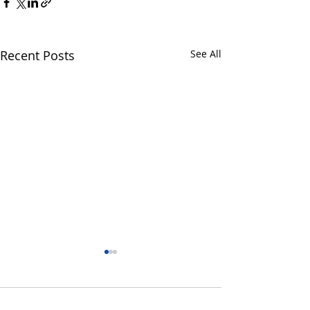
Recent Posts
See All
3 Comments