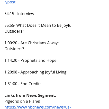
lypost
54:15 - Interview
55:55- What Does it Mean to Be Joyful 
Outsiders?
1:00:20 - Are Christians Always 
Outsiders?
1:14:20 - Prophets and Hope
1:20:08 - Approaching Joyful Living
1:31:00 - End Credits
Links from News Segment:
Pigeons on a Plane!
https://www.nbcnews.com/news/us-