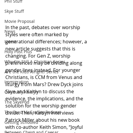
Phil Stuff
Skye Stuff
Movie Proposal
In the past, debates over worship 
News
styles were often marked by 
generational differences; however, a 
Latest
new article suggests that this is 
Holy Post Plus
changing. For Gen Z, worship 
Why I'm Still A Christian Series
preferences may be dividing along 
gender lines instead. For younger 
Are the Kids Alright? Series
Christians, is CCM from Venus and 
Immigration
liturgy from Mars? Drew Dyck joins 
Skye and Kaitlyn to discuss the 
Curiously Kaitlyn
evidence, the implications, and the 
The SkyePod
solution for the worship gender 
The Esau McCaulley Podcast
divide. Then, Kaitlyn interviews 
Patrick Miller about his new book 
Getting Schooled
with co-author Keith Simon, “Joyful 
Between Christ and Caesar