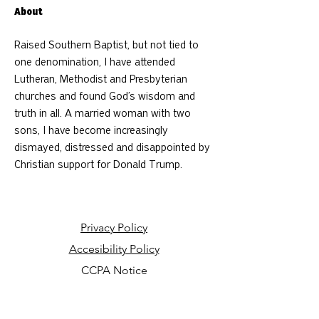
About
Raised Southern Baptist, but not tied to 
one denomination, I have attended 
Lutheran, Methodist and Presbyterian 
churches and found God’s wisdom and 
truth in all. A married woman with two 
sons, I have become increasingly 
dismayed, distressed and disappointed by 
Christian support for Donald Trump.
Privacy Policy
Accesibility Policy
CCPA Notice
Your Privacy Choices