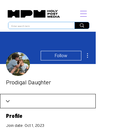
More actions
Follow
Prodigal Daughter
Profile
Join date: Oct 1, 2023