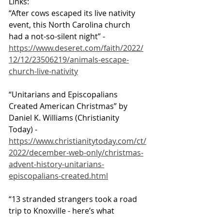
Links:
“After cows escaped its live nativity 
event, this North Carolina church 
had a not-so-silent night” - 
https://www.deseret.com/faith/2022/
12/12/23506219/animals-escape-
church-live-nativity
“Unitarians and Episcopalians 
Created American Christmas” by 
Daniel K. Williams (Christianity 
Today) - 
https://www.christianitytoday.com/ct/
2022/december-web-only/christmas-
advent-history-unitarians-
episcopalians-created.html
“13 stranded strangers took a road 
trip to Knoxville - here’s what 