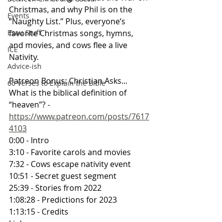
Christmas, and why Phil is on the 
Events
“Naughty List.” Plus, everyone’s 
favorite Christmas songs, hymns, 
Esau Stuff
and movies, and cows flee a live 
ICE
Nativity.
Advice-ish
Patreon Bonus: Christian Asks... 
66 Verses to Explain the Bible
What is the biblical definition of 
“heaven”? - 
https://www.patreon.com/posts/7617
4103
0:00 - Intro
3:10 - Favorite carols and movies
7:32 - Cows escape nativity event
10:51 - Secret guest segment
25:39 - Stories from 2022
1:08:28 - Predictions for 2023
1:13:15 - Credits