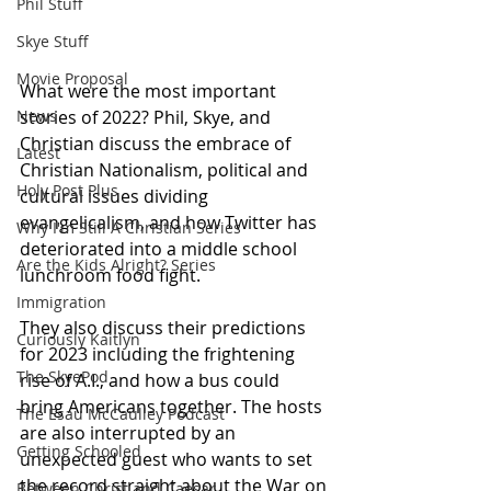
Phil Stuff
Skye Stuff
Movie Proposal
What were the most important 
stories of 2022? Phil, Skye, and 
News
Christian discuss the embrace of 
Latest
Christian Nationalism, political and 
Holy Post Plus
cultural issues dividing 
evangelicalism, and how Twitter has 
Why I'm Still A Christian Series
deteriorated into a middle school 
Are the Kids Alright? Series
lunchroom food fight. 
Immigration
They also discuss their predictions 
Curiously Kaitlyn
for 2023 including the frightening 
The SkyePod
rise of A.I., and how a bus could 
bring Americans together. The hosts 
The Esau McCaulley Podcast
are also interrupted by an 
Getting Schooled
unexpected guest who wants to set 
the record straight about the War on 
Between Christ and Caesar