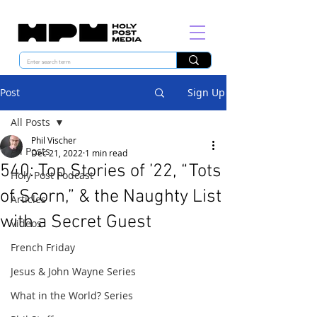
Post
Sign Up
All Posts
Phil Vischer
All Posts
Dec 21, 2022
1 min read
540: Top Stories of ’22, “Tots
Holy Post Podcast
of Scorn,” & the Naughty List
Articles
with a Secret Guest
Videos
French Friday
Jesus & John Wayne Series
What in the World? Series