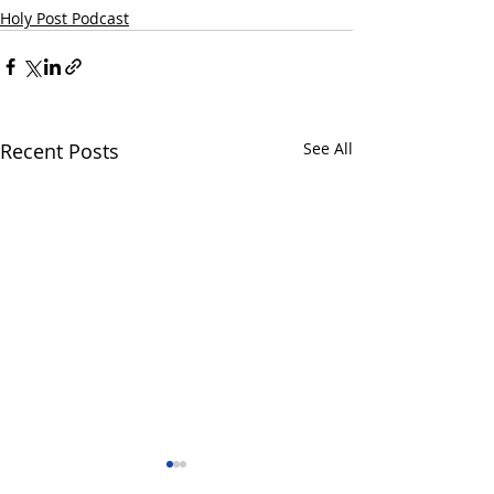
Holy Post Podcast
Recent Posts
See All