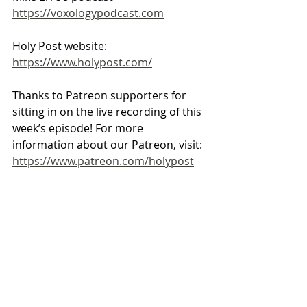
https://voxologypodcast.com
Holy Post website: 
https://www.holypost.com/
Thanks to Patreon supporters for 
sitting in on the live recording of this 
week’s episode! For more 
information about our Patreon, visit: 
https://www.patreon.com/holypost