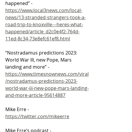
happened” - 
https://www.local3news.com/local-
news/13-stranded-strangers-took-a-
road-trip-to-knoxville---heres-what-
happened/article_d2c0e4f2-764d-
11ed-8c34-73e8efc61ef8.html
“Nostradamus predictions 2023: 
World War III, new Pope, Mars 
landing and more” - 
https://www.timesnownews.com/viral
/nostradamus-predictions-2023-
world-war-iii-new-pope-mars-landing-
and-more-article-95614887
Mike Erre - 
https://twitter.com/mikeerre
Mike Erre’s podcast - 