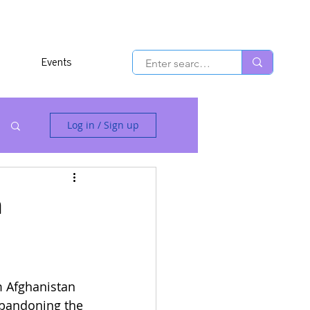
Events
Log in / Sign up
n
m Afghanistan 
 abandoning the 