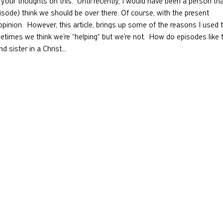
your thoughts on this.  Until recently, I would have been a person tha
pisode) think we should be over there. Of course, with the present 
pinion.  However, this article, brings up some of the reasons I used 
imes we think we’re “helping“ but we’re not.  How do episodes like t
nd sister in a Christ…