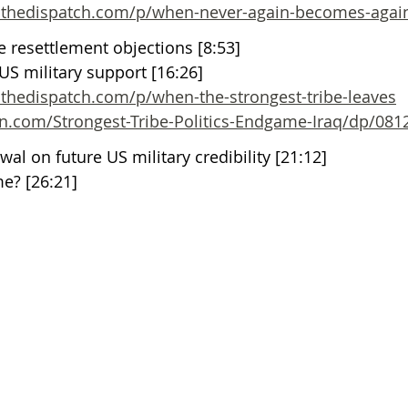
s.thedispatch.com/p/when-never-again-becomes-agai
 resettlement objections [8:53]
S military support [16:26]
.thedispatch.com/p/when-the-strongest-tribe-leaves
.com/Strongest-Tribe-Politics-Endgame-Iraq/dp/081
wal on future US military credibility [21:12]
me? [26:21]