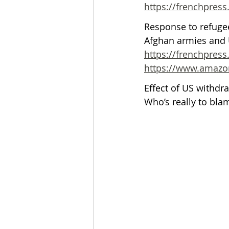
https://frenchpres
Response to refugee
Afghan armies and U
https://frenchpress
https://www.amazon
Effect of US withdra
Who’s really to bla