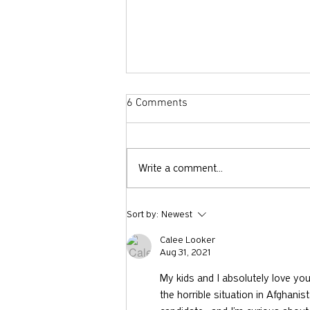
6 Comments
Write a comment...
731: Why You Should Talk to
Sort by:
Newest
Strangers with Nicholas Epley
Calee Looker
Aug 31, 2021
My kids and I absolutely love you
the horrible situation in Afghanist