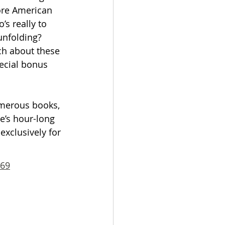
ore American 
’s really to 
unfolding? 
ch about these 
ecial bonus 
umerous books, 
e’s hour-long 
exclusively for 
869