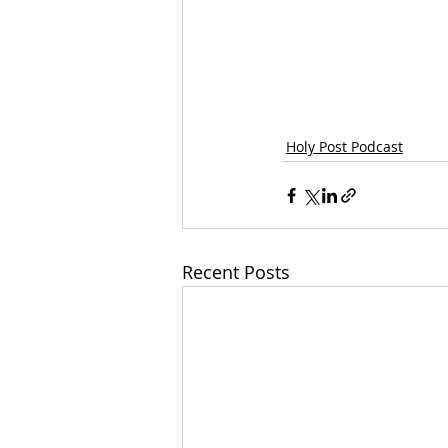
Holy Post Podcast
Recent Posts