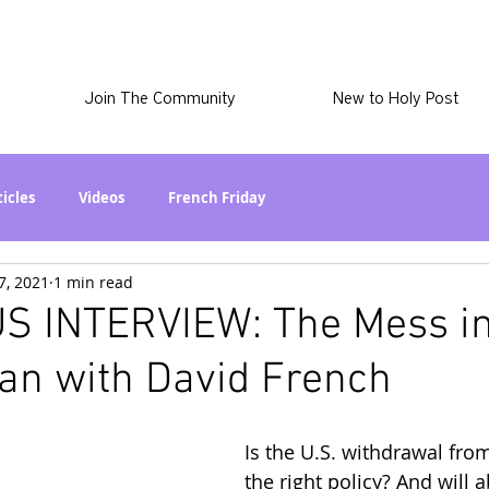
Join The Community
New to Holy Post
ticles
Videos
French Friday
7, 2021
1 min read
at in the World? Series
Phil Stuff
Skye Stuff
S INTERVIEW: The Mess i
an with David French
atest
Holy Post Plus
Why I'm Still A Christian Series
Is the U.S. withdrawal fro
mmigration
Curiously Kaitlyn
The SkyePod
the right policy? And will