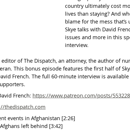
country ultimately cost m
lives than staying? And who
Getting Schooled
Between Christ and Caesar
Events
blame for the mess that’s 
Skye talks with David Fren
issues and more in this sp
h
66 Verses to Explain the Bible
interview. 
r editor of The Dispatch, an attorney, the author of n
ran. This bonus episode features the first half of Sky
vid French. The full 60-minute interview is available 
upporters.
David French: 
https://www.patreon.com/posts/55322
://thedispatch.com
ent events in Afghanistan [2:26]
 Afghans left behind [3:42]