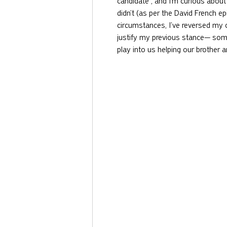
candidate , and I’m curious about 
didn’t (as per the David French e
circumstances, I’ve reversed my o
justify my previous stance— somet
play into us helping our brother a