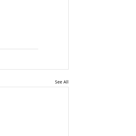
See All