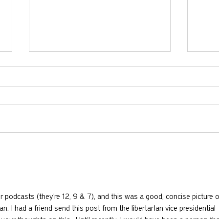
730: The Idolatry of Church
729:
Growth with Andrew Root
Apost
McKn
r podcasts (they’re 12, 9 & 7), and this was a good, concise picture o
an. I had a friend send this post from the libertarIan vice presidential 