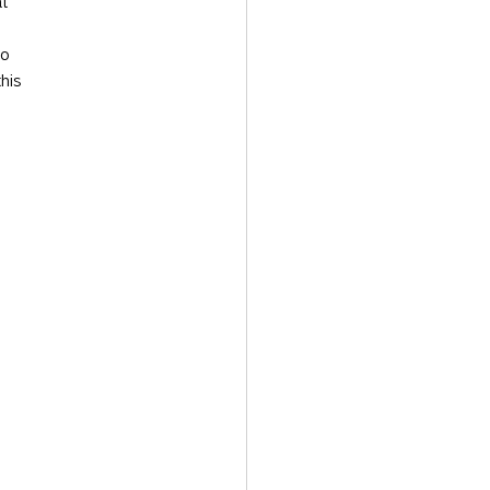
t 
to 
his 