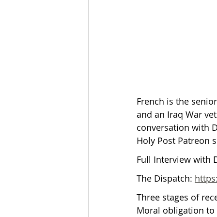
The Esau McCaulley Podcast
Esau Stuff
ICE
Advice-is
French is the senio
and an Iraq War vete
conversation with Da
Holy Post Patreon s
Full Interview with 
The Dispatch: 
https
Three stages of rec
Moral obligation to