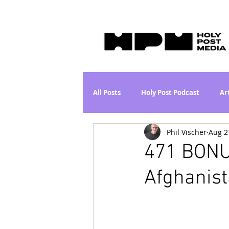
All Posts
Holy Post Podcast
Ar
Phil Vischer
Aug 2
Jesus & John Wayne Series
Wh
471 BONU
Afghanist
Movie Proposal
News
L
Are the Kids Alright? Series
I