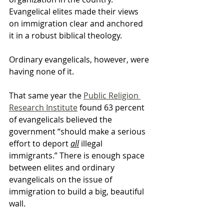
Evangelical elites made their views 
on immigration clear and anchored 
it in a robust biblical theology.
Ordinary evangelicals, however, were 
having none of it.
That same year the 
Public Religion 
Research Institute
 found 63 percent 
of evangelicals believed the 
government “should make a serious 
effort to deport 
all
 illegal 
immigrants.” There is enough space 
between elites and ordinary 
evangelicals on the issue of 
immigration to build a big, beautiful 
wall.