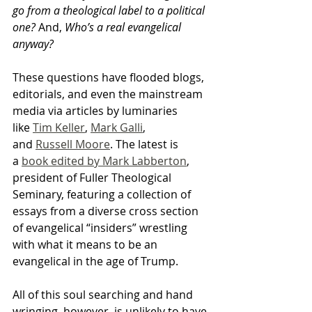
go from a theological label to a political 
one?
 And, 
Who’s a real evangelical 
anyway? 
These questions have flooded blogs, 
editorials, and even the mainstream 
media via articles by luminaries 
like 
Tim Keller
, 
Mark Galli
, 
and 
Russell Moore
. The latest is 
a 
book edited by Mark Labberton
, 
president of Fuller Theological 
Seminary, featuring a collection of 
essays from a diverse cross section 
of evangelical “insiders” wrestling 
with what it means to be an 
evangelical in the age of Trump.
All of this soul searching and hand 
wringing, however, is unlikely to have 