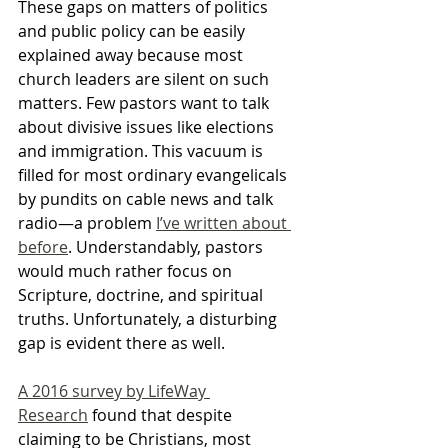
These gaps on matters of politics 
and public policy can be easily 
explained away because most 
church leaders are silent on such 
matters. Few pastors want to talk 
about divisive issues like elections 
and immigration. This vacuum is 
filled for most ordinary evangelicals 
by pundits on cable news and talk 
radio—a problem 
I’ve written about 
before
. Understandably, pastors 
would much rather focus on 
Scripture, doctrine, and spiritual 
truths. Unfortunately, a disturbing 
gap is evident there as well.
A 2016 survey by LifeWay 
Research
 found that despite 
claiming to be Christians, most 