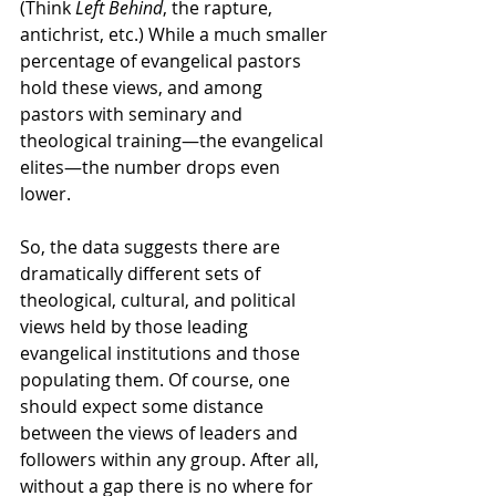
(Think 
Left Behind
, the rapture, 
antichrist, etc.) While a much smaller 
percentage of evangelical pastors 
hold these views, and among 
pastors with seminary and 
theological training—the evangelical 
elites—the number drops even 
lower.
So, the data suggests there are 
dramatically different sets of 
theological, cultural, and political 
views held by those leading 
evangelical institutions and those 
populating them. Of course, one 
should expect some distance 
between the views of leaders and 
followers within any group. After all, 
without a gap there is no where for 