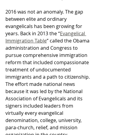
2016 was not an anomaly. The gap 
between elite and ordinary 
evangelicals has been growing for 
years. Back in 2013 the “
Evangelical 
Immigration Table
” called the Obama 
administration and Congress to 
pursue comprehensive immigration 
reform that included compassionate 
treatment of undocumented 
immigrants and a path to citizenship. 
The effort made national news 
because it was led by the National 
Association of Evangelicals and its 
signers included leaders from 
virtually every evangelical 
denomination, college, university, 
para-church, relief, and mission 
organization in the country. 