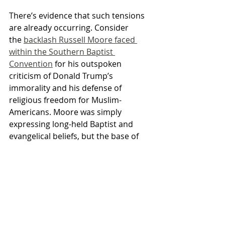
There’s evidence that such tensions 
are already occurring. Consider 
the 
backlash Russell Moore faced 
within the Southern Baptist 
Convention
 for his outspoken 
criticism of Donald Trump’s 
immorality and his defense of 
religious freedom for Muslim-
Americans. Moore was simply 
expressing long-held Baptist and 
evangelical beliefs, but the base of 
the SBC was outraged and called for 
Moore’s removal. He survived the 
coup, but as the gap between elite 
and ordinary evangelicals widens he 
may not be so fortunate in the 
future.