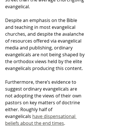
evangelical.
Despite an emphasis on the Bible 
and teaching in most evangelical 
churches, and despite the avalanche 
of resources offered via evangelical 
media and publishing, ordinary 
evangelicals are not being shaped by 
the orthodox views held by the elite 
evangelicals producing this content.
Furthermore, there’s evidence to 
suggest ordinary evangelicals are 
not adopting the views of their own 
pastors on key matters of doctrine 
either. Roughly half of 
evangelicals 
have dispensational 
beliefs about the end times
. 