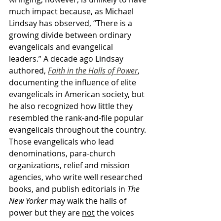
much impact because, as Michael 
Lindsay has observed, “There is a 
growing divide between ordinary 
evangelicals and evangelical 
leaders.” A decade ago Lindsay 
authored, 
Faith in the Halls of Power
, 
documenting the influence of elite 
evangelicals in American society, but 
he also recognized how little they 
resembled the rank-and-file popular 
evangelicals throughout the country. 
Those evangelicals who lead 
denominations, para-church 
organizations, relief and mission 
agencies, who write well researched 
books, and publish editorials in 
The 
New Yorker
 may walk the halls of 
power but they are 
not
 the voices 