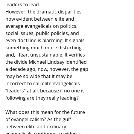
leaders to lead.
However, the dramatic disparities 
now evident between elite and 
average evangelicals on politics, 
social issues, public policies, and 
even doctrine is alarming. It signals 
something much more disturbing 
and, I fear, unsustainable. It verifies 
the divide Michael Lindsay identified 
a decade ago, now, however, the gap 
may be so wide that it may be 
incorrect to call elite evangelicals 
“leaders” at all, because if no one is 
following are they really leading?
What does this mean for the future 
of evangelicalism? As the gulf 
between elite and ordinary 
evangelicals continues to widen, it 