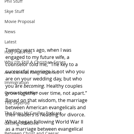
Phil Stuff
Skye Stuff
Movie Proposal
News
Latest
Twenty years ago, when I was 
Holy Post Plus
engaged to my future wife, a 
Why I'm Still A Christian Series
counselor told me, “The key to a 
successful marriage is not who you 
Are the Kids Alright? Series
are on your wedding day, but who 
Immigration
you are 
becoming
. Healthy couples 
Curiously Kaitlyn
grow together over time, not apart.”
Based on that wisdom, the marriage 
The SkyePod
between American evangelicals and 
The Esau McCaulley Podcast
their leaders is heading for divorce. 
What began following World War II 
Getting Schooled
as a marriage between evangelical 
Between Christ and Caesar