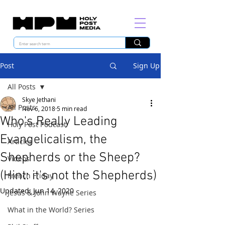
Post
Sign Up
All Posts
Skye Jethani
All Posts
Nov 6, 2018
5 min read
Who's Really Leading
Holy Post Podcast
Evangelicalism, the
Articles
Shepherds or the Sheep?
Videos
(Hint: it's not the Shepherds)
French Friday
Updated:
Jun 14, 2020
Jesus & John Wayne Series
What in the World? Series