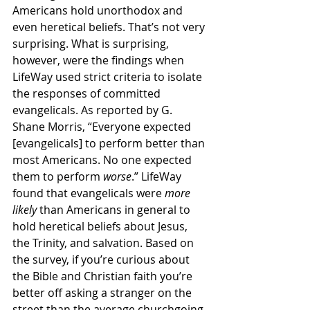
Americans hold unorthodox and 
even heretical beliefs. That’s not very 
surprising. What is surprising, 
however, were the findings when 
LifeWay used strict criteria to isolate 
the responses of committed 
evangelicals. As reported by G. 
Shane Morris, “Everyone expected 
[evangelicals] to perform better than 
most Americans. No one expected 
them to perform 
worse
.” LifeWay 
found that evangelicals were 
more 
likely 
than Americans in general to 
hold heretical beliefs about Jesus, 
the Trinity, and salvation. Based on 
the survey, if you’re curious about 
the Bible and Christian faith you’re 
better off asking a stranger on the 
street than the average churchgoing 