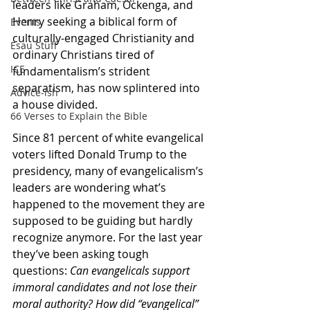
leaders like Graham, Ockenga, and 
Henry seeking a biblical form of 
Events
culturally-engaged Christianity and 
Esau Stuff
ordinary Christians tired of 
ICE
fundamentalism’s strident 
separatism, has now splintered into 
Advice-ish
a house divided.
66 Verses to Explain the Bible
Since 81 percent of white evangelical 
voters lifted Donald Trump to the 
presidency, many of evangelicalism’s 
leaders are wondering what’s 
happened to the movement they are 
supposed to be guiding but hardly 
recognize anymore. For the last year 
they’ve been asking tough 
questions: 
Can evangelicals support 
immoral candidates and not lose their 
moral authority? How did “evangelical” 