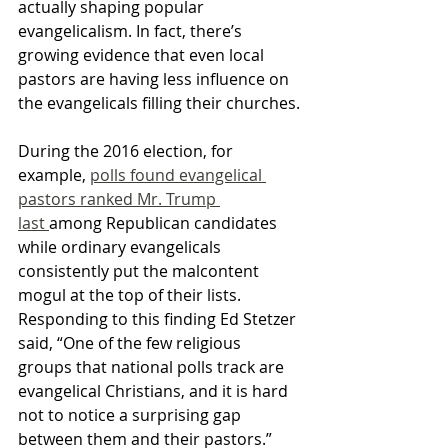
actually shaping popular 
evangelicalism. In fact, there’s 
growing evidence that even local 
pastors are having less influence on 
the evangelicals filling their churches.
During the 2016 election, for 
example, 
polls found evangelical 
pastors ranked Mr. Trump 
last 
among Republican candidates 
while ordinary evangelicals 
consistently put the malcontent 
mogul at the top of their lists. 
Responding to this finding Ed Stetzer 
said, “One of the few religious 
groups that national polls track are 
evangelical Christians, and it is hard 
not to notice a surprising gap 
between them and their pastors.”