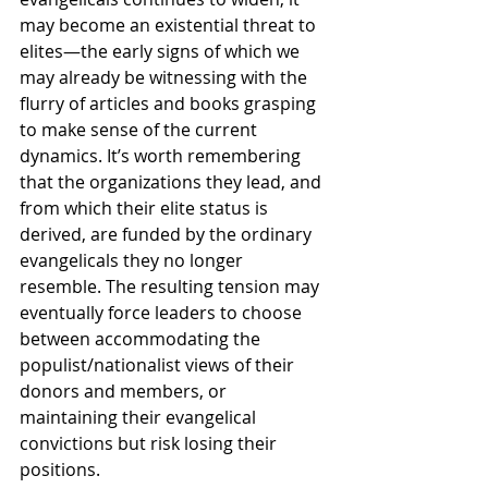
may become an existential threat to 
elites—the early signs of which we 
may already be witnessing with the 
flurry of articles and books grasping 
to make sense of the current 
dynamics. It’s worth remembering 
that the organizations they lead, and 
from which their elite status is 
derived, are funded by the ordinary 
evangelicals they no longer 
resemble. The resulting tension may 
eventually force leaders to choose 
between accommodating the 
populist/nationalist views of their 
donors and members, or 
maintaining their evangelical 
convictions but risk losing their 
positions.