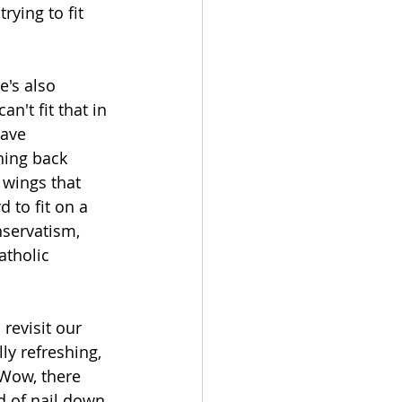
rying to fit 
e's also 
n't fit that in 
have 
ing back 
 wings that 
 to fit on a 
nservatism, 
atholic 
revisit our 
ly refreshing, 
 “Wow, there 
d of nail down 