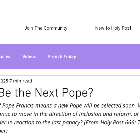
Join The Community
New to Holy Post
ticles
Videos
French Friday
2025
7 min read
at in the World? Series
Phil Stuff
Skye Stuff
Be the Next Pope?
f Pope Francis means a new Pope will be selected soon. 
atest
Holy Post Plus
Why I'm Still A Christian Series
nue to move in the direction of inclusion and reform, or w
er in reaction to the last papacy? (From 
Holy Post 666
: 
er)
mmigration
Curiously Kaitlyn
The SkyePod