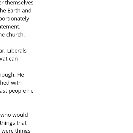
er themselves 
the Earth and 
portionately 
atement. 
he church.
r. Liberals 
Vatican 
enough. He 
shed with 
ast people he 
c, who would 
things that 
 were things 