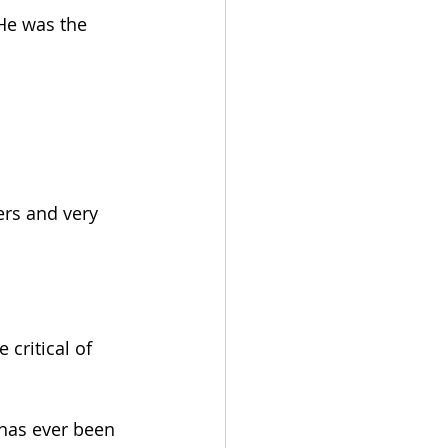
 He was the 
ers and very 
critical of 
 has ever been 