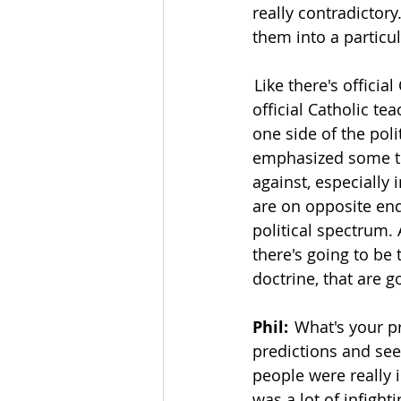
really contradictory.
them into a particula
 Like there's officia
official Catholic tea
one side of the pol
emphasized some th
against, especially 
are on opposite ends
political spectrum.
there's going to be 
doctrine, that are 
Phil:
  What's your p
predictions and see 
people were really in
was a lot of infigh