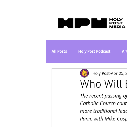
All Posts
Holy Post Podcast
Ar
Holy Post
Apr 25, 
Jesus & John Wayne Series
Wh
Who Will 
The recent passing o
Movie Proposal
News
L
Catholic Church conti
more traditional lead
Panic with Mike Cosp
Are the Kids Alright? Series
I