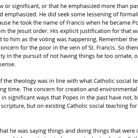
w or significant, or that he emphasized more than pa
d emphasized. He did seek some lessening of formalit
cause he took the name of Francis when he became Pop
m the Jesuit order. His explicit justification for that w
to him as the voting was happening, Remember the 
oncern for the poor in the vein of St. Francis. So the
ty in the pursuit of not having things be too ornate, o
 sense.
f the theology was in line with what Catholic social t
ong time. The concern for creation and environmenta
 in significant ways that Popes in the past have not, b
scripture, but on existing Catholic social teaching fo
that he was saying things and doing things that were i