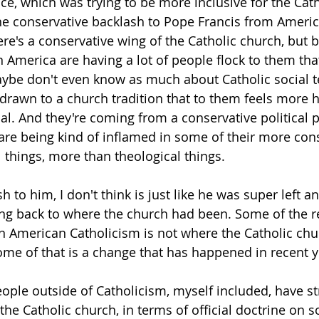
ance, which was trying to be more inclusive for the Cat
he conservative backlash to Pope Francis from America
ere's a conservative wing of the Catholic church, but
n America are having a lot of people flock to them tha
aybe don't even know as much about Catholic social t
e drawn to a church tradition that to them feels more h
al. And they're coming from a conservative political p
 are being kind of inflamed in some of their more con
l things, more than theological things. 
 to him, I don't think is just like he was super left a
ing back to where the church had been. Some of the re
n American Catholicism is not where the Catholic chu
me of that is a change that has happened in recent y
eople outside of Catholicism, myself included, have st
he Catholic church, in terms of official doctrine on soc