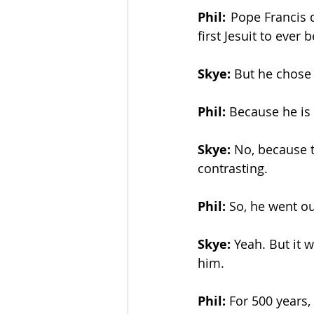
Phil:
  Pope Francis 
first Jesuit to ever 
The Esau McCaulley Podcast
Skye:
 But he chose 
Esau Stuff
ICE
Advice-is
Phil:
 Because he is 
Skye:
 No, because t
contrasting. 
Phil:
 So, he went ou
Skye:
 Yeah. But it 
him. 
Phil:
 For 500 years,