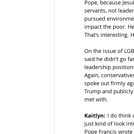
Pope, because Jesui
servants, not leader
pursued environment
impact the poor. He
That's interesting.
On the issue of LGBT
said he didn't go f
leadership position
Again, conservatives
spoke out firmly ag
Trump and publicly 
met with. 
Kaitlyn:
  I do thin
just kind of look int
Pope Francis wrote 