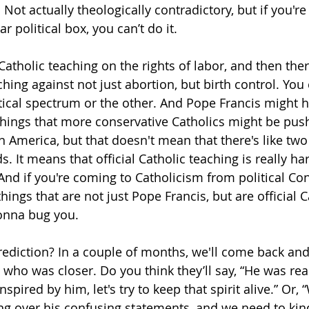
 Not actually theologically contradictory, but if you're t
r political box, you can’t do it. 
l Catholic teaching on the rights of labor, and then ther
ching against not just abortion, but birth control. You ca
itical spectrum or the other. And Pope Francis might 
ings that more conservative Catholics might be push
in America, but that doesn't mean that there's like two
. It means that official Catholic teaching is really hard
 And if you're coming to Catholicism from political Co
things that are not just Pope Francis, but are official C
gonna bug you.
rediction? In a couple of months, we'll come back and 
who was closer. Do you think they’ll say, “He was real
spired by him, let's try to keep that spirit alive.” Or,
ting over his confusing statements, and we need to kin