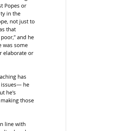
st Popes or 
y in the 
e, not just to 
as that 
poor,” and he 
re was some 
r elaborate or 
eaching has 
l issues— he 
ut he's 
r making those 
n line with 