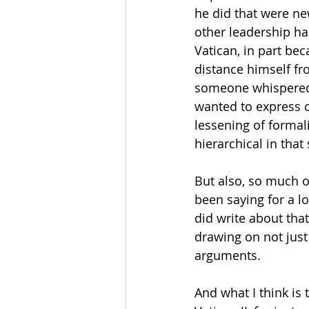
he did that were ne
other leadership ha
Vatican, in part be
distance himself fro
someone whispered 
wanted to express c
lessening of formali
hierarchical in that
But also, so much o
been saying for a l
did write about that
drawing on not just 
arguments.
And what I think is 