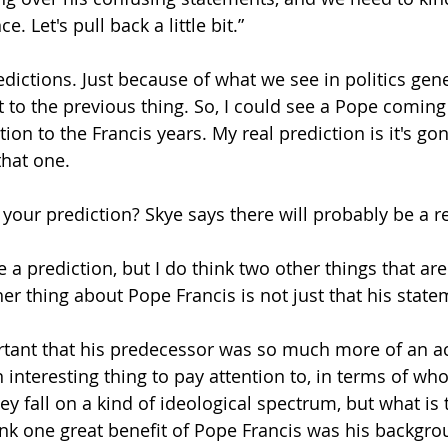
. Let's pull back a little bit.” 
edictions. Just because of what we see in politics gener
t to the previous thing. So, I could see a Pope coming
on to the Francis years. My real prediction is it's go
that one.
s your prediction? Skye says there will probably be a r
ve a prediction, but I do think two other things that ar
her thing about Pope Francis is not just that his stat
portant that his predecessor was so much more of an 
n interesting thing to pay attention to, in terms of w
hey fall on a kind of ideological spectrum, but what is 
hink one great benefit of Pope Francis was his backgrou