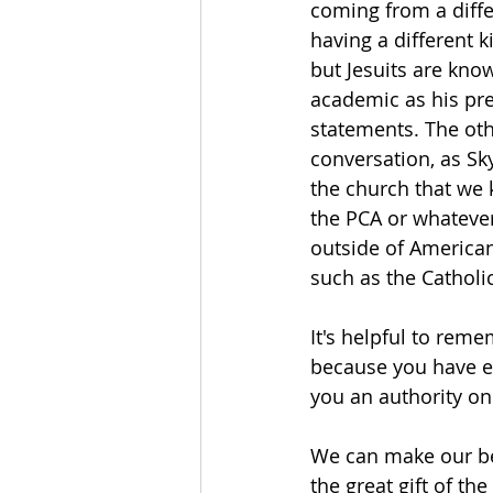
coming from a diffe
having a different k
but Jesuits are know
academic as his pr
statements. The othe
conversation, as Sky
the church that we 
the PCA or whatever
outside of American
such as the Catholi
It's helpful to reme
because you have ex
you an authority on 
We can make our be
the great gift of th