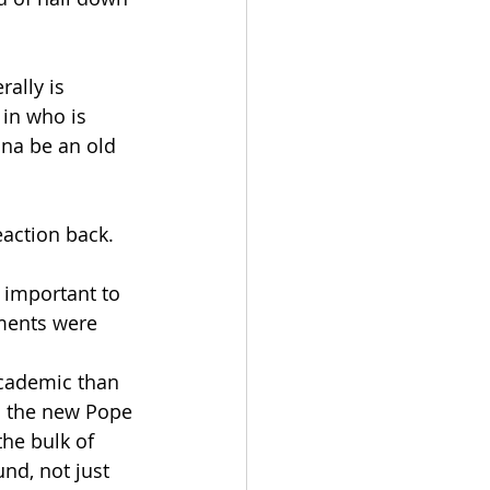
ally is 
 in who is 
nna be an old 
eaction back. 
e important to 
ements were 
academic than 
ho the new Pope 
the bulk of 
nd, not just 