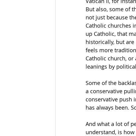
Vatican II, for inst
But also, some of t
not just because th
Catholic churches i
up Catholic, that m
historically, but ar
feels more tradition
Catholic church, or
leanings by politica
Some of the backlash
a conservative pull
conservative push i
has always been. So
And what a lot of p
understand, is how t