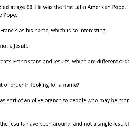
died at age 88. He was the first Latin American Pope.
be Pope. 
Getting Schooled
Between Christ and Caesar
Events
Francis as his name, which is so interesting. 
h
66 Verses to Explain the Bible
not a Jesuit. 
hat's Franciscans and Jesuits, which are different ord
t of order in looking for a name? 
was sort of an olive branch to people who may be more 
 the Jesuits have been around, and not a single Jesuit