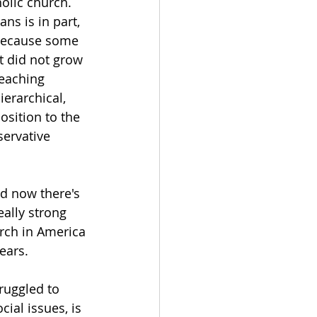
holic church. 
ns is in part, 
 because some 
t did not grow 
eaching 
ierarchical, 
osition to the 
servative 
nd now there's 
ally strong 
rch in America 
ears. 
ruggled to 
ial issues, is 