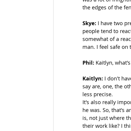
the edges of the fence
Skye:
 I have two pr
people tend to reac
somewhat of a reacti
man. I feel safe on 
Phil:
 Kaitlyn, what'
Kaitlyn:
 I don't ha
say are, one, the ot
less precise.
It's also really im
he was. So, that's a
is, not just where t
their work like? I t