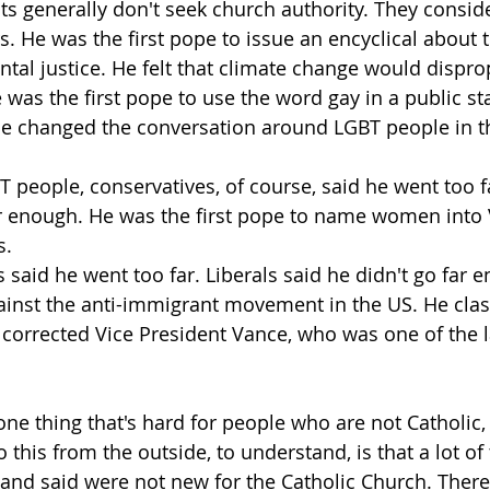
ts generally don't seek church authority. They consid
s. He was the first pope to issue an encyclical about 
al justice. He felt that climate change would dispro
 was the first pope to use the word gay in a public st
 He changed the conversation around LGBT people in t
 people, conservatives, of course, said he went too fa
ar enough. He was the first pope to name women into 
s.
 said he went too far. Liberals said he didn't go far 
ainst the anti-immigrant movement in the US. He cla
corrected Vice President Vance, who was one of the l
k one thing that's hard for people who are not Catholi
o this from the outside, to understand, is that a lot of 
and said were not new for the Catholic Church. There