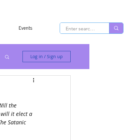
Events
Log in / Sign up
Will the 
ill it elect a 
The Satanic 