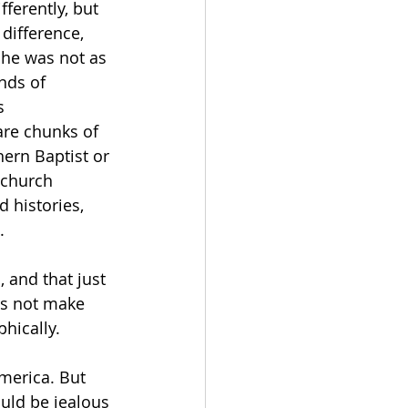
ferently, but 
 difference, 
 he was not as 
nds of 
s 
are chunks of 
hern Baptist or 
 church 
 histories, 
. 
 and that just 
es not make 
hically. 
merica. But 
ould be jealous 