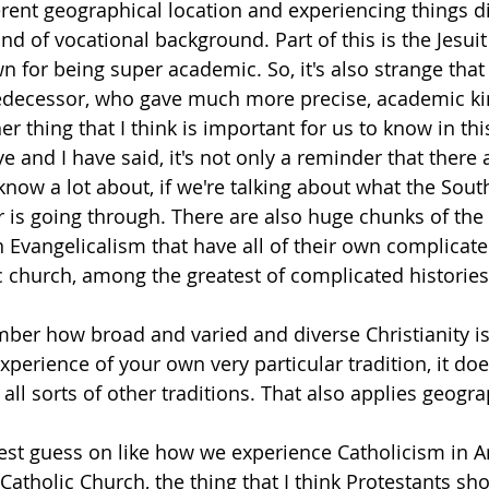
rent geographical location and experiencing things dif
ind of vocational background. Part of this is the Jesuit
n for being super academic. So, it's also strange that
edecessor, who gave much more precise, academic ki
r thing that I think is important for us to know in thi
e and I have said, it's not only a reminder that there 
know a lot about, if we're talking about what the Sout
 is going through. There are also huge chunks of the
 Evangelicalism that have all of their own complicated
c church, among the greatest of complicated histories
mber how broad and varied and diverse Christianity is,
perience of your own very particular tradition, it do
all sorts of other traditions. That also applies geograp
st guess on like how we experience Catholicism in A
e Catholic Church, the thing that I think Protestants sh