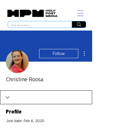
More actions
Follow
Christine Roosa
Profile
Join date: Feb 6, 2020