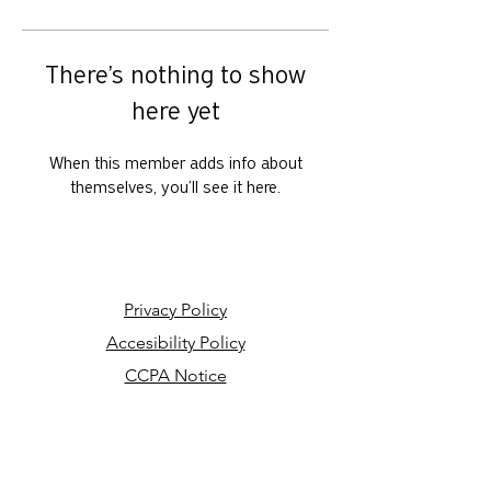
There’s nothing to show
here yet
When this member adds info about
themselves, you’ll see it here.
Privacy Policy
Accesibility Policy
CCPA Notice
Your Privacy Choices