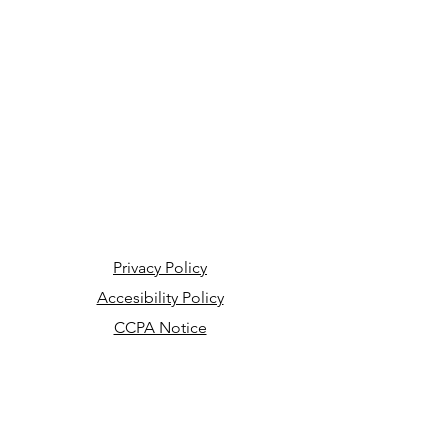
Privacy Policy
Accesibility Policy
CCPA Notice
Your Privacy Choices