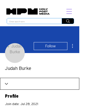
More actions
Follow
Judah Burke
Profile
Join date: Jul 28, 2021