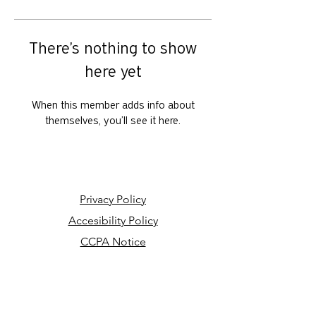
There’s nothing to show
here yet
When this member adds info about
themselves, you’ll see it here.
Privacy Policy
Accesibility Policy
CCPA Notice
Your Privacy Choices