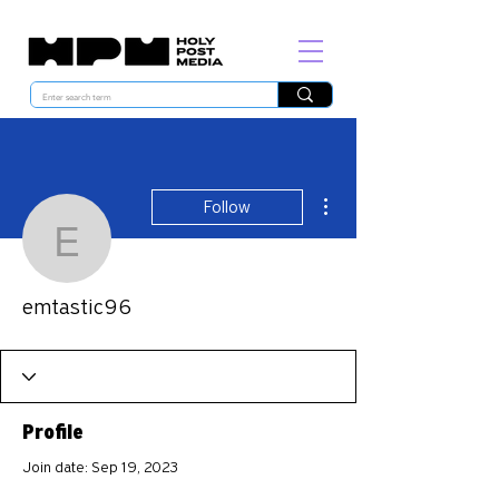
More actions
Follow
emtastic96
emtastic96
Profile
Join date: Sep 19, 2023