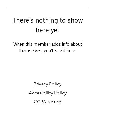
There’s nothing to show
here yet
When this member adds info about
themselves, you’ll see it here.
Privacy Policy
Accesibility Policy
CCPA Notice
Your Privacy Choices