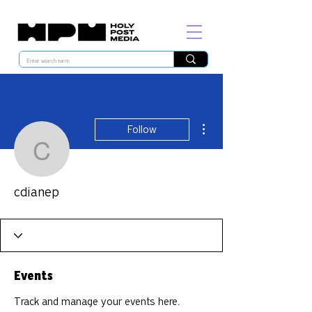
More actions
Follow
cdianep
cdianep
Events
Track and manage your events here.