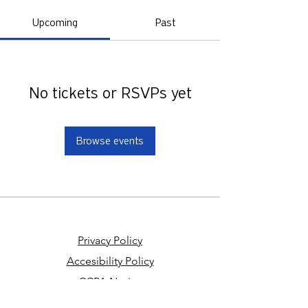
Upcoming
Past
No tickets or RSVPs yet
Browse events
Privacy Policy
Accesibility Policy
CCPA Notice
Your Privacy Choices