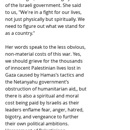
of the Israeli government. She said 
to us, "We're in a fight for our lives, 
not just physically but spiritually. We 
need to figure out what we stand for 
as a country."
Her words speak to the less obvious, 
non-material costs of this war. Yes, 
we should grieve for the thousands 
of innocent Palestinian lives lost in 
Gaza caused by Hamas’s tactics and 
the Netanyahu government’s 
obstruction of humanitarian aid,, but 
there is also a spiritual and moral 
cost being paid by Israelis as their 
leaders enflame fear, anger, hatred, 
bigotry, and vengeance to further 
their own political ambitions. 