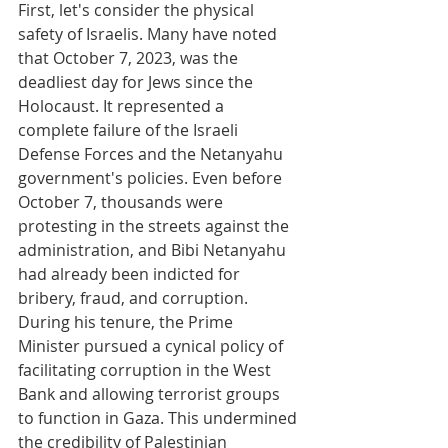
First, let's consider the physical 
safety of Israelis. Many have noted 
that October 7, 2023, was the 
deadliest day for Jews since the 
Holocaust. It represented a 
complete failure of the Israeli 
Defense Forces and the Netanyahu 
government's policies. Even before 
October 7, thousands were 
protesting in the streets against the 
administration, and Bibi Netanyahu 
had already been indicted for 
bribery, fraud, and corruption. 
During his tenure, the Prime 
Minister pursued a cynical policy of 
facilitating corruption in the West 
Bank and allowing terrorist groups 
to function in Gaza. This undermined 
the credibility of Palestinian 