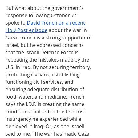
But what about the government's 
response following October 7? I 
spoke to 
David French on a recent 
Holy Post episode
 about the war in 
Gaza. French is a strong supporter of 
Israel, but he expressed concerns 
that the Israeli Defense Force is 
repeating the mistakes made by the 
U.S. in Iraq. By not securing territory, 
protecting civilians, establishing 
functioning civil services, and 
ensuring adequate distribution of 
food, water, and medicine, French 
says the I.D.F. is creating the same 
conditions that led to the terrorist 
insurgency he experienced while 
deployed in Iraq. Or, as one Israeli 
said to me, "The war has made Gaza 