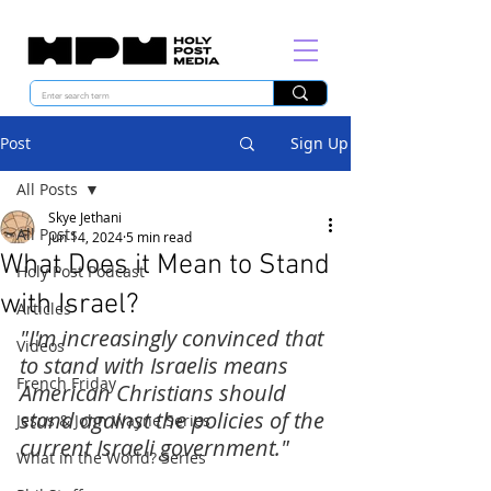
Post
Sign Up
All Posts
Skye Jethani
All Posts
Jun 14, 2024
5 min read
What Does it Mean to Stand
Holy Post Podcast
with Israel?
Articles
"I'm increasingly convinced that 
Videos
to stand with Israelis means 
French Friday
American Christians should 
stand against the policies of the 
Jesus & John Wayne Series
current Israeli government."
What in the World? Series