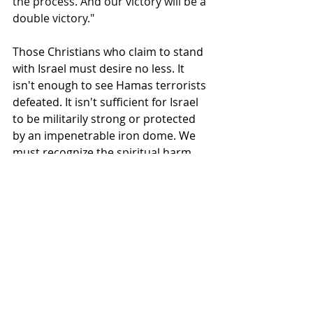
the process. And our victory will be a 
double victory."
Those Christians who claim to stand 
with Israel must desire no less. It 
isn't enough to see Hamas terrorists 
defeated. It isn't sufficient for Israel 
to be militarily strong or protected 
by an impenetrable iron dome. We 
must recognize the spiritual harm 
being inflicted upon the Israeli 
people as their government pursues 
unjust policies against Palestinian 
citizens and neighbors. To stand with 
Israel—to desire both the physical 
and spiritual well-being of the Israeli 
people—means that American 
Christians must advocate for the 
lives and dignity of Palestinians as 