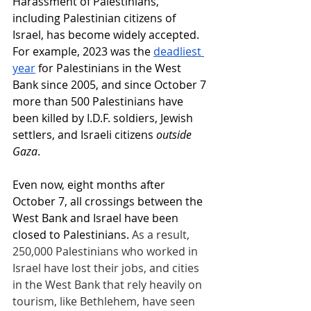
Harassment of Palestinians, 
including Palestinian citizens of 
Israel, has become widely accepted. 
For example, 2023 was the
deadliest 
year
 for Palestinians in the West 
Bank since 2005, and since October 7 
more than 500 Palestinians have 
been killed by I.D.F. soldiers, Jewish 
settlers, and Israeli citizens 
outside 
Gaza
.
Even now, eight months after 
October 7, all crossings between the 
West Bank and Israel have been 
closed to Palestinians. 
As a result, 
250,000 Palestinians who worked in 
Israel have lost their jobs, and cities 
in the West Bank that rely heavily on 
tourism, like Bethlehem, have seen 