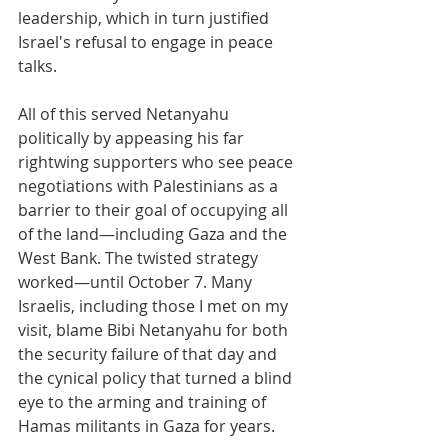
leadership, which in turn justified 
Israel's refusal to engage in peace 
talks.
All of this served Netanyahu 
politically by appeasing his far 
rightwing supporters who see peace 
negotiations with Palestinians as a 
barrier to their goal of occupying all 
of the land—including Gaza and the 
West Bank. The twisted strategy 
worked—until October 7. Many 
Israelis, including those I met on my 
visit, blame Bibi Netanyahu for both 
the security failure of that day and 
the cynical policy that turned a blind 
eye to the arming and training of 
Hamas militants in Gaza for years.