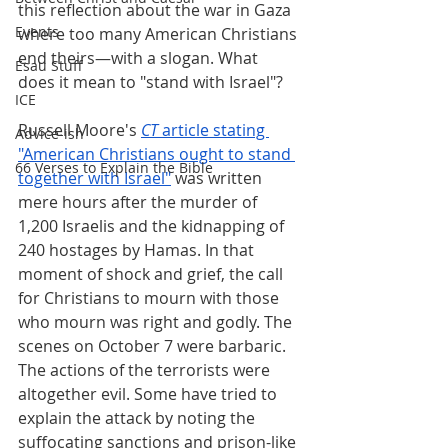
this reflection about the war in Gaza 
Events
where too many American Christians 
end theirs—with a slogan. What 
Esau Stuff
does it mean to "stand with Israel"?
ICE
Russell Moore's
CT
 article stating 
Advice-ish
"American Christians ought to stand 
66 Verses to Explain the Bible
together with Israel"
 was written 
mere hours after the murder of 
1,200 Israelis and the kidnapping of 
240 hostages by Hamas. In that 
moment of shock and grief, the call 
for Christians to mourn with those 
who mourn was right and godly. The 
scenes on October 7 were barbaric. 
The actions of the terrorists were 
altogether evil. Some have tried to 
explain the attack by noting the 
suffocating sanctions and prison-like 