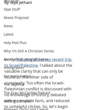
Phil Stuff
By Skye Jethani
Skye Stuff
Movie Proposal
News
Latest
Holy Post Plus
Why I'm Still A Christian Series
In my
first post about my recent trip 
Are the Kids Alright? Series
to Israel/Palestine
, I talked about the 
Immigration
valuable clarity that can only be 
Curiously Kaitlyn
found on the other side of 
complexity. Too often the Israeli-
The SkyePod
Palestinian conflict is discussed with 
The Esau McCaulley Podcast
no knowledge of history, debated 
with incomplete facts, and reduced 
Getting Schooled
to unhelpful cliches. So, let's begin 
Between Christ and Caesar