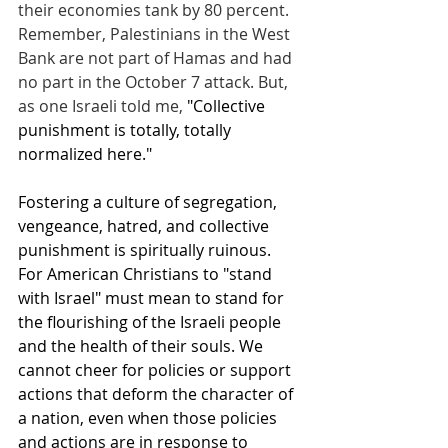
their economies tank by 80 percent. 
Remember, Palestinians in the West 
Bank are not part of Hamas and had 
no part in the October 7 attack. But, 
as one Israeli told me, 
"Collective 
punishment is totally, totally 
normalized here."
Fostering a culture of segregation, 
vengeance, hatred, and collective 
punishment is spiritually ruinous. 
For American Christians to "stand 
with Israel" must mean to stand for 
the flourishing of the Israeli people 
and the health of their souls. We 
cannot cheer for policies or support 
actions that deform the character of 
a nation, even when those policies 
and actions are in response to 