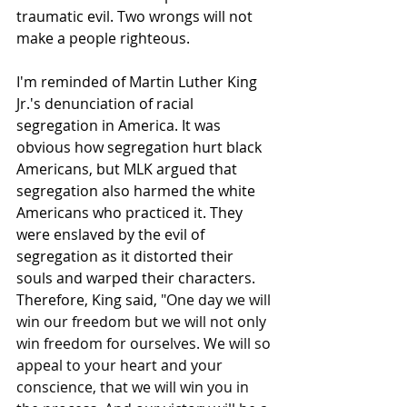
traumatic evil. Two wrongs will not 
make a people righteous.
I'm reminded of Martin Luther King 
Jr.'s denunciation of racial 
segregation in America. It was 
obvious how segregation hurt black 
Americans, but MLK argued that 
segregation also harmed the white 
Americans who practiced it. They 
were enslaved by the evil of 
segregation as it distorted their 
souls and warped their characters. 
Therefore, King said, "
One day we will 
win our freedom but we will not only 
win freedom for ourselves. We will so 
appeal to your heart and your 
conscience, that we will win you in 