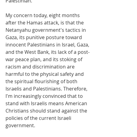
Palestinian.
My concern today, eight months 
after the Hamas attack, is that the 
Netanyahu government's tactics in 
Gaza, its punitive posture toward 
innocent Palestinians in Israel, Gaza, 
and the West Bank, its lack of a post-
war peace plan, and its stoking of 
racism and discrimination are 
harmful to the physical safety and 
the spiritual flourishing of both 
Israelis and Palestinians. Therefore, 
I'm increasingly convinced that to 
stand with Israelis means American 
Christians should stand against the 
policies of the current Israeli 
government.