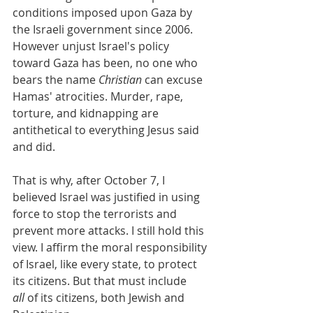
conditions imposed upon Gaza by 
the Israeli government since 2006. 
However unjust Israel's policy 
toward Gaza has been, no one who 
bears the name 
Christian
 can excuse 
Hamas' atrocities. Murder, rape, 
torture, and kidnapping are 
antithetical to everything Jesus said 
and did.
That is why, after October 7, I 
believed Israel was justified in using 
force to stop the terrorists and 
prevent more attacks. I still hold this 
view. I affirm the moral responsibility 
of Israel, like every state, to protect 
its citizens. But that must include 
all
 of its citizens, both Jewish and 