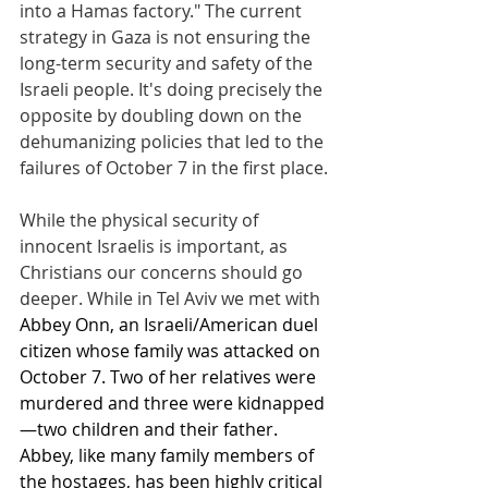
into a Hamas factory." The current 
strategy in Gaza is not ensuring the 
long-term security and safety of the 
Israeli people. It's doing precisely the 
opposite by doubling down on the 
dehumanizing policies that led to the 
failures of October 7 in the first place.
While the physical security of 
innocent Israelis is important, as 
Christians our concerns should go 
deeper. While in Tel Aviv we met with 
Abbey Onn, an Israeli/American duel 
citizen whose family was attacked on 
October 7. Two of her relatives were 
murdered and three were kidnapped
—two children and their father. 
Abbey, like many family members of 
the hostages, has been highly critical 