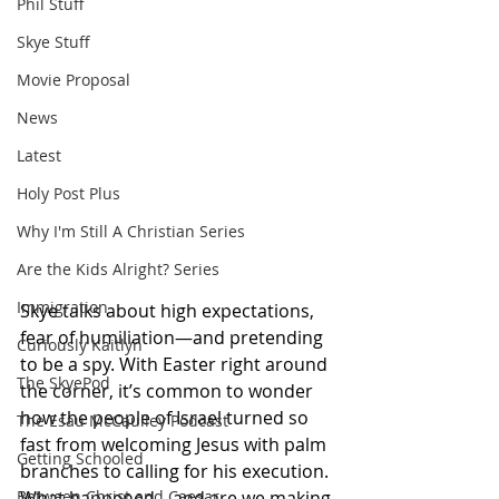
Phil Stuff
Skye Stuff
Movie Proposal
News
Latest
Holy Post Plus
Why I'm Still A Christian Series
Are the Kids Alright? Series
Immigration
Skye talks about high expectations, 
fear of humiliation—and pretending 
Curiously Kaitlyn
to be a spy. With Easter right around 
The SkyePod
the corner, it’s common to wonder 
how the people of Israel turned so 
The Esau McCaulley Podcast
fast from welcoming Jesus with palm 
Getting Schooled
branches to calling for his execution. 
What happened—and are we making 
Between Christ and Caesar