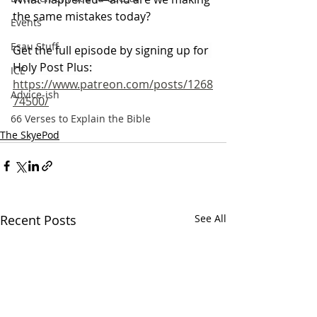
the same mistakes today?
Events
Esau Stuff
Get the full episode by signing up for 
Holy Post Plus:
ICE
https://www.patreon.com/posts/1268
Advice-ish
74500/
66 Verses to Explain the Bible
The SkyePod
Recent Posts
See All