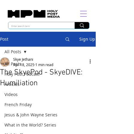
Post
Sign Up
All Posts
Skye Jethani
All Posts
Apr 18, 2025
1 min read
The SkyePod - SkyeDIVE:
Holy Post Podcast
Humiliation
Articles
Videos
French Friday
Jesus & John Wayne Series
What in the World? Series