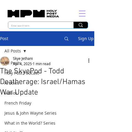
Post
Sign Up
All Posts
Skye Jethani
All Posts
Apr 4, 2025
1 min read
The SkyePod - Todd
Holy Post Podcast
Deatherage: Israel/Hamas
Articles
War Update
Videos
French Friday
Jesus & John Wayne Series
What in the World? Series