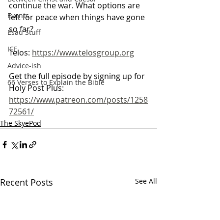
continue the war. What options are 
Events
left for peace when things have gone 
so far?
Esau Stuff
ICE
Telos: 
https://www.telosgroup.org
Advice-ish
Get the full episode by signing up for 
66 Verses to Explain the Bible
Holy Post Plus:
https://www.patreon.com/posts/1258
72561/
The SkyePod
Recent Posts
See All