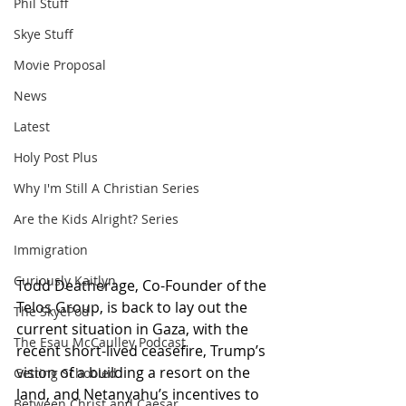
Phil Stuff
Skye Stuff
Movie Proposal
News
Latest
Holy Post Plus
Why I'm Still A Christian Series
Are the Kids Alright? Series
Immigration
Curiously Kaitlyn
Todd Deatherage, Co-Founder of the 
Telos Group, is back to lay out the 
The SkyePod
current situation in Gaza, with the 
The Esau McCaulley Podcast
recent short-lived ceasefire, Trump’s 
vision of a building a resort on the 
Getting Schooled
land, and Netanyahu’s incentives to 
Between Christ and Caesar