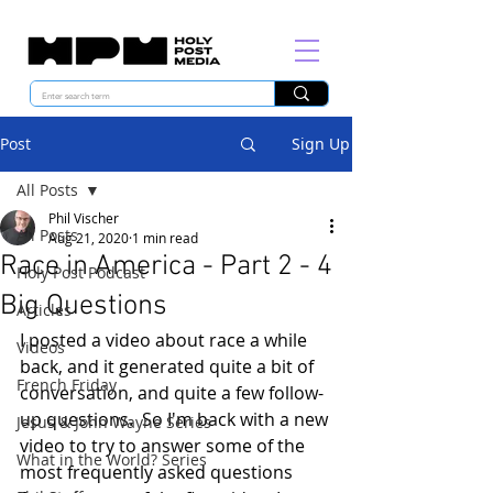
Post
Sign Up
All Posts
Phil Vischer
All Posts
Aug 21, 2020
1 min read
Race in America - Part 2 - 4
Holy Post Podcast
Big Questions
Articles
I posted a video about race a while 
Videos
back, and it generated quite a bit of 
French Friday
conversation, and quite a few follow-
up questions.  So I'm back with a new 
Jesus & John Wayne Series
video to try to answer some of the 
What in the World? Series
most frequently asked questions 