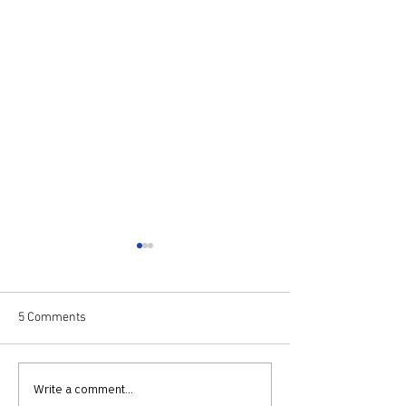
5 Comments
Knights of Puddingham
Knights of Pudd
Write a comment...