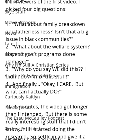
Phil Stuff
from viewers of the first video. I 
picked four big questions:
Skye Stuff
Movie Proposal
1.  "What about family breakdown 
and fatherlessness?  Isn't that a big 
News
issue in black communities?" 
Latest
2.  "What about the welfare system?  
Haven't gov't programs done 
Holy Post Plus
damage?"
Why I'm Still A Christian Series
3.  "Why do you say WE did this??  I 
Are the Kids Alright? Series
didn't do ANY of this stuff!"
4.  And finally... "Okay, I CARE.  But 
Immigration
what can I actually DO?"
Curiously Kaitlyn
At 26 minutes, the video got longer 
The SkyePod
than I intended.  But there is some 
The Esau McCaulley Podcast
really interesting stuff that I didn't 
Getting Schooled
know until I started doing the 
research.  So settle in and give it a 
Between Christ and Caesar