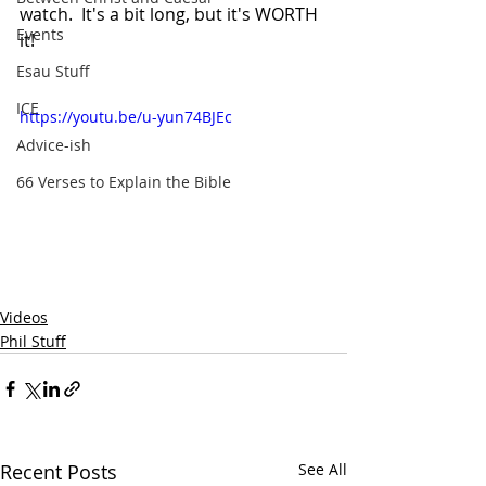
watch.  It's a bit long, but it's WORTH 
Events
it!
Esau Stuff
ICE
https://youtu.be/u-yun74BJEc
Advice-ish
66 Verses to Explain the Bible
Videos
Phil Stuff
Recent Posts
See All