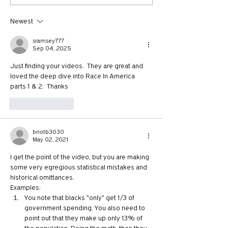
Chapter 5: It's Time to Vote
Chapter 3: Attack
Lies!
Newest
sramsey777
Sep 04, 2025
Just finding your videos.  They are great and 
loved the deep dive into Race In America 
parts 1 & 2.  Thanks
Like
Reply
bnotb3030
May 02, 2021
I get the point of the video, but you are making 
some very egregious statistical mistakes and 
historical omittances.
Examples:
You note that blacks "only" get 1/3 of 
government spending. You also need to 
point out that they make up only 13% of 