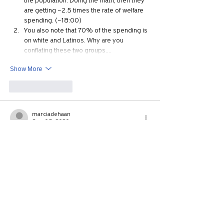
the population. Doing the math, then they 
are getting ~2.5 times the rate of welfare 
spending. (~18:00)
You also note that 70% of the spending is 
on white and Latinos. Why are you 
conflating these two groups.…
Show More
Like
Reply
marciadehaan
Sep 05, 2020
Again, thank you so much for this follow-up 
video.  Would you be willing to post the 
citations for this one, too?   The citations from 
part 1 were extremely helpful!
Like
Reply
aubs
Sep 03, 2020