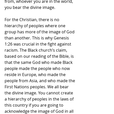
from, whoever you are in the world, 
you bear the divine image.
For the Christian, there is no 
hierarchy of peoples where one 
group has more of the image of God 
than another. This is why Genesis 
1:26 was crucial in the fight against 
racism. The Black church’s claim, 
based on our reading of the Bible, is 
that the same God who made Black 
people made the people who now 
reside in Europe, who made the 
people from Asia, and who made the 
First Nations peoples. We all bear 
the divine image. You cannot create 
a hierarchy of peoples in the laws of 
this country if you are going to 
acknowledge the image of God in all 