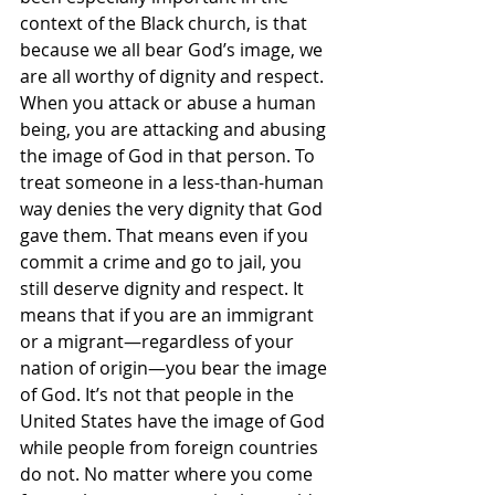
context of the Black church, is that 
because we all bear God’s image, we 
are all worthy of dignity and respect. 
When you attack or abuse a human 
being, you are attacking and abusing 
the image of God in that person. To 
treat someone in a less-than-human 
way denies the very dignity that God 
gave them. That means even if you 
commit a crime and go to jail, you 
still deserve dignity and respect. It 
means that if you are an immigrant 
or a migrant—regardless of your 
nation of origin—you bear the image 
of God. It’s not that people in the 
United States have the image of God 
while people from foreign countries 
do not. No matter where you come 