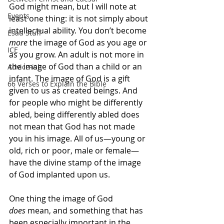
God might mean, but I will note at 
Events
least one thing: it is not simply about 
intellectual ability. You don’t become 
Esau Stuff
more
 the image of God as you age or 
ICE
as you grow. An adult is not more in 
the image of God than a child or an 
Advice-ish
infant. The image of God is a gift 
66 Verses to Explain the Bible
given to us as created beings. And 
for people who might be differently 
abled, being differently abled does 
not mean that God has not made 
you in his image. All of us—young or 
old, rich or poor, male or female—
have the divine stamp of the image 
of God implanted upon us.
One thing the image of God 
does
 mean, and something that has 
been especially important in the 