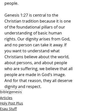
people.
Genesis 1:27 is central to the 
Christian tradition because it is one 
of the foundational pillars of our 
understanding of basic human 
rights. Our dignity arises from God, 
and no person can take it away. If 
you want to understand what 
Christians believe about the world, 
about persons, and about people 
who are suffering, we believe that all 
people are made in God’s image. 
And for that reason, they all deserve 
dignity and respect.
bible
genesis
Articles
Holy Post Plus
Esau Stuff