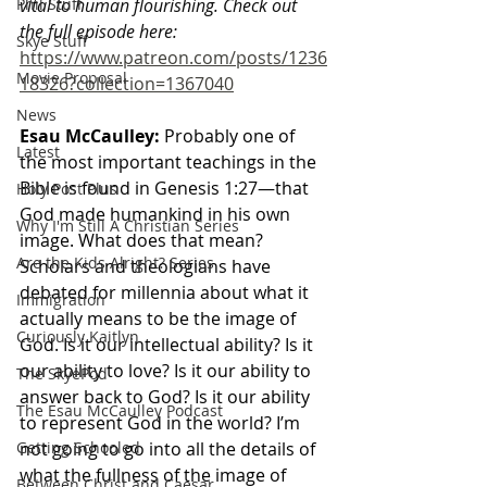
Phil Stuff
vital to human flourishing. Check out 
the full episode here: 
Skye Stuff
https://www.patreon.com/posts/1236
Movie Proposal
18326?collection=1367040
News
Esau McCaulley:
 Probably one of 
Latest
the most important teachings in the 
Bible is found in Genesis 1:27—that 
Holy Post Plus
God made humankind in his own 
Why I'm Still A Christian Series
image. What does that mean? 
Are the Kids Alright? Series
Scholars and theologians have 
debated for millennia about what it 
Immigration
actually means to be the image of 
Curiously Kaitlyn
God. Is it our intellectual ability? Is it 
our ability to love? Is it our ability to 
The SkyePod
answer back to God? Is it our ability 
The Esau McCaulley Podcast
to represent God in the world? I’m 
Getting Schooled
not going to go into all the details of 
what the fullness of the image of 
Between Christ and Caesar