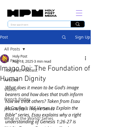
Post
Sign Up
All Posts
Holy Post
All Posts
Aug 18, 2025
3 min read
Imago Dei: The Foundation of
Holy Post Podcast
Human Dignity
Articles
What does it mean to be God’s image 
Videos
bearers and how does that truth inform 
French Friday
how we treat others? Taken from Esau 
McCaulley’s "66 Verses to Explain the 
Jesus & John Wayne Series
Bible" series, Esau explains why a right 
What in the World? Series
understanding of Genesis 1:26-27 is 