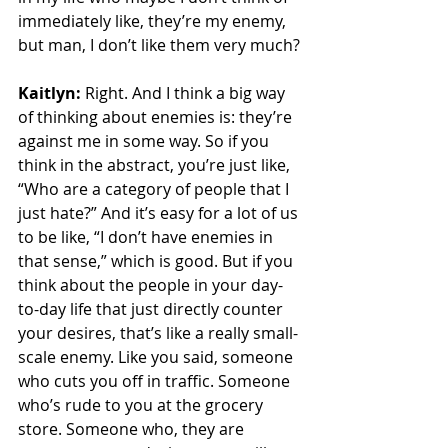
immediately like, they’re my enemy, 
but man, I don’t like them very much?
Kaitlyn:
 Right. And I think a big way 
of thinking about enemies is: they’re 
against me in some way. So if you 
think in the abstract, you’re just like, 
“Who are a category of people that I 
just hate?” And it’s easy for a lot of us 
to be like, “I don’t have enemies in 
that sense,” which is good. But if you 
think about the people in your day-
to-day life that just directly counter 
your desires, that’s like a really small-
scale enemy. Like you said, someone 
who cuts you off in traffic. Someone 
who’s rude to you at the grocery 
store. Someone who, they are 