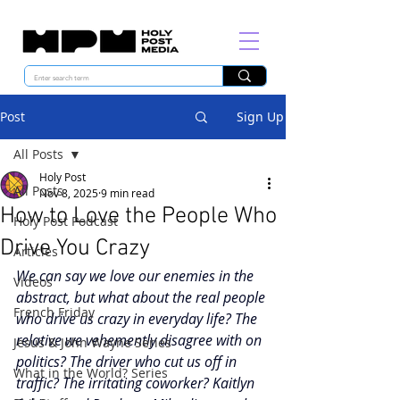
Post
Sign Up
All Posts
Holy Post
All Posts
Nov 8, 2025
9 min read
How to Love the People Who
Holy Post Podcast
Drive You Crazy
Articles
We can say we love our enemies in the 
Videos
abstract, but what about the real people 
French Friday
who drive us crazy in everyday life? The 
relative we vehemently disagree with on 
Jesus & John Wayne Series
politics? The driver who cut us off in 
What in the World? Series
traffic? The irritating coworker? Kaitlyn 