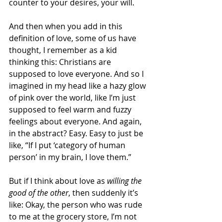
counter to your desires, your will.
And then when you add in this 
definition of love, some of us have 
thought, I remember as a kid 
thinking this: Christians are 
supposed to love everyone. And so I 
imagined in my head like a hazy glow 
of pink over the world, like I’m just 
supposed to feel warm and fuzzy 
feelings about everyone. And again, 
in the abstract? Easy. Easy to just be 
like, “If I put ‘category of human 
person’ in my brain, I love them.”
But if I think about love as 
willing the 
good of the other
, then suddenly it’s 
like: Okay, the person who was rude 
to me at the grocery store, I’m not 