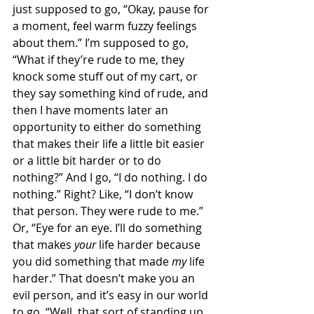
just supposed to go, “Okay, pause for 
a moment, feel warm fuzzy feelings 
about them.” I’m supposed to go, 
“What if they’re rude to me, they 
knock some stuff out of my cart, or 
they say something kind of rude, and 
then I have moments later an 
opportunity to either do something 
that makes their life a little bit easier 
or a little bit harder or to do 
nothing?” And I go, “I do nothing. I do 
nothing.” Right? Like, “I don’t know 
that person. They were rude to me.” 
Or, “Eye for an eye. I’ll do something 
that makes 
your
 life harder because 
you did something that made 
my
 life 
harder.” That doesn’t make you an 
evil person, and it’s easy in our world 
to go, “Well, that sort of standing up 