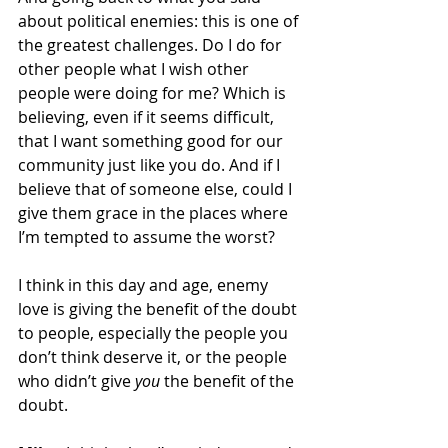
about political enemies: this is one of 
the greatest challenges. Do I do for 
other people what I wish other 
people were doing for me? Which is 
believing, even if it seems difficult, 
that I want something good for our 
community just like you do. And if I 
believe that of someone else, could I 
give them grace in the places where 
I’m tempted to assume the worst?
I think in this day and age, enemy 
love is giving the benefit of the doubt 
to people, especially the people you 
don’t think deserve it, or the people 
who didn’t give 
you
 the benefit of the 
doubt.