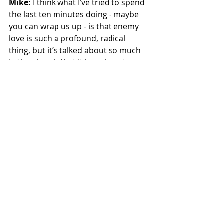
Mike:
 I think what I’ve tried to spend 
the last ten minutes doing - maybe 
you can wrap us up - is that enemy 
love is such a profound, radical 
thing, but it’s talked about so much 
in the church that it has almost 
become a cliché. And so we’re not 
surprised that kids ask these 
questions. Adults have the same 
question: “Okay, enemy love … I 
guess that means I’ve got to figure 
out how to love Satan because that’s 
the most terrible person I can think 
of.” And it’s like, okay, but what does 
it look like for enemy love to not just 
be a cliché in our lives?
Kaitlyn:
 It is impossible to make 
sense of enemy love without the 