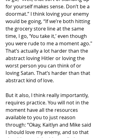
for yourself makes sense. Don’t be a 
doormat.” I think loving your enemy 
would be going, “If we’re both hitting 
the grocery store line at the same 
time, I go, ‘You take it,’ even though 
you were rude to me a moment ago."
That’s actually a lot harder than the 
abstract loving Hitler or loving the 
worst person you can think of or 
loving Satan. That’s harder than that 
abstract kind of love.
But it also, I think really importantly, 
requires practice. You will not in the 
moment have all the resources 
available to you to just reason 
through: “Okay, Kaitlyn and Mike said 
I should love my enemy, and so that 