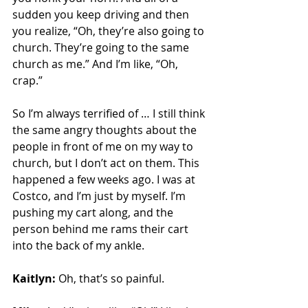
sudden you keep driving and then 
you realize, “Oh, they’re also going to 
church. They’re going to the same 
church as me.” And I’m like, “Oh, 
crap.”
So I’m always terrified of … I still think 
the same angry thoughts about the 
people in front of me on my way to 
church, but I don’t act on them. This 
happened a few weeks ago. I was at 
Costco, and I’m just by myself. I’m 
pushing my cart along, and the 
person behind me rams their cart 
into the back of my ankle.
Kaitlyn:
 Oh, that’s so painful.