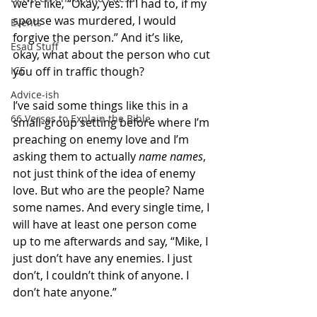
we’re like, “Okay, yes. If I had to, if my 
spouse was murdered, I would 
Events
forgive the person.” And it’s like, 
Esau Stuff
okay, what about the person who cut 
you off in traffic though?
ICE
Advice-ish
I’ve said some things like this in a 
66 Verses to Explain the Bible
small-group setting before where I’m 
preaching on enemy love and I’m 
asking them to actually 
name names
, 
not just think of the idea of enemy 
love. But who are the people? Name 
some names. And every single time, I 
will have at least one person come 
up to me afterwards and say, “Mike, I 
just don’t have any enemies. I just 
don’t, I couldn’t think of anyone. I 
don’t hate anyone.”