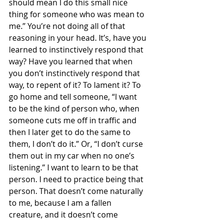
should mean I do this small nice 
thing for someone who was mean to 
me.” You’re not doing all of that 
reasoning in your head. It’s, have you 
learned to instinctively respond that 
way? Have you learned that when 
you don’t instinctively respond that 
way, to repent of it? To lament it? To 
go home and tell someone, “I want 
to be the kind of person who, when 
someone cuts me off in traffic and 
then I later get to do the same to 
them, I don’t do it.” Or, “I don’t curse 
them out in my car when no one’s 
listening.” I want to learn to be that 
person. I need to practice being that 
person. That doesn’t come naturally 
to me, because I am a fallen 
creature, and it doesn’t come 