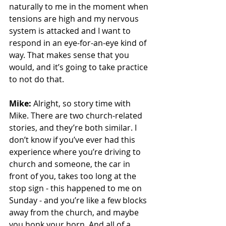
naturally to me in the moment when 
tensions are high and my nervous 
system is attacked and I want to 
respond in an eye-for-an-eye kind of 
way. That makes sense that you 
would, and it’s going to take practice 
to not do that.
Mike:
 Alright, so story time with 
Mike. There are two church-related 
stories, and they’re both similar. I 
don’t know if you’ve ever had this 
experience where you’re driving to 
church and someone, the car in 
front of you, takes too long at the 
stop sign - this happened to me on 
Sunday - and you’re like a few blocks 
away from the church, and maybe 
you honk your horn. And all of a 