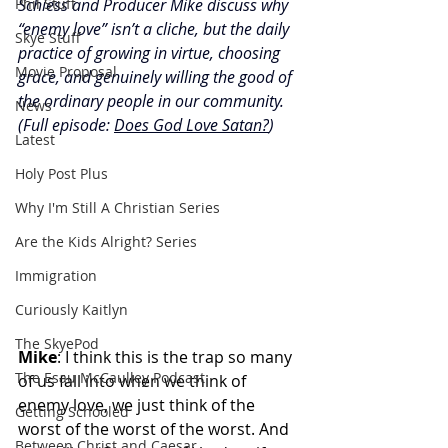
Phil Stuff
Schiess and Producer Mike discuss why 
“enemy love” isn’t a cliche, but the daily 
Skye Stuff
practice of growing in virtue, choosing 
Movie Proposal
grace, and genuinely willing the good of 
the ordinary people in our community. 
News
(Full episode: 
Does God Love Satan?
)
Latest
Holy Post Plus
Why I'm Still A Christian Series
Are the Kids Alright? Series
Immigration
Curiously Kaitlyn
The SkyePod
Mike
: I think this is the trap so many 
The Esau McCaulley Podcast
of us fall into when we think of 
enemy love, we just think of the 
Getting Schooled
worst of the worst of the worst. And 
Between Christ and Caesar