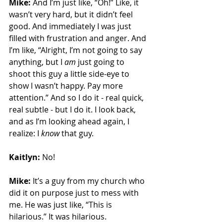
Mike:
 And I’m just like, “Oh!” Like, it 
wasn’t very hard, but it didn’t feel 
good. And immediately I was just 
filled with frustration and anger. And 
I’m like, “Alright, I’m not going to say 
anything, but I 
am
 just going to 
shoot this guy a little side-eye to 
show I wasn’t happy. Pay more 
attention.” And so I do it - real quick, 
real subtle - but I do it. I look back, 
and as I’m looking ahead again, I 
realize: I 
know
 that guy.
Kaitlyn:
 No!
Mike:
 It’s a guy from my church who 
did it on purpose just to mess with 
me. He was just like, “This is 
hilarious.” It was hilarious. 