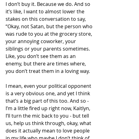
I don’t buy it. Because we do. And so 
it’s like, I want to almost lower the 
stakes on this conversation to say, 
“Okay, not Satan, but the person who 
was rude to you at the grocery store, 
your annoying coworker, your 
siblings or your parents sometimes. 
Like, you don’t see them as an 
enemy, but there are times where, 
you don’t treat them in a loving way.
I mean, even your political opponent 
is a very obvious one, and yet I think 
that’s a big part of this too. And so - 
I’m a little fired up right now, Kaitlyn, 
I’ll turn the mic back to you - but tell 
us, help us think through, okay, what 
does it actually mean to love people 
in my life who maybe I don’t think of 