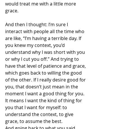
would treat me with a little more 
grace. 
And then I thought: I’m sure I 
interact with people all the time who 
are like, “I’m having a terrible day. If 
you knew my context, you’d 
understand why I was short with you 
or why I cut you off.” And trying to 
have that level of patience and grace, 
which goes back to willing the good 
of the other. If I really desire good for 
you, that doesn’t just mean in the 
moment I want a good thing for you. 
It means I want the kind of thing for 
you that I want for myself: to 
understand the context, to give 
grace, to assume the best.
And going back to what you said 