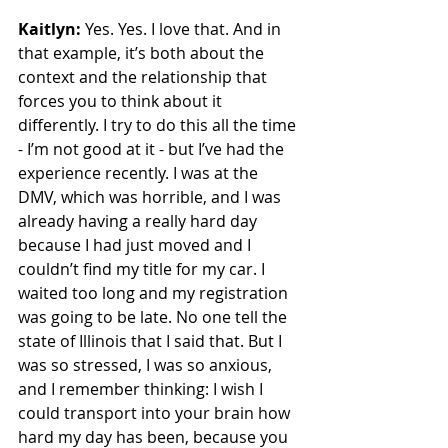
Kaitlyn:
 Yes. Yes. I love that. And in 
that example, it’s both about the 
context and the relationship that 
forces you to think about it 
differently. I try to do this all the time 
- I’m not good at it - but I’ve had the 
experience recently. I was at the 
DMV, which was horrible, and I was 
already having a really hard day 
because I had just moved and I 
couldn’t find my title for my car. I 
waited too long and my registration 
was going to be late. No one tell the 
state of Illinois that I said that. But I 
was so stressed, I was so anxious, 
and I remember thinking: I wish I 
could transport into your brain how 
hard my day has been, because you 