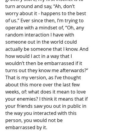
turn around and say, “Ah, don’t 
worry about it - happens to the best 
of us.” Ever since then, I’m trying to 
operate with a mindset of, “Oh, any 
random interaction I have with 
someone out in the world could 
actually be someone that I know. And 
how would I act in a way that I 
wouldn’t then be embarrassed if it 
turns out they know me afterwards?”
That is my version, as I’ve thought 
about this more over the last few 
weeks, of: what does it mean to love 
your enemies? I think it means that if 
your friends saw you out in public in 
the way you interacted with this 
person, you would not be 
embarrassed by it.