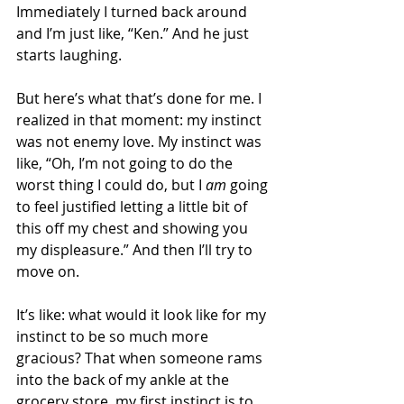
Immediately I turned back around 
and I’m just like, “Ken.” And he just 
starts laughing.
But here’s what that’s done for me. I 
realized in that moment: my instinct 
was not enemy love. My instinct was 
like, “Oh, I’m not going to do the 
worst thing I could do, but I 
am
 going 
to feel justified letting a little bit of 
this off my chest and showing you 
my displeasure.” And then I’ll try to 
move on.
It’s like: what would it look like for my 
instinct to be so much more 
gracious? That when someone rams 
into the back of my ankle at the 
grocery store, my first instinct is to 