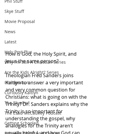
Phil Stuff
Skye Stuff
Movie Proposal
News
Latest
Holy Post Plus
How is God, the Holy Spirit, and 
Jesus the same person?
Why I'm Still A Christian Series
Are the Kids Alright? Series
Theologian Fred Sanders joins 
Kaitlyn to answer a very important 
Immigration
and very common question for 
Curiously Kaitlyn
Christians: what is going on with the 
The SkyePod
Trinity? Dr. Sanders explains why the 
Trinity is so important for 
The Esau McCaulley Podcast
understanding the gospel, why 
Getting Schooled
analogies for the Trinity aren’t 
usually helpful, and how God can 
Between Christ and Caesar