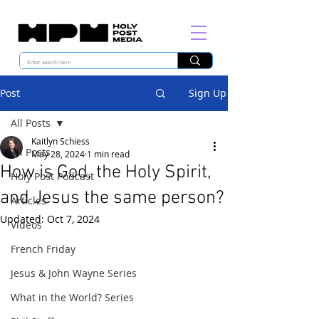
Post
Sign Up
All Posts
Kaitlyn Schiess
All Posts
May 28, 2024
1 min read
How is God, the Holy Spirit,
Holy Post Podcast
and Jesus the same person?
Articles
Updated:
Oct 7, 2024
Videos
French Friday
Jesus & John Wayne Series
What in the World? Series