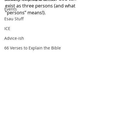
exist as three persons (and what 
Events
“persons” means!).
Esau Stuff
ICE
Advice-ish
66 Verses to Explain the Bible