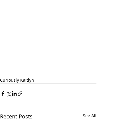
Curiously Kaitlyn
Recent Posts
See All