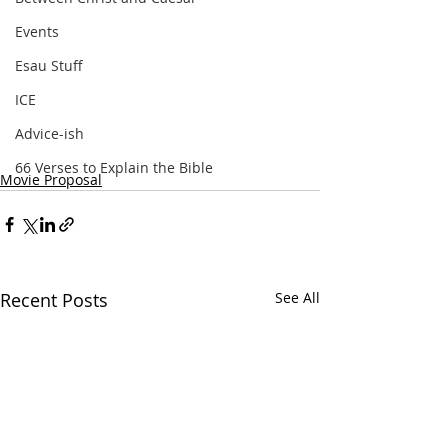
Events
Esau Stuff
ICE
Advice-ish
66 Verses to Explain the Bible
Movie Proposal
Recent Posts
See All