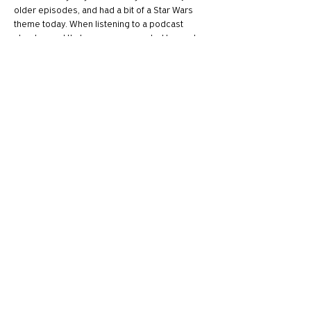
older episodes, and had a bit of a Star Wars 
theme today. When listening to a podcast 
about sound that was recommended to me, I 
couldn't help think of Skye's fandom of the 
original Star Wars when going through episode 
94 "Pew Pew" from Twenty Thousand Hertz, as 
they equally speak fondly of the series and go 
through the making of their iconic sound 
effects.
Thank you for such a fun…
Show More
Like
Reply
Privacy Policy
Accesibility Policy