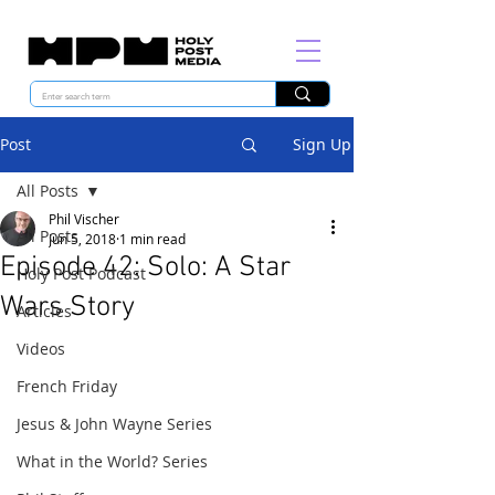
Post
Sign Up
All Posts
Phil Vischer
All Posts
Jun 5, 2018
1 min read
Episode 42: Solo: A Star
Holy Post Podcast
Wars Story
Articles
Videos
French Friday
Jesus & John Wayne Series
What in the World? Series