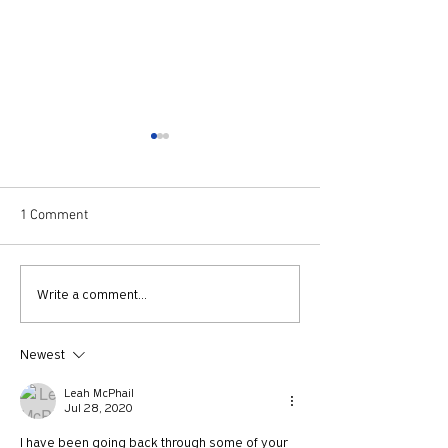
1 Comment
Episode 52: Elf
Episode 51: The B
Write a comment...
Buster Scruggs
Newest
Leah McPhail
Jul 28, 2020
I have been going back through some of your 