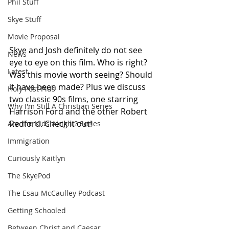
Phil Stuff
Skye Stuff
Movie Proposal
Skye and Josh definitely do not see 
News
eye to eye on this film. Who is right? 
Latest
Was this movie worth seeing? Should 
it have been made? Plus we discuss 
Holy Post Plus
two classic 90s films, one starring 
Why I'm Still A Christian Series
Harrison Ford and the other Robert 
Redford. Check it out!
Are the Kids Alright? Series
Immigration
Curiously Kaitlyn
The SkyePod
The Esau McCaulley Podcast
Getting Schooled
Between Christ and Caesar