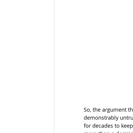
So, the argument th
demonstrably untrue.
for decades to keep 