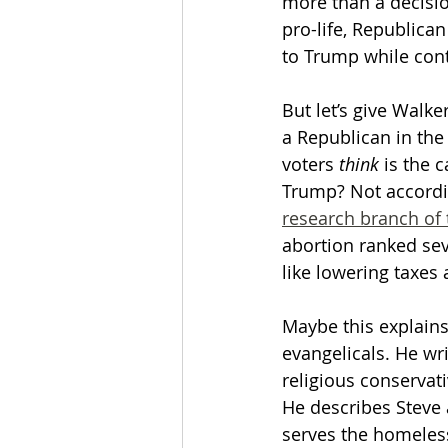
more than a decisio
pro-life, Republica
to Trump while cont
But let’s give Walk
a Republican in the
voters 
think
 is the 
Trump? Not accordi
research branch of 
abortion ranked se
like lowering taxes
Maybe this explains
evangelicals. He wri
religious conservati
He describes Steve 
serves the homeless