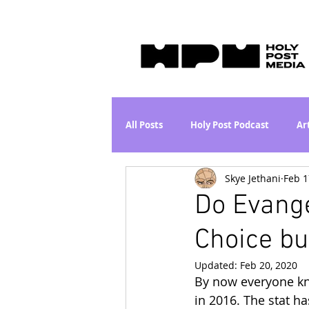
All Posts
Holy Post Podcast
Ar
Skye Jethani
Feb 1
Jesus & John Wayne Series
Wh
Do Evange
Choice b
Movie Proposal
News
L
Updated:
Feb 20, 2020
By now everyone kn
Are the Kids Alright? Series
I
in 2016. The stat h