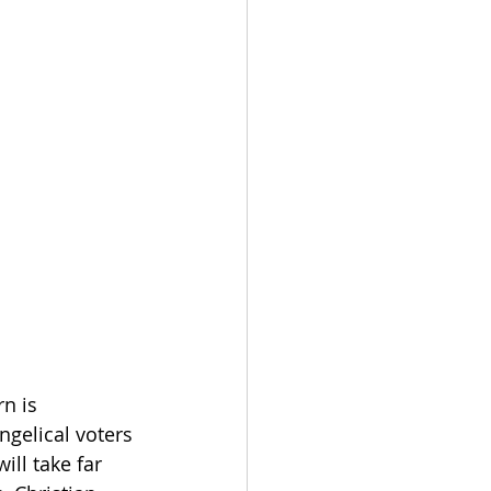
n is 
ngelical voters 
ll take far 