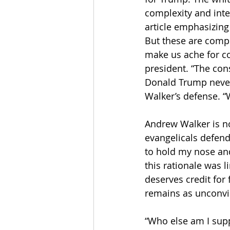
complexity and inter
article emphasizing 
But these are compli
make us ache for co
president. “The cons
Donald Trump never 
Walker’s defense. “W
Andrew Walker is n
evangelicals defend
to hold my nose an
this rationale was l
deserves credit for 
remains as unconvi
“Who else am I suppo