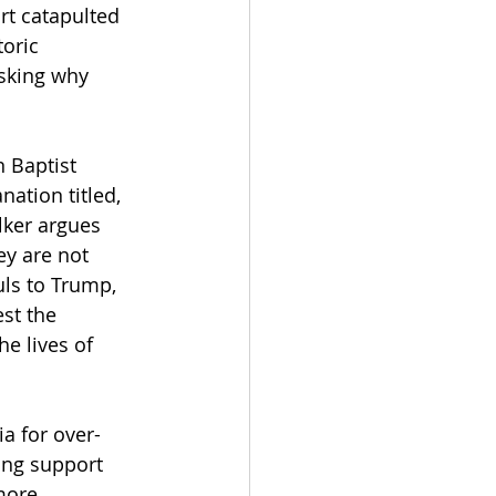
rt catapulted 
oric 
sking why 
 Baptist 
nation titled, 
lker argues 
y are not 
uls to Trump, 
st the 
e lives of 
 
a for over-
ing support 
more 