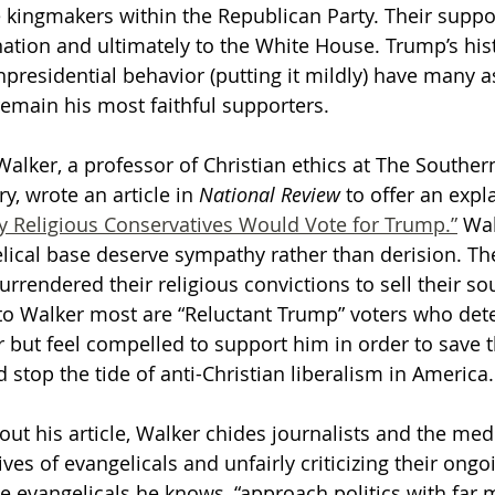
e kingmakers within the Republican Party. Their suppo
tion and ultimately to the White House. Trump’s hist
Getting Schooled
Between Christ and Caesar
Events
presidential behavior (putting it mildly) have many a
remain his most faithful supporters. 
h
66 Verses to Explain the Bible
alker, a professor of Christian ethics at The Southern
, wrote an article in 
National Review
 to offer an expla
 Religious Conservatives Would Vote for Trump.”
 Wa
lical base deserve sympathy rather than derision. The
rrendered their religious convictions to sell their so
to Walker most are “Reluctant Trump” voters who dete
 but feel compelled to support him in order to save th
stop the tide of anti-Christian liberalism in America.
ut his article, Walker chides journalists and the medi
ves of evangelicals and unfairly criticizing their ongo
e evangelicals he knows, “approach politics with far 