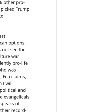
6 other pro-
t picked Trump 
te 
est 
can options. 
s not see the 
lture war 
ntly pro-life 
 who was 
, Fea claims, 
I will 
olitical and 
e evangelicals 
 speaks of 
their record-