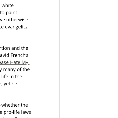
l white 
to paint 
ove otherwise. 
te evangelical 
rtion and the 
David French’s 
ease Hate My 
y many of the 
life in the 
, yet he 
—whether the 
 pro-life laws 