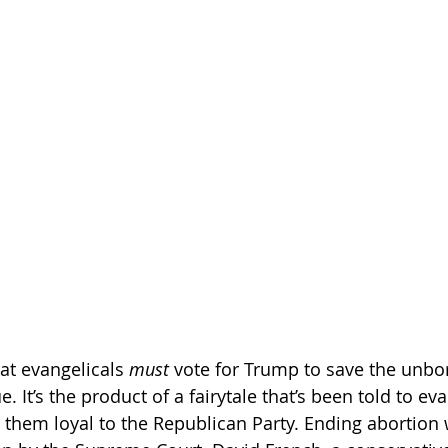
at evangelicals 
must
 vote for Trump to save the unbor
 It’s the product of a fairytale that’s been told to eva
them loyal to the Republican Party. Ending abortion wi