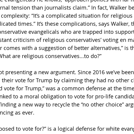
nal tension than journalists claim.” In fact, Walker be
complexity: “It’s a complicated situation for religious
cated times.” It’s these complications, says Walker, t
nservative evangelicals who are trapped into suppor
tant criticism of religious conservatives’ voting en m
comes with a suggestion of better alternatives,” is th
hat are religious conservatives...to do?”
ot presenting a new argument. Since 2016 we’ve been
 their vote for Trump by claiming they had no other ch
d vote for Trump,” was a common defense at the time
inked to a moral obligation to vote for pro-life candid
finding a new way to recycle the “no other choice” arg
ncing as ever.
sed to vote for?” is a logical defense for white evang