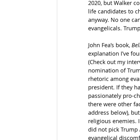
2020, but Walker con
life candidates to 
anyway. No one can
evangelicals. Trum
John Fea’s book, 
Bel
explanation I’ve fo
(Check out my inter
nomination of Trump
rhetoric among evang
president. If they 
passionately pro-cho
there were other fac
address below), but
religious enemies. 
did not pick Trump 
evangelical discomf