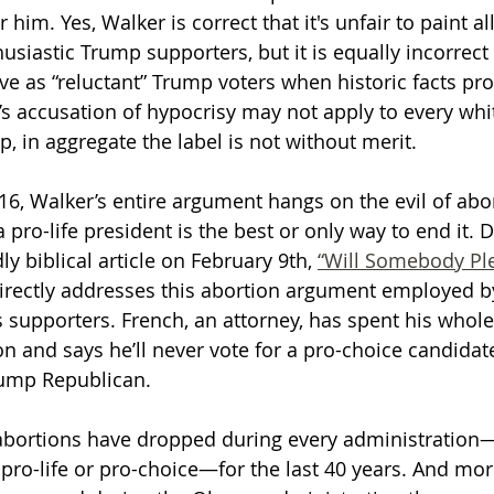
him. Yes, Walker is correct that it's unfair to paint al
usiastic Trump supporters, but it is equally incorrect 
ive as “reluctant” Trump voters when historic facts pr
’s accusation of hypocrisy may not apply to every whi
, in aggregate the label is not without merit.
6, Walker’s entire argument hangs on the evil of abo
a pro-life president is the best or only way to end it. 
 biblical article on February 9th, 
“Will Somebody Pl
directly addresses this abortion argument employed b
s supporters. French, an attorney, has spent his whole 
on and says he’ll never vote for a pro-choice candidate
ump Republican. 
abortions have dropped during every administration
pro-life or pro-choice—for the last 40 years. And more