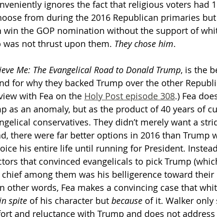
veniently ignores the fact that religious voters had 1
choose from during the 2016 Republican primaries bu
 win the GOP nomination without the support of whi
p was not thrust upon them. 
They chose him
. 
ieve Me: The Evangelical Road to Donald Trump
, is the b
und for why they backed Trump over the other Republi
view with Fea on the 
Holy Post episode 308
.) Fea doe
 as an anomaly, but as the product of 40 years of cu
elical conservatives. They didn’t merely want a stride
had, there were far better options in 2016 than Trump
ice his entire life until running for President. Instead
tors that convinced evangelicals to pick Trump (which 
 chief among them was his belligerence toward their p
In other words, Fea makes a convincing case that whit
in spite
 of his character but 
because
 of it. Walker only
ort and reluctance with Trump and does not address 