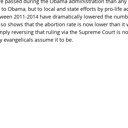
re passed during the Obama administration than any 
 to Obama, but to local and state efforts by pro-life ac
een 2011-2014 have dramatically lowered the numbe
lso shows that the abortion rate is now lower than it 
ply reversing that ruling via the Supreme Court is not
y evangelicals assume it to be. 