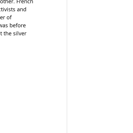
other. French 
tivists and 
r of 
was before 
 the silver 