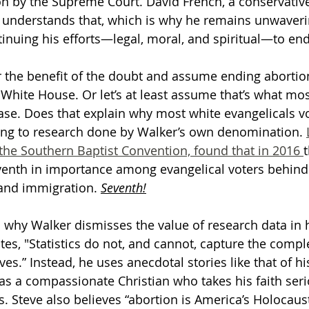
n by the Supreme Court. David French, a conservative,
n understands that, which is why he remains unwaver
inuing his efforts—legal, moral, and spiritual—to end
er the benefit of the doubt and assume ending abortio
 White House. Or let’s at least assume that’s what mos
case. Does that explain why most white evangelicals vo
ng to research done by Walker’s own denomination. 
the Southern Baptist Convention, found that in 2016 
t
venth in importance among evangelical voters behind 
 and immigration. 
Seventh!
 why Walker dismisses the value of research data in h
tes, "Statistics do not, and cannot, capture the comple
ves.” Instead, he uses anecdotal stories like that of his
as a compassionate Christian who takes his faith seri
. Steve also believes “abortion is America’s Holocaust