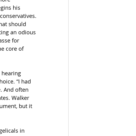
gins his 
 conservatives. 
hat should 
ting an odious 
asse for 
e core of 
 hearing 
oice. “I had 
. And often 
ates. Walker 
ument, but it 
elicals in 