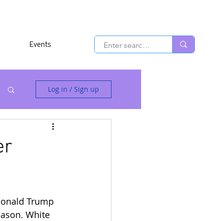
Events
Log in / Sign up
er
Donald Trump 
eason. White 