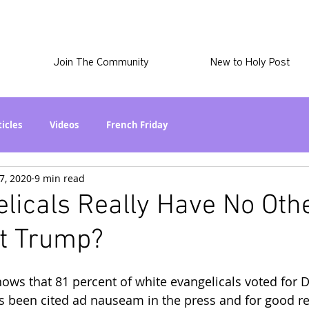
Join The Community
New to Holy Post
ticles
Videos
French Friday
7, 2020
9 min read
at in the World? Series
Phil Stuff
Skye Stuff
licals Really Have No Oth
ut Trump?
atest
Holy Post Plus
Why I'm Still A Christian Series
ows that 81 percent of white evangelicals voted for 
mmigration
Curiously Kaitlyn
The SkyePod
as been cited ad nauseam in the press and for good r