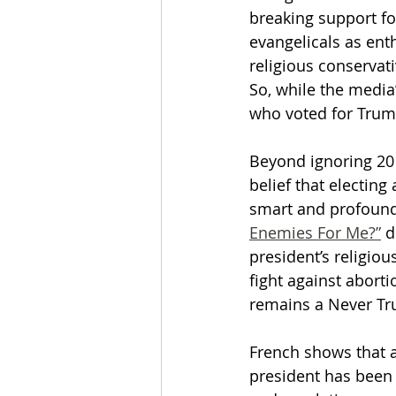
breaking support for 
evangelicals as enth
religious conservat
So, while the media
who voted for Trump
Beyond ignoring 201
belief that electing 
smart and profoundly
Enemies For Me?”
 
president’s religiou
fight against aborti
remains a Never Tr
French shows that 
president has been 