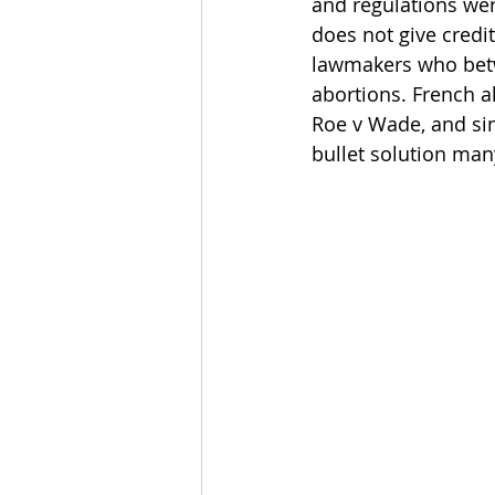
and regulations we
does not give credit
lawmakers who betw
abortions. French a
Roe v Wade, and sim
bullet solution man