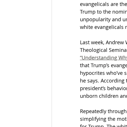
evangelicals are th
Trump to the nomina
The Esau McCaulley Podcast
unpopularity and un
white evangelicals 
Esau Stuff
ICE
Advice-is
Last week, Andrew W
Theological Seminary
“Understanding Why
that Trump’s evange
hypocrites who’ve su
he says. According 
president’s behavior
unborn children and 
Repeatedly througho
simplifying the moti
for Trump. The whit