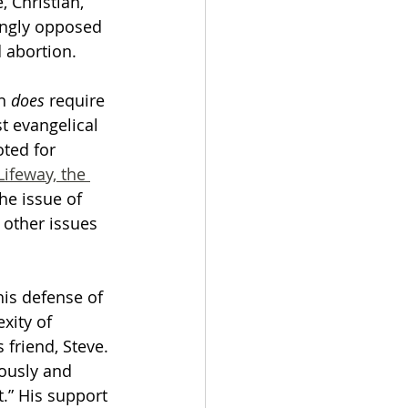
 Christian, 
ingly opposed 
 abortion. 
n 
does
 require 
t evangelical 
ted for 
Lifeway, the 
he issue of 
other issues 
is defense of 
xity of 
 friend, Steve. 
ously and 
.” His support 