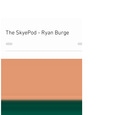
The SkyePod - Ryan Burge