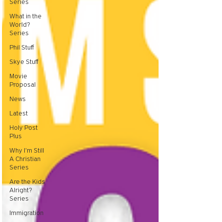
Series
What in the
World?
Series
Phil Stuff
Skye Stuff
Movie
Proposal
News
Latest
Holy Post
Plus
Why I'm Still
A Christian
Series
Are the Kids
Alright?
Series
Immigration