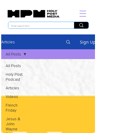
Sign Up
Articles
All Posts
All Posts
Holy Post
Podcast
Articles
Videos
French
Friday
Jesus &
John
Wayne