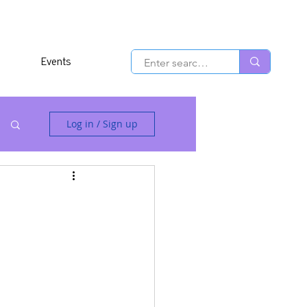
Events
Log in / Sign up