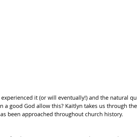
Getting Schooled
Between Christ and Caesar
Events
h
66 Verses to Explain the Bible
experienced it (or will eventually!) and the natural qu
n a good God allow this? Kaitlyn takes us through the 
has been approached throughout church history.