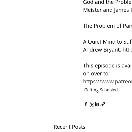
God and the Problem
Meister and James K
The Problem of Pain
A Quiet Mind to Suf
Andrew Bryant: 
htt
This episode is ava
on over to:
https://www.patreo
Getting Schooled
Recent Posts