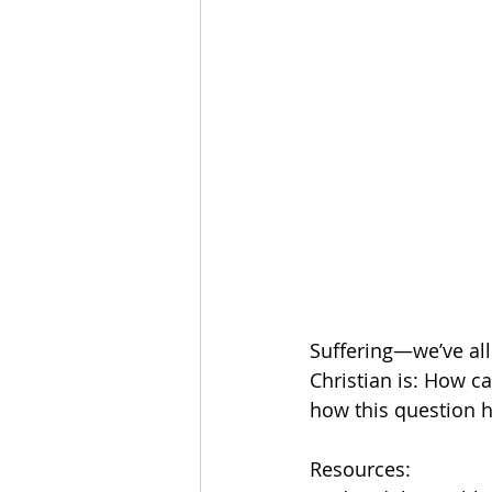
The Esau McCaulley Podcast
Esau Stuff
ICE
Advice-is
Suffering—we’ve all 
Christian is: How ca
how this question 
Resources: