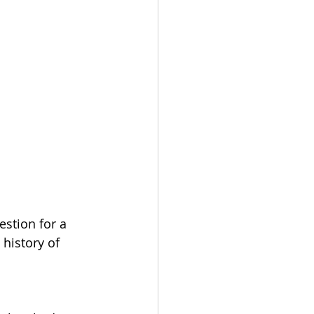
estion for a 
history of 