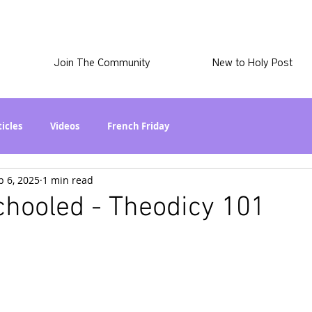
Join The Community
New to Holy Post
ticles
Videos
French Friday
b 6, 2025
1 min read
at in the World? Series
Phil Stuff
Skye Stuff
chooled - Theodicy 101
atest
Holy Post Plus
Why I'm Still A Christian Series
mmigration
Curiously Kaitlyn
The SkyePod