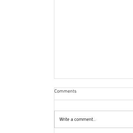
Comments
Write a comment...