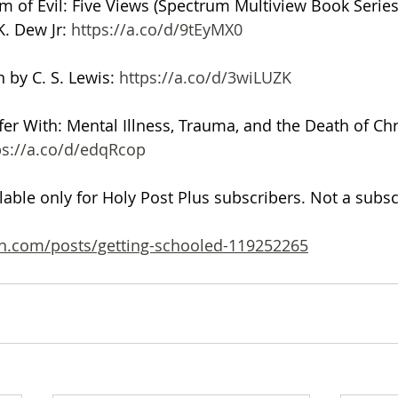
 of Evil: Five Views (Spectrum Multiview Book Series
. Dew Jr: 
https://a.co/d/9tEyMX0
 by C. S. Lewis: 
https://a.co/d/3wiLUZK
fer With: Mental Illness, Trauma, and the Death of Chr
ps://a.co/d/edqRcop
ilable only for Holy Post Plus subscribers. Not a subs
n.com/posts/getting-schooled-119252265