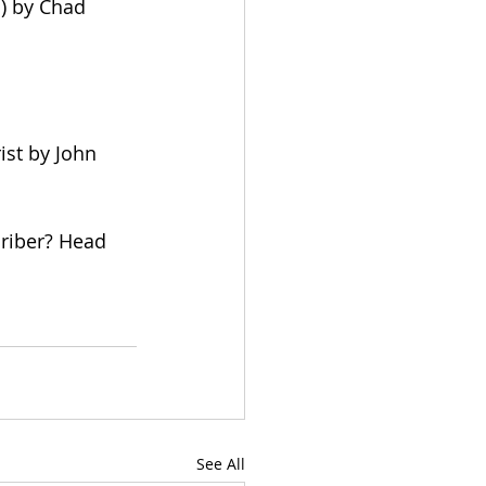
) by Chad 
ist by John 
criber? Head 
See All