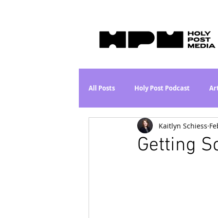
All Posts
Holy Post Podcast
Ar
Kaitlyn Schiess
Fe
Jesus & John Wayne Series
Wh
Getting S
Movie Proposal
News
L
Are the Kids Alright? Series
I